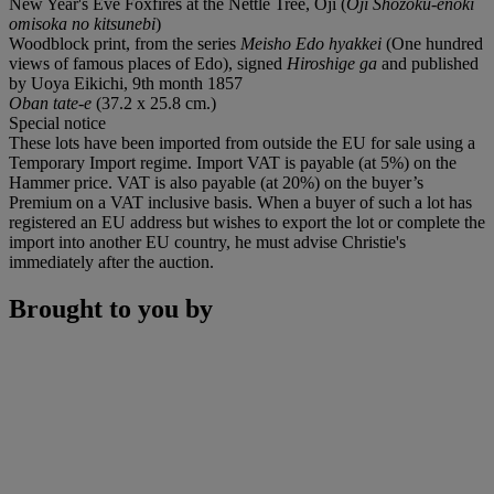
New Year's Eve Foxfires at the Nettle Tree, Oji (
Oji Shozoku-enoki
omisoka no kitsunebi
)
Woodblock print, from the series
Meisho Edo hyakkei
(One hundred
views of famous places of Edo), signed
Hiroshige ga
and published
by Uoya Eikichi, 9th month 1857
Oban tate-e
(37.2 x 25.8 cm.)
Special notice
These lots have been imported from outside the EU for sale using a
Temporary Import regime. Import VAT is payable (at 5%) on the
Hammer price. VAT is also payable (at 20%) on the buyer’s
Premium on a VAT inclusive basis. When a buyer of such a lot has
registered an EU address but wishes to export the lot or complete the
import into another EU country, he must advise Christie's
immediately after the auction.
Brought to you by