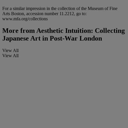
For a similar impression in the collection of the Museum of Fine
Arts Boston, accession number 11.2212, go to:
www.mfa.org/collections
More from
Aesthetic Intuition: Collecting
Japanese Art in Post-War London
View All
View All