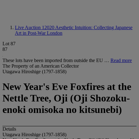
Live Auction 12020
Aesthetic Intuition: Collecting Japanese
Art in Post-War London
Lot 87
87
These lots have been imported from outside the EU …
Read more
The Property of an American Collector
Utagawa Hiroshige (1797-1858)
New Year's Eve Foxfires at the
Nettle Tree, Oji (Oji Shozoku-
enoki omisoka no kitsunebi)
Details
Utagawa Hiroshige (1797-1858)