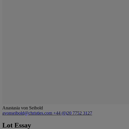
Anastasia von Seibold
avonseibold@christies.com
+44 (0)20 7752 3127
Lot Essay