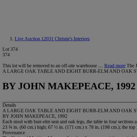
Live Auction 12031
Christie's Interiors
Lot 374
374
This lot will be removed to an off-site warehouse …
Read more
The J
A LARGE OAK TABLE AND EIGHT BURR-ELM AND OAK 
BY JOHN MAKEPEACE, 1992
Details
A LARGE OAK TABLE AND EIGHT BURR-ELM AND OAK 
BY JOHN MAKEPEACE, 1992
Each stool with burr-elm seat and oak legs, the table in four s
23 ¾ in. (60 cm.) high; 67 ½ in. (171 cm.) x 78 in. (198 cm.); the top 
Provenance