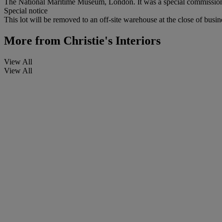
The National Maritime Museum, London. It was a special commission i
Special notice
This lot will be removed to an off-site warehouse at the close of busin
More from
Christie's Interiors
View All
View All