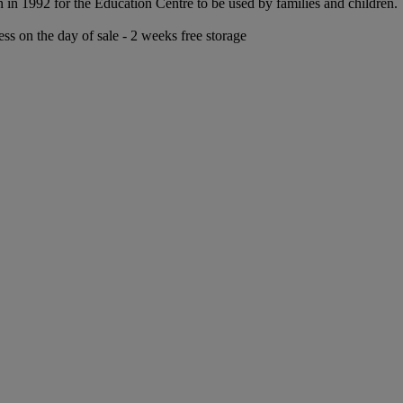
n 1992 for the Education Centre to be used by families and children.
ess on the day of sale - 2 weeks free storage