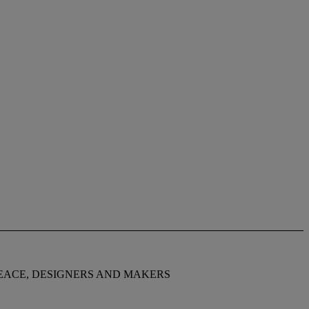
JOHN MAKEPEACE, DESIGNERS AND MAKERS