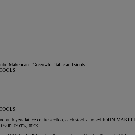
ohn Makepeace 'Greenwich' table and stools
STOOLS
STOOLS
ections and with yew lattice centre section, each stool stamped 
3 ½ in. (9 cm.) thick