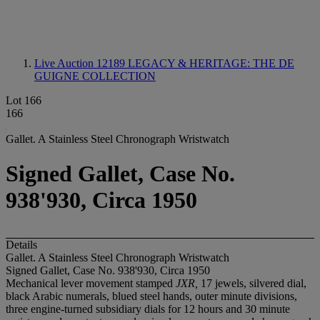
Live Auction 12189
LEGACY & HERITAGE: THE DE
GUIGNE COLLECTION
Lot 166
166
Gallet. A Stainless Steel Chronograph Wristwatch
Signed Gallet, Case No.
938'930, Circa 1950
Details
Gallet. A Stainless Steel Chronograph Wristwatch
Signed Gallet, Case No. 938'930, Circa 1950
Mechanical lever movement stamped
JXR,
17 jewels, silvered dial,
black Arabic numerals, blued steel hands, outer minute divisions,
three engine-turned subsidiary dials for 12 hours and 30 minute