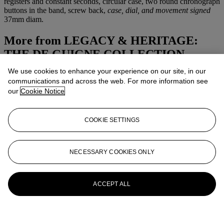
registers and constant seconds, circular case, two round chronograph
buttons in the band, screw back,
case, dial, and movement signed
37mm diam.
More from
LEGACY & HERITAGE:
THE DE GUIGNE COLLECTION
We use cookies to enhance your experience on our site, in our
View All
communications and across the web. For more information see
View All
our
Cookie Notice
COOKIE SETTINGS
NECESSARY COOKIES ONLY
ACCEPT ALL