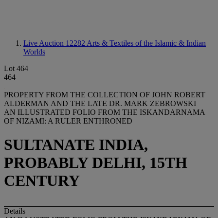
Live Auction 12282
Arts & Textiles of the Islamic & Indian
Worlds
Lot 464
464
PROPERTY FROM THE COLLECTION OF JOHN ROBERT
ALDERMAN AND THE LATE DR. MARK ZEBROWSKI
AN ILLUSTRATED FOLIO FROM THE ISKANDARNAMA
OF NIZAMI: A RULER ENTHRONED
SULTANATE INDIA,
PROBABLY DELHI, 15TH
CENTURY
Details