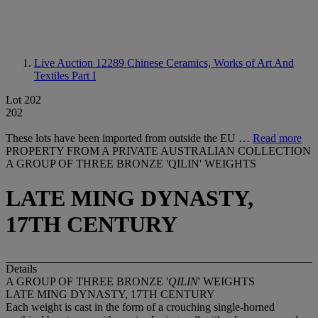
Live Auction 12289
Chinese Ceramics, Works of Art And
Textiles Part I
Lot 202
202
These lots have been imported from outside the EU …
Read more
PROPERTY FROM A PRIVATE AUSTRALIAN COLLECTION
A GROUP OF THREE BRONZE 'QILIN' WEIGHTS
LATE MING DYNASTY,
17TH CENTURY
Details
A GROUP OF THREE BRONZE '
QILIN
' WEIGHTS
LATE MING DYNASTY, 17TH CENTURY
Each weight is cast in the form of a crouching single-horned