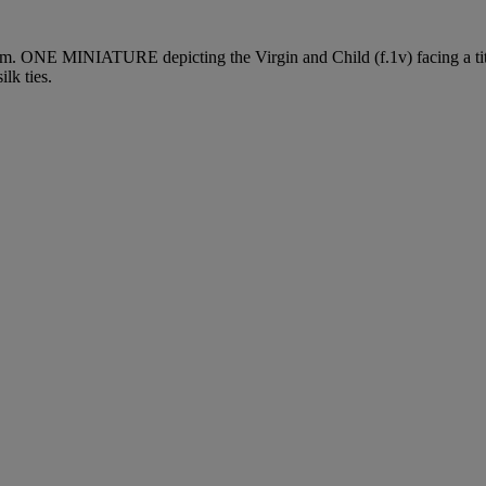
mm.
ONE MINIATURE
depicting the Virgin and Child (f.1v) facing a tit
lk ties.