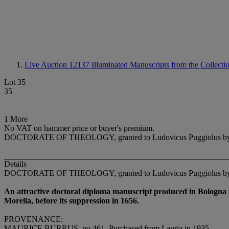
Live Auction 12137
Illuminated Manuscripts from the Collect
Lot 35
35
1 More
No VAT on hammer price or buyer's premium.
DOCTORATE OF THEOLOGY, granted to Ludovicus Puggiolus by the Uni
Details
DOCTORATE OF THEOLOGY, granted to Ludovicus Puggiolus by the Uni
An attractive doctoral diploma manuscript produced in Bologna f
Morella, before its suppression in 1656.
PROVENANCE
:
MAURICE BURRUS
, no 461. Purchased from Lauria in 1935.