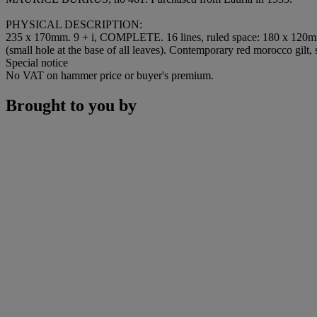
PHYSICAL DESCRIPTION
:
235 x 170mm. 9 + i,
COMPLETE
. 16 lines, ruled space: 180 x 120
(small hole at the base of all leaves). Contemporary red morocco gilt, si
Special notice
No VAT on hammer price or buyer's premium.
Brought to you by