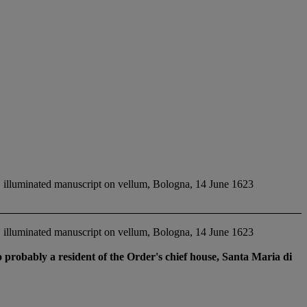
illuminated manuscript on vellum, Bologna, 14 June 1623
illuminated manuscript on vellum, Bologna, 14 June 1623
probably a resident of the Order's chief house, Santa Maria di