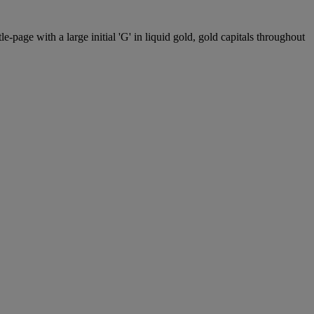
le-page with a large initial 'G' in liquid gold, gold capitals throughout