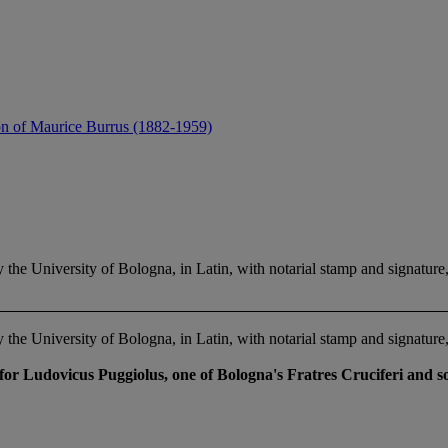
ion of Maurice Burrus (1882-1959)
versity of Bologna, in Latin, with notarial stamp and signature, 
versity of Bologna, in Latin, with notarial stamp and signature, 
or Ludovicus Puggiolus, one of Bologna's Fratres Cruciferi and so 