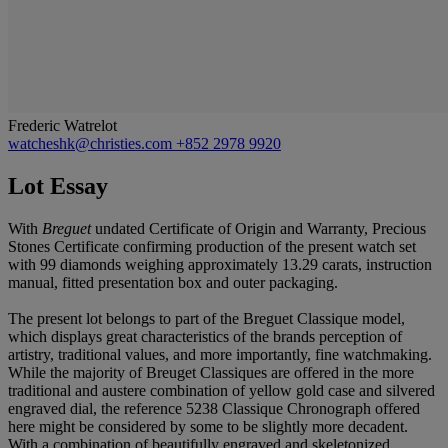
Frederic Watrelot
watcheshk@christies.com
+852 2978 9920
Lot Essay
With
Breguet
undated Certificate of Origin and Warranty, Precious
Stones Certificate confirming production of the present watch set
with 99 diamonds weighing approximately 13.29 carats, instruction
manual, fitted presentation box and outer packaging.
The present lot belongs to part of the Breguet Classique model,
which displays great characteristics of the brands perception of
artistry, traditional values, and more importantly, fine watchmaking.
While the majority of Breuget Classiques are offered in the more
traditional and austere combination of yellow gold case and silvered
engraved dial, the reference 5238 Classique Chronograph offered
here might be considered by some to be slightly more decadent.
With a combination of beautifully engraved and skeletonized