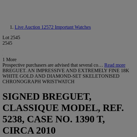
Live Auction 12572
Important Watches
Lot 2545
2545
1 More
Prospective purchasers are advised that several co…
Read more
BREGUET. AN IMPRESSIVE AND EXTREMELY FINE 18K
WHITE GOLD AND DIAMOND-SET SKELETONISED
CHRONOGRAPH WRISTWATCH
SIGNED BREGUET,
CLASSIQUE MODEL, REF.
5238, CASE NO. 1390 T,
CIRCA 2010