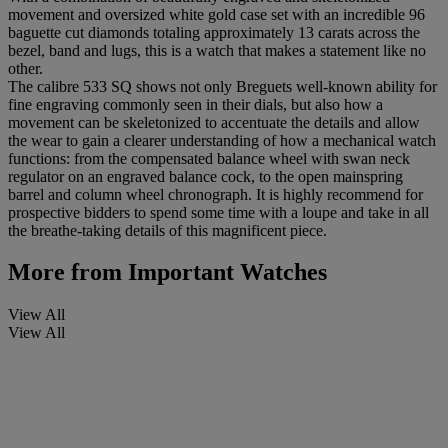
movement and oversized white gold case set with an incredible 96
baguette cut diamonds totaling approximately 13 carats across the
bezel, band and lugs, this is a watch that makes a statement like no
other.
The calibre 533 SQ shows not only Breguets well-known ability for
fine engraving commonly seen in their dials, but also how a
movement can be skeletonized to accentuate the details and allow
the wear to gain a clearer understanding of how a mechanical watch
functions: from the compensated balance wheel with swan neck
regulator on an engraved balance cock, to the open mainspring
barrel and column wheel chronograph. It is highly recommend for
prospective bidders to spend some time with a loupe and take in all
the breathe-taking details of this magnificent piece.
More from
Important Watches
View All
View All