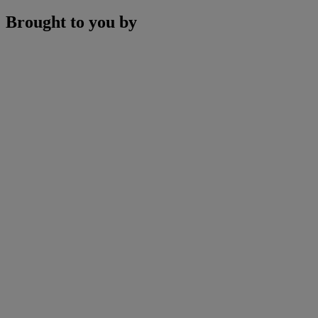
Brought to you by