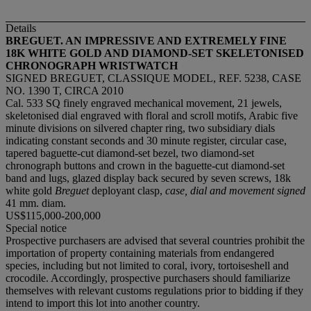
Details
BREGUET. AN IMPRESSIVE AND EXTREMELY FINE
18K WHITE GOLD AND DIAMOND-SET SKELETONISED
CHRONOGRAPH WRISTWATCH
SIGNED BREGUET, CLASSIQUE MODEL, REF. 5238, CASE
NO. 1390 T, CIRCA 2010
Cal. 533 SQ finely engraved mechanical movement, 21 jewels,
skeletonised dial engraved with floral and scroll motifs, Arabic five
minute divisions on silvered chapter ring, two subsidiary dials
indicating constant seconds and 30 minute register, circular case,
tapered baguette-cut diamond-set bezel, two diamond-set
chronograph buttons and crown in the baguette-cut diamond-set
band and lugs, glazed display back secured by seven screws, 18k
white gold
Breguet
deployant clasp,
case, dial and movement signed
41 mm. diam.
US$115,000-200,000
Special notice
Prospective purchasers are advised that several countries prohibit the
importation of property containing materials from endangered
species, including but not limited to coral, ivory, tortoiseshell and
crocodile. Accordingly, prospective purchasers should familiarize
themselves with relevant customs regulations prior to bidding if they
intend to import this lot into another country.