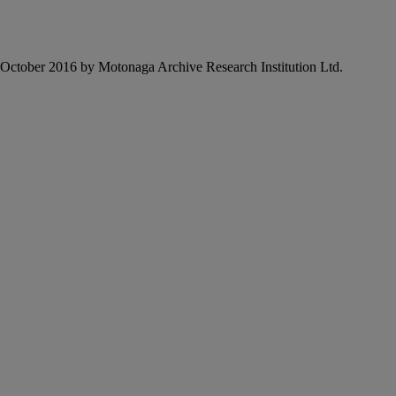
6 October 2016 by Motonaga Archive Research Institution Ltd.