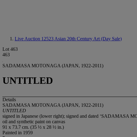
Live Auction 12523
Asian 20th Century Art (Day Sale)
Lot 463
463
SADAMASA MOTONAGA (JAPAN, 1922-2011)
UNTITLED
Details
SADAMASA MOTONAGA (JAPAN, 1922-2011)
UNTITLED
signed in Japanese (lower right); signed and dated ‘SADAMASA MO
oil and synthetic paint on canvas
91 x 73.7 cm. (35 ½ x 28 ½ in.)
Painted in 1959