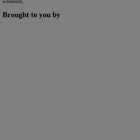
weekends.
Brought to you by