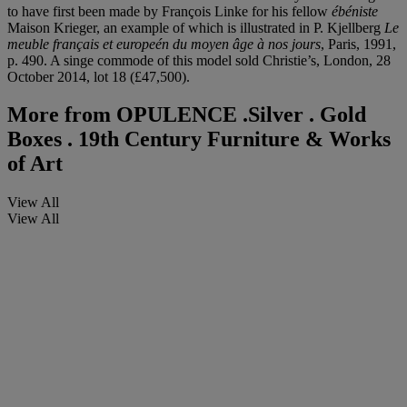
to have first been made by François Linke for his fellow
ébéniste
Maison Krieger, an example of which is illustrated in P. Kjellberg
Le
meuble français et europeén du moyen âge à nos jours
, Paris, 1991,
p. 490. A singe commode of this model sold Christie’s, London, 28
October 2014, lot 18 (£47,500).
More from
OPULENCE .Silver . Gold
Boxes . 19th Century Furniture & Works
of Art
View All
View All