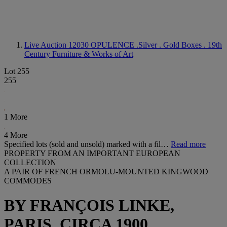
Live Auction 12030
OPULENCE .Silver . Gold Boxes . 19th
Century Furniture & Works of Art
Lot 255
255
1 More
4 More
Specified lots (sold and unsold) marked with a fil…
Read more
PROPERTY FROM AN IMPORTANT EUROPEAN
COLLECTION
A PAIR OF FRENCH ORMOLU-MOUNTED KINGWOOD
COMMODES
BY FRANÇOIS LINKE,
PARIS, CIRCA 1900