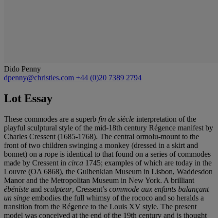
Dido Penny
dpenny@christies.com
+44 (0)20 7389 2794
Lot Essay
These commodes are a superb
fin de siècle
interpretation of the
playful sculptural style of the mid-18th century Régence manifest by
Charles Cressent (1685-1768). The central ormolu-mount to the
front of two children swinging a monkey (dressed in a skirt and
bonnet) on a rope is identical to that found on a series of commodes
made by Cressent in
circa
1745; examples of which are today in the
Louvre (OA 6868), the Gulbenkian Museum in Lisbon, Waddesdon
Manor and the Metropolitan Museum in New York. A brilliant
ébéniste
and
sculpteur
, Cressent’s
commode aux enfants balançant
un singe
embodies the full whimsy of the rococo and so heralds a
transition from the Régence to the Louis XV style. The present
model was conceived at the end of the 19th century and is thought