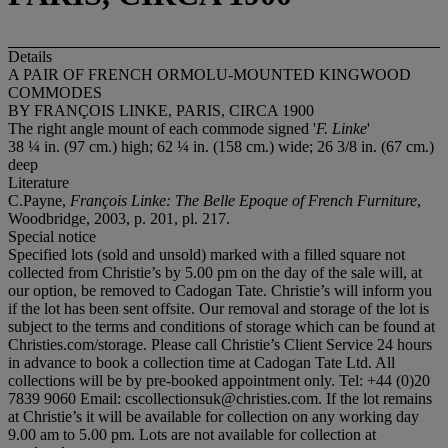
Details
A PAIR OF FRENCH ORMOLU-MOUNTED KINGWOOD
COMMODES
BY FRANÇOIS LINKE, PARIS, CIRCA 1900
The right angle mount of each commode signed '
F. Linke
'
38 ¼ in. (97 cm.) high; 62 ¼ in. (158 cm.) wide; 26 3/8 in. (67 cm.)
deep
Literature
C.Payne,
François Linke: The Belle Epoque of French Furniture
,
Woodbridge, 2003, p. 201, pl. 217.
Special notice
Specified lots (sold and unsold) marked with a filled square not
collected from Christie’s by 5.00 pm on the day of the sale will, at
our option, be removed to Cadogan Tate. Christie’s will inform you
if the lot has been sent offsite. Our removal and storage of the lot is
subject to the terms and conditions of storage which can be found at
Christies.com/storage. Please call Christie’s Client Service 24 hours
in advance to book a collection time at Cadogan Tate Ltd. All
collections will be by pre-booked appointment only. Tel: +44 (0)20
7839 9060 Email: cscollectionsuk@christies.com. If the lot remains
at Christie’s it will be available for collection on any working day
9.00 am to 5.00 pm. Lots are not available for collection at