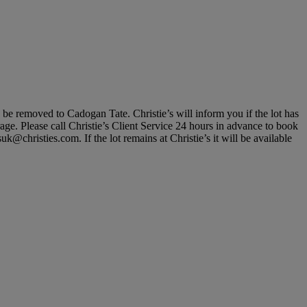
, be removed to Cadogan Tate. Christie’s will inform you if the lot has
rage. Please call Christie’s Client Service 24 hours in advance to book
@christies.com. If the lot remains at Christie’s it will be available