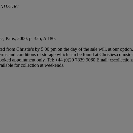
ONDEUR.
'
es
, Paris, 2000, p. 325, A 180.
ted from Christie’s by 5.00 pm on the day of the sale will, at our option
 terms and conditions of storage which can be found at Christies.com/sto
booked appointment only. Tel: +44 (0)20 7839 9060 Email: cscollectionsuk
ailable for collection at weekends.