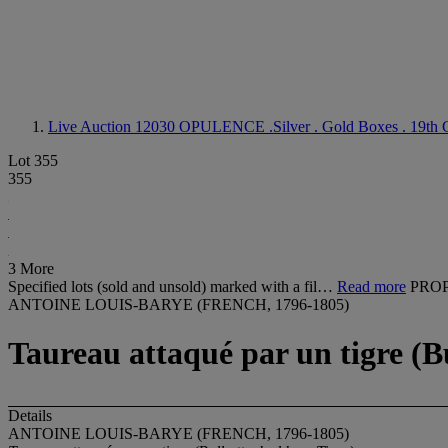
Live Auction 12030
OPULENCE .Silver . Gold Boxes . 19th C
Lot 355
355
3 More
Specified lots (sold and unsold) marked with a fil…
Read more
PROP
ANTOINE LOUIS-BARYE (FRENCH, 1796-1805)
Taureau attaqué par un tigre (Bu
Details
ANTOINE LOUIS-BARYE (FRENCH, 1796-1805)