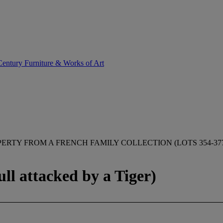
entury Furniture & Works of Art
ERTY FROM A FRENCH FAMILY COLLECTION (LOTS 354-37
ll attacked by a Tiger)