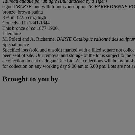
Taureau attaqué par un tigre (Bull attacked by a Tiger)
signed '
BARYE
' and with foundry inscription '
F. BARBEDIENNE F
bronze, brown patina
8 ¾ in. (22.5 cm.) high
Conceived in 1841-1844.
This bronze
circa
1877-1900.
Literature
M. Poletti and A. Richarme,
BARYE Catalogue raisonné des sculptur
Special notice
Specified lots (sold and unsold) marked with a filled square not collec
been sent offsite. Our removal and storage of the lot is subject to the
a collection time at Cadogan Tate Ltd. All collections will be by pre-
for collection on any working day 9.00 am to 5.00 pm. Lots are not av
Brought to you by