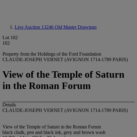
Live Auction 13246
Old Master Drawings
Lot 102
102
Property from the Holdings of the Ford Foundation
CLAUDE-JOSEPH VERNET (AVIGNON 1714-1789 PARIS)
View of the Temple of Saturn
in the Roman Forum
Details
CLAUDE-JOSEPH VERNET (AVIGNON 1714-1789 PARIS)
View of the Temple of Saturn in the Roman Forum
black chalk, pen and black ink, grey and brown wash