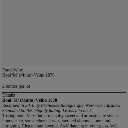
ParcelWine
Boal 'M' (Muito) Velho 1878
2 bottles per lot
Details
Boal 'M' (Muito) Velho
1878
Recorked in 2016 by Francisco Albuquerque. New wax capsules.
Stencilled bottles, slightly fading. Levels into neck.
Tasting note: Very fine nose, softy sweet and aromatically styled,
honey cake, some ethereal, wax, smoked almonds, pure and
intriguing. Elegant and layered. As if dancing in your glass. Well