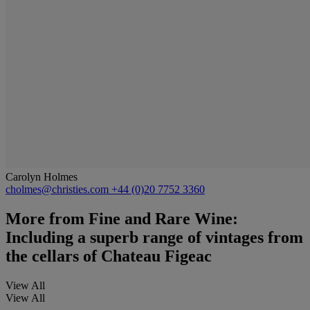
Carolyn Holmes
cholmes@christies.com
+44 (0)20 7752 3360
More from
Fine and Rare Wine:
Including a superb range of vintages from
the cellars of Chateau Figeac
View All
View All