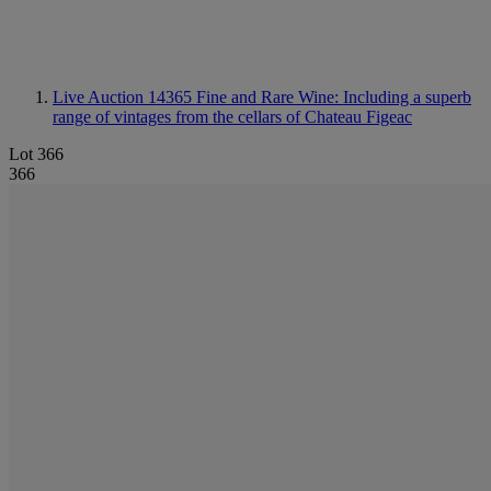
Live Auction 14365
Fine and Rare Wine: Including a superb
range of vintages from the cellars of Chateau Figeac
Lot 366
366