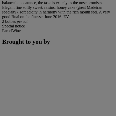
balanced appearance, the taste is exactly as the nose promises.
Elegant fine softly sweet, raisins, honey cake (great Madeiran
specialty), soft acidity in harmony with the rich mouth feel. A very
good Bual on the finesse. June 2016. EV.
2 bottles
per lot
Special notice
ParcelWine
Brought to you by