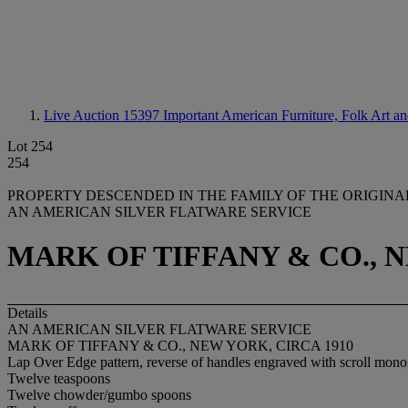
Live Auction 15397
Important American Furniture, Folk Art an
Lot 254
254
PROPERTY DESCENDED IN THE FAMILY OF THE ORIGIN
AN AMERICAN SILVER FLATWARE SERVICE
MARK OF TIFFANY & CO., N
Details
AN AMERICAN SILVER FLATWARE SERVICE
MARK OF TIFFANY & CO., NEW YORK, CIRCA 1910
Lap Over Edge pattern, reverse of handles engraved with scroll mo
Twelve teaspoons
Twelve chowder/gumbo spoons