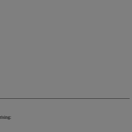
ising: