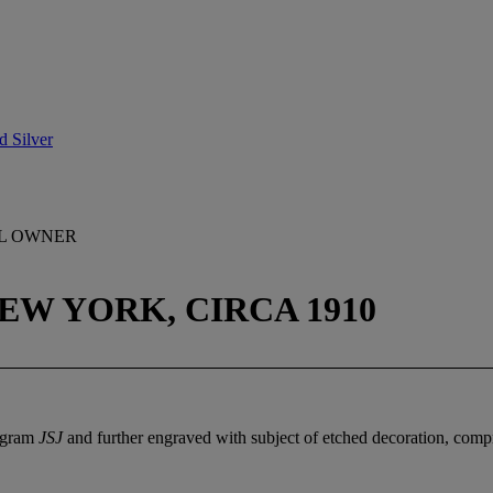
d Silver
AL OWNER
EW YORK, CIRCA 1910
nogram
JSJ
and further engraved with subject of etched decoration, compr