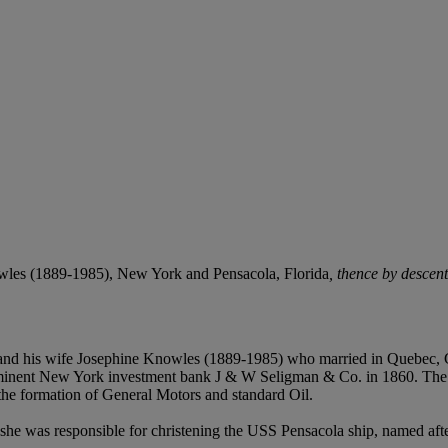
les (1889-1985), New York and Pensacola, Florida
, thence by descen
 and his wife Josephine Knowles (1889-1985) who married in Quebec,
nent New York investment bank J & W Seligman & Co. in 1860. The fir
 the formation of General Motors and standard Oil.
she was responsible for christening the USS Pensacola ship, named af