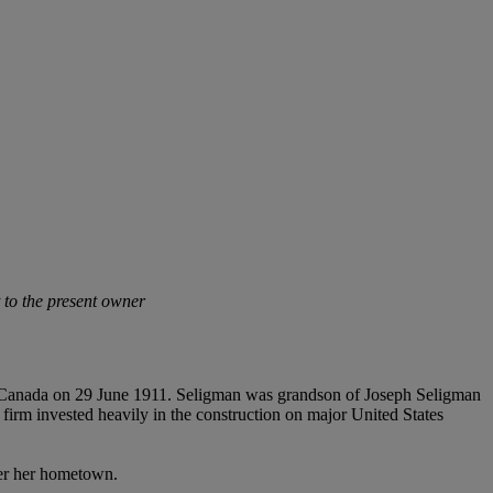
t to the present owner
 Canada on 29 June 1911. Seligman was grandson of Joseph Seligman
m invested heavily in the construction on major United States
ter her hometown.