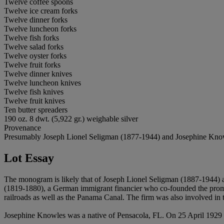
Twelve coffee spoons
Twelve ice cream forks
Twelve dinner forks
Twelve luncheon forks
Twelve fish forks
Twelve salad forks
Twelve oyster forks
Twelve fruit forks
Twelve dinner knives
Twelve luncheon knives
Twelve fish knives
Twelve fruit knives
Ten butter spreaders
190 oz. 8 dwt. (5,922 gr.) weighable silver
Provenance
Presumably Joseph Lionel Seligman (1877-1944) and Josephine Know
Lot Essay
The monogram is likely that of Joseph Lionel Seligman (1887-1944)
(1819-1880), a German immigrant financier who co-founded the promi
railroads as well as the Panama Canal. The firm was also involved in
Josephine Knowles was a native of Pensacola, FL. On 25 April 1929 