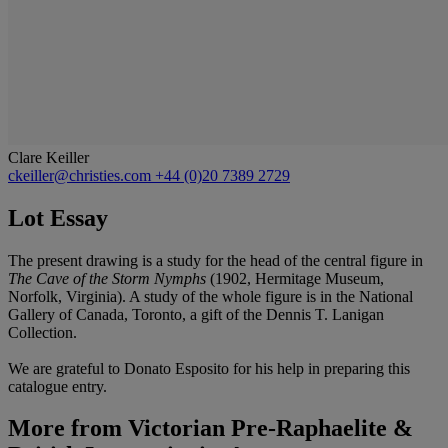
Clare Keiller
ckeiller@christies.com
+44 (0)20 7389 2729
Lot Essay
The present drawing is a study for the head of the central figure in
The Cave of the Storm Nymphs
(1902, Hermitage Museum,
Norfolk, Virginia). A study of the whole figure is in the National
Gallery of Canada, Toronto, a gift of the Dennis T. Lanigan
Collection.
We are grateful to Donato Esposito for his help in preparing this
catalogue entry.
More from
Victorian Pre-Raphaelite &