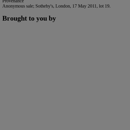
Provenance
Anonymous sale; Sotheby's, London, 17 May 2011, lot 19.
Brought to you by