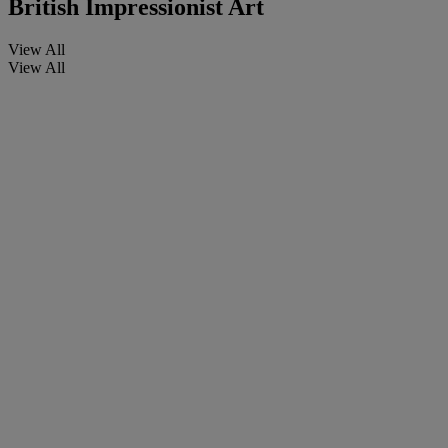
British Impressionist Art
View All
View All