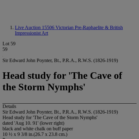
Live Auction 15506
Victorian Pre-Raphaelite & British
Impressionist Art
Lot 59
59
Sir Edward John Poynter, Bt., P.R.A., R.W.S. (1826-1919)
Head study for 'The Cave of
the Storm Nymphs'
Details
Sir Edward John Poynter, Bt., P.R.A., R.W.S. (1826-1919)
Head study for 'The Cave of the Storm Nymphs'
dated 'Aug 10. 91' (lower right)
black and white chalk on buff paper
10 ½ x 9 3/8 in.(26.7 x 23.8 cm.)