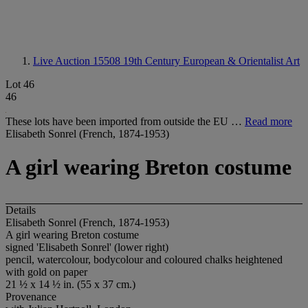
Live Auction 15508
19th Century European & Orientalist Art
Lot 46
46
These lots have been imported from outside the EU …
Read more
Elisabeth Sonrel (French, 1874-1953)
A girl wearing Breton costume
Details
Elisabeth Sonrel (French, 1874-1953)
A girl wearing Breton costume
signed 'Elisabeth Sonrel' (lower right)
pencil, watercolour, bodycolour and coloured chalks heightened
with gold on paper
21 ½ x 14 ½ in. (55 x 37 cm.)
Provenance