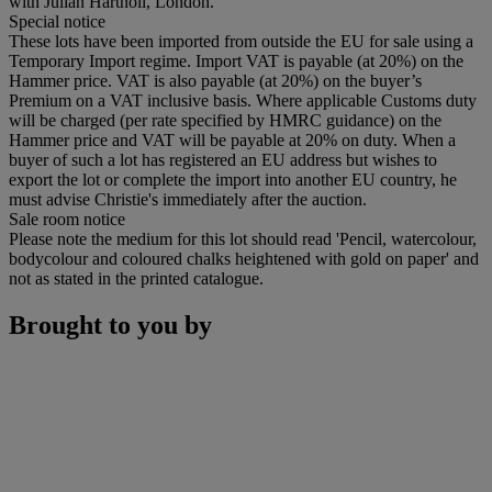
with Julian Hartnoll, London.
Special notice
These lots have been imported from outside the EU for sale using a
Temporary Import regime. Import VAT is payable (at 20%) on the
Hammer price. VAT is also payable (at 20%) on the buyer’s
Premium on a VAT inclusive basis. Where applicable Customs duty
will be charged (per rate specified by HMRC guidance) on the
Hammer price and VAT will be payable at 20% on duty. When a
buyer of such a lot has registered an EU address but wishes to
export the lot or complete the import into another EU country, he
must advise Christie's immediately after the auction.
Sale room notice
Please note the medium for this lot should read 'Pencil, watercolour,
bodycolour and coloured chalks heightened with gold on paper' and
not as stated in the printed catalogue.
Brought to you by