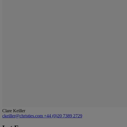
Clare Keiller
ckeiller@christies.com
+44 (0)20 7389 2729