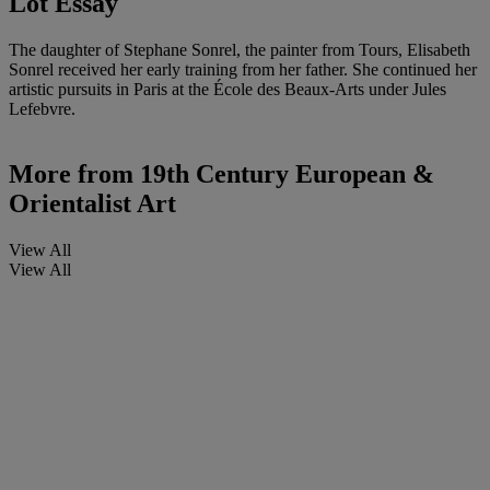
Lot Essay
The daughter of Stephane Sonrel, the painter from Tours, Elisabeth
Sonrel received her early training from her father. She continued her
artistic pursuits in Paris at the École des Beaux-Arts under Jules
Lefebvre.
More from
19th Century European &
Orientalist Art
View All
View All