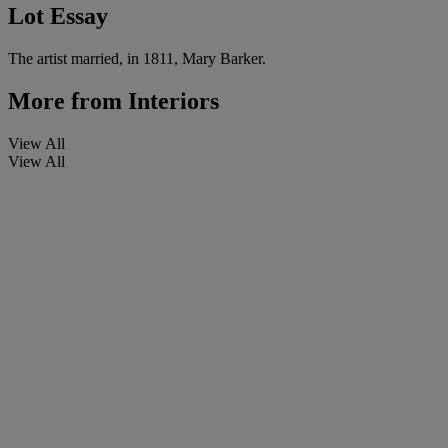
Lot Essay
The artist married, in 1811, Mary Barker.
More from
Interiors
View All
View All