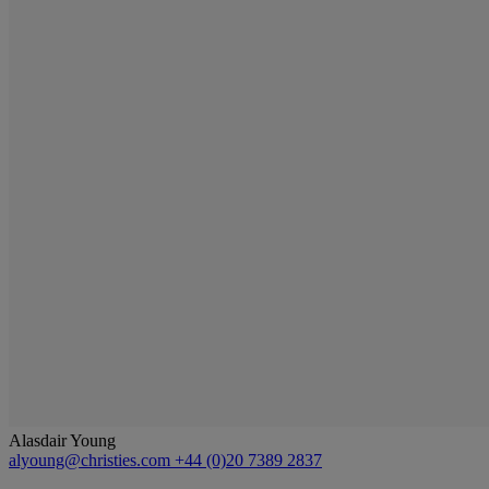
Alasdair Young
alyoung@christies.com
+44 (0)20 7389 2837