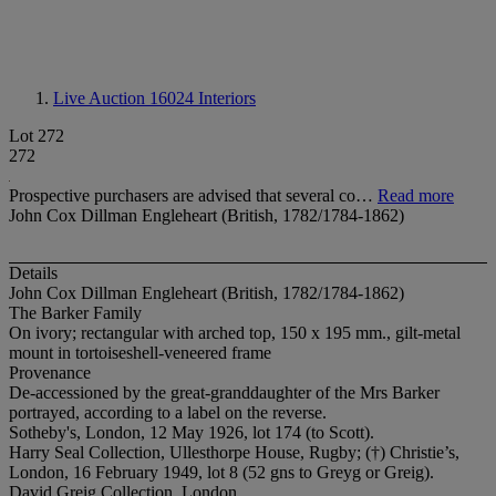
Live Auction 16024
Interiors
Lot 272
272
Prospective purchasers are advised that several co…
Read more
John Cox Dillman Engleheart (British, 1782/1784-1862)
Details
John Cox Dillman Engleheart (British, 1782/1784-1862)
The Barker Family
On ivory; rectangular with arched top, 150 x 195 mm., gilt-metal
mount in tortoiseshell-veneered frame
Provenance
De-accessioned by the great-granddaughter of the Mrs Barker
portrayed, according to a label on the reverse.
Sotheby's, London, 12 May 1926, lot 174 (to Scott).
Harry Seal Collection, Ullesthorpe House, Rugby; (†) Christie’s,
London, 16 February 1949, lot 8 (52 gns to Greyg or Greig).
David Greig Collection, London.