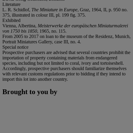
Literature
L. R. Schidlof,
The Miniature in Europe
, Graz, 1964, II, p. 950 no.
375, illustrated in colour III, pl. 199 fig. 375.
Exhibited
Vienna, Albertina,
Meisterwerke der europäischen Miniaturmalerei
von 1750 bis 1850
, 1965, no. 115.
From 2005 to 2017 on loan to the museum of the Residenz, Munich,
Portrait Miniatures Gallery, case III, no. 4.
Special notice
Prospective purchasers are advised that several countries prohibit the
importation of property containing materials from endangered
species, including but not limited to coral, ivory and tortoiseshell.
Accordingly, prospective purchasers should familiarize themselves
with relevant customs regulations prior to bidding if they intend to
import this lot into another country.
Brought to you by