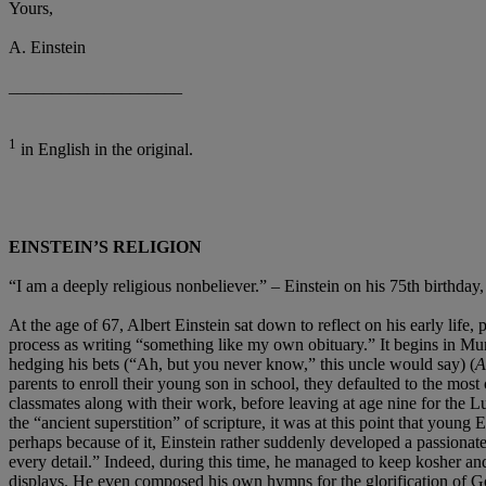
Yours,
A. Einstein
____________________
1
in English in the original.
EINSTEIN’S RELIGION
“I am a deeply religious nonbeliever.” – Einstein on his 75th birthday
At the age of 67, Albert Einstein sat down to reflect on his early life,
process as writing “something like my own obituary.” It begins in Mu
hedging his bets (“Ah, but you never know,” this uncle would say) (
parents to enroll their young son in school, they defaulted to the most
classmates along with their work, before leaving at age nine for the Lu
the “ancient superstition” of scripture, it was at this point that young
perhaps because of it, Einstein rather suddenly developed a passionate z
every detail.” Indeed, during this time, he managed to keep kosher and 
displays. He even composed his own hymns for the glorification of 