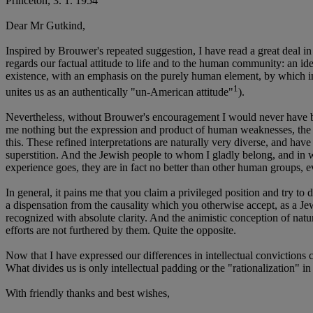
Princeton, 3. 1. 1954
Dear Mr Gutkind,
Inspired by Brouwer's repeated suggestion, I have read a great deal in
regards our factual attitude to life and to the human community: an ide
existence, with an emphasis on the purely human element, by which inani
1
unites us as an authentically "un-American attitude"
).
Nevertheless, without Brouwer's encouragement I would never have bro
me nothing but the expression and product of human weaknesses, the Bi
this. These refined interpretations are naturally very diverse, and have 
superstition. And the Jewish people to whom I gladly belong, and in wh
experience goes, they are in fact no better than other human groups, 
In general, it pains me that you claim a privileged position and try to
a dispensation from the causality which you otherwise accept, as a Jew 
recognized with absolute clarity. And the animistic conception of natur
efforts are not furthered by them. Quite the opposite.
Now that I have expressed our differences in intellectual convictions co
What divides us is only intellectual padding or the "rationalization" 
With friendly thanks and best wishes,