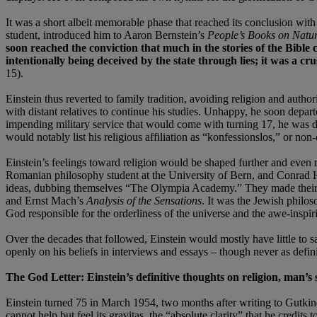
It was a short albeit memorable phase that reached its conclusion wit
student, introduced him to Aaron Bernstein’s
People’s Books on Natur
soon reached the conviction that much in the stories of the Bible 
intentionally being deceived by the state through lies; it was a cr
15).
Einstein thus reverted to family tradition, avoiding religion and autho
with distant relatives to continue his studies. Unhappy, he soon depa
impending military service that would come with turning 17, he was de
would notably list his religious affiliation as “konfessionslos,” or no
Einstein’s feelings toward religion would be shaped further and even 
Romanian philosophy student at the University of Bern, and Conrad Hab
ideas, dubbing themselves “The Olympia Academy.” They made their 
and Ernst Mach’s
Analysis of the Sensations
. It was the Jewish phil
God responsible for the orderliness of the universe and the awe-inspiri
Over the decades that followed, Einstein would mostly have little to 
openly on his beliefs in interviews and essays – though never as defini
The God Letter: Einstein’s definitive thoughts on religion, man’s
Einstein turned 75 in March 1954, two months after writing to Gutkind.
cannot help but feel its gravitas, the “absolute clarity” that he credit