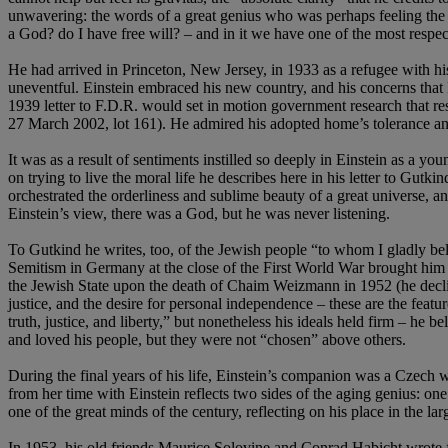
unwavering: the words of a great genius who was perhaps feeling the e
a God? do I have free will? – and in it we have one of the most respec
He had arrived in Princeton, New Jersey, in 1933 as a refugee with h
uneventful. Einstein embraced his new country, and his concerns that H
1939 letter to F.D.R. would set in motion government research that resu
27 March 2002, lot 161). He admired his adopted home’s tolerance and
It was as a result of sentiments instilled so deeply in Einstein as a you
on trying to live the moral life he describes here in his letter to Gutk
orchestrated the orderliness and sublime beauty of a great universe, 
Einstein’s view, there was a God, but he was never listening.
To Gutkind he writes, too, of the Jewish people “to whom I gladly bel
Semitism in Germany at the close of the First World War brought him 
the Jewish State upon the death of Chaim Weizmann in 1952 (he declined
justice, and the desire for personal independence – these are the featu
truth, justice, and liberty,” but nonetheless his ideals held firm – he 
and loved his people, but they were not “chosen” above others.
During the final years of his life, Einstein’s companion was a Czech
from her time with Einstein reflects two sides of the aging genius: one 
one of the great minds of the century, reflecting on his place in the large
In 1953, his old friends Maurice Solovine and Conrad Habicht wrote