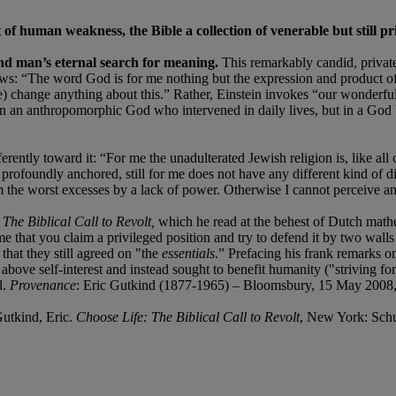
f human weakness, the Bible a collection of venerable but still pr
 and man’s eternal search for meaning.
This remarkably candid, private
iews: “The word God is for me nothing but the expression and product of
 me) change anything about this.” Rather, Einstein invokes “our wonder
in an anthropomorphic God who intervened in daily lives, but in a God 
erently toward it: “For me the unadulterated Jewish religion is, like all 
rofoundly anchored, still for me does not have any different kind of di
om the worst excesses by a lack of power. Otherwise I cannot perceive a
 The Biblical Call to Revolt,
which he read at the behest of Dutch mat
me that you claim a privileged position and try to defend it by two walls
hat they still agreed on "the
essentials
.” Prefacing his frank remarks o
 above self-interest and instead sought to benefit humanity ("striving f
d.
Provenance
: Eric Gutkind (1877-1965) – Bloomsbury, 15 May 2008,
utkind, Eric.
Choose Life: The Biblical Call to Revolt
, New York: Sch