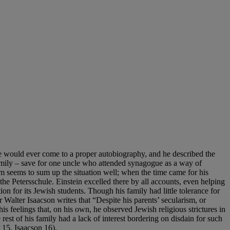
 he would ever come to a proper autobiography, and he described the
family – save for one uncle who attended synagogue as a way of
ism seems to sum up the situation well; when the time came for his
 the Petersschule. Einstein excelled there by all accounts, even helping
on for its Jewish students. Though his family had little tolerance for
r Walter Isaacson writes that “Despite his parents’ secularism, or
his feelings that, on his own, he observed Jewish religious strictures in
rest of his family had a lack of interest bordering on disdain for such
15, Isaacson 16).