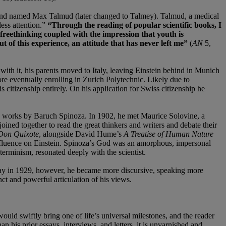
 friend named Max Talmud (later changed to Talmey). Talmud, a medical
ess attention.”
“Through the reading of popular scientific books, I
 freethinking coupled with the impression that youth is
t of this experience, an attitude that has never left me”
(
AN
5,
 with it, his parents moved to Italy, leaving Einstein behind in Munich
re eventually enrolling in Zurich Polytechnic. Likely due to
citizenship entirely. On his application for Swiss citizenship he
rly works by Baruch Spinoza. In 1902, he met Maurice Solovine, a
ned together to read the great thinkers and writers and debate their
Don Quixote
, alongside David Hume’s
A Treatise of Human Nature
fluence on Einstein. Spinoza’s God was an amorphous, impersonal
terminism, resonated deeply with the scientist.
thday in 1929, however, he became more discursive, speaking more
nct and powerful articulation of his views.
ould swiftly bring one of life’s universal milestones, and the reader
an his prior essays, interviews, and letters, it is unvarnished and