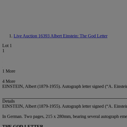
Live Auction 16393
Albert Einstein: The God Letter
Lot 1
1
1 More
4 More
EINSTEIN, Albert (1879-1955). Autograph letter signed (“A. Einstein
Details
EINSTEIN, Albert (1879-1955). Autograph letter signed (“A. Einstein
In German. Two pages, 215 x 280mm, bearing several autograph emend
THE GOD LETTER