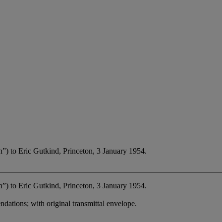
”) to Eric Gutkind, Princeton, 3 January 1954.
”) to Eric Gutkind, Princeton, 3 January 1954.
ations; with original transmittal envelope.