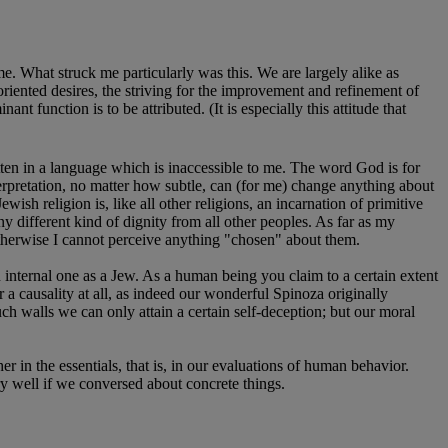
e. What struck me particularly was this. We are largely alike as
-oriented desires, the striving for the improvement and refinement of
function is to be attributed. (It is especially this attitude that
ten in a language which is inaccessible to me. The word God is for
erpretation, no matter how subtle, can (for me) change anything about
wish religion is, like all other religions, an incarnation of primitive
y different kind of dignity from all other peoples. As far as my
Otherwise I cannot perceive anything "chosen" about them.
n internal one as a Jew. As a human being you claim to a certain extent
 a causality at all, as indeed our wonderful Spinoza originally
uch walls we can only attain a certain self-deception; but our moral
er in the essentials, that is, in our evaluations of human behavior.
ry well if we conversed about concrete things.