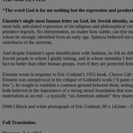
“The word God is for me nothing but the expression and product o
Einstein’s single most famous letter on God, his Jewish identity,
most fully articulated expression of his religious and philosophical v
primitive legends. No interpretation, no matter how subtle, can (for
whom he strongly identified from an early age. Spinoza believed not 
orderliness of the universe.
And despite Einstein’s open identification with Judaism, he felt no diff
Jewish people to whom I gladly belong, and in whose mentality I feel p
fact no better than other human groups, even if they are protected fr
Einstein wrote in response to Eric Gutkind’s 1952 book,
Choose Life:
Einstein was unequivocal in his critique of Gutkind's work ("it pains 
Jew"), he sought to establish a common ground between them, noting t
both believed in the importance of a strong moral foundation that rose
materialism as an end – a typically “un-American attitude” they share
[
With
:] Black and white photograph of Eric Gutkind, 90 x 142mm – G
Full Translation: