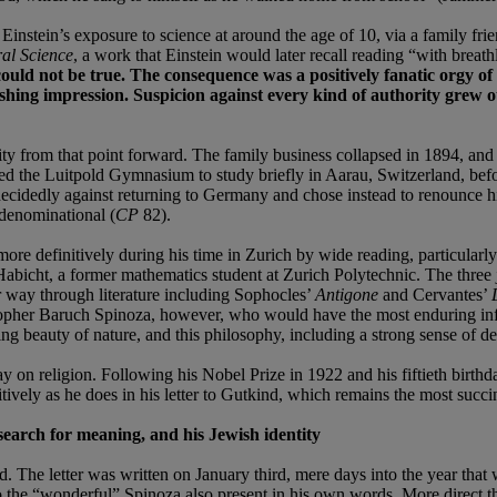
h Einstein’s exposure to science at around the age of 10, via a family
al Science
, a work that Einstein would later recall reading “with breathl
could not be true. The consequence was a positively fanatic orgy of
ushing impression. Suspicion against every kind of authority grew ou
rity from that point forward. The family business collapsed in 1894, and
rted the Luitpold Gymnasium to study briefly in Aarau, Switzerland, befo
cidedly against returning to Germany and chose instead to renounce his 
n-denominational (
CP
82).
more definitively during his time in Zurich by wide reading, particula
icht, a former mathematics student at Zurich Polytechnic. The three joi
way through literature including Sophocles’
Antigone
and Cervantes’
osopher Baruch Spinoza, however, who would have the most enduring in
ng beauty of nature, and this philosophy, including a strong sense of de
say on religion. Following his Nobel Prize in 1922 and his fiftieth bir
tively as he does in his letter to Gutkind, which remains the most succi
 search for meaning, and his Jewish identity
 The letter was written on January third, mere days into the year that w
s to the “wonderful” Spinoza also present in his own words. More direct th