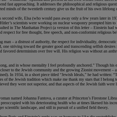
nd fast approaching. It addresses the philosophical and religious quest
ted minds of the twentieth century give us the fruit of his own lifelong
is second wife, Elsa (who would pass away only a few years later in 19
itler’s scientists were working on nuclear weaponry prompted him to lev
lted in The Manhattan Project (a version of this letter – Einstein had w
 respect for free thought, free speech, and non-conformist religious be
ng man – a distrust of authority, the respect for individuality, democratic
ind, one striving toward the greater good and transcending selfish desire
and favored determinism over free will. His religion was without an an
ong, and in whose mentality I feel profoundly anchored.” Though his earl
closer to the Jewish community and the growing Zionist movement – an a
). In 1934, in a short piece titled “Jewish Ideals,” he had written: “T
res of the Jewish tradition which make me thank my stars that I belong to
believed they were not superior, and that aspects of the Jewish faith were
 woman named Johanna Fantova, a curator at Princeton’s Firestone Libra
preoccupied with his deteriorating health who at times likened his increa
r scientific landscape, and still in pursuit of a unified field theory.
 from Paris and Einstein’s reply was an homage to “An die unsterbli