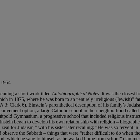
, 1954
 penning a short work titled
Autobiographical Notes
. It was the closest
nich in 1875, where he was born to an “entirely irreligious (Jewish)” 
AN
3; Clark 6). Einstein’s parenthetical description of his family’s Juda
 convenient option, a large Catholic school in their neighborhood called
itpold Gymnasium, a progressive school that included religious instructi
 Einstein began to develop his own relationship with religion – biographe
eal for Judaism,” with his sister later recalling: “He was so fervent in 
observe the Sabbath – things that were “rather difficult to do when the 
God, which he sang to himself as he walked home from school” (Jammer 