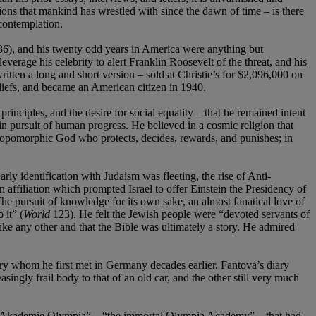
ions that mankind has wrestled with since the dawn of time – is there
 contemplation.
36), and his twenty odd years in America were anything but
erage his celebrity to alert Franklin Roosevelt of the threat, and his
ritten a long and short version – sold at Christie’s for $2,096,000 on
liefs, and became an American citizen in 1940.
 principles, and the desire for social equality – that he remained intent
s in pursuit of human progress. He believed in a cosmic religion that
thropomorphic God who protects, decides, rewards, and punishes; in
y identification with Judaism was fleeting, the rise of Anti-
ffiliation which prompted Israel to offer Einstein the Presidency of
he pursuit of knowledge for its own sake, an almost fanatical love of
 it” (
World
123). He felt the Jewish people were “devoted servants of
 like any other and that the Bible was ultimately a story. He admired
ry whom he first met in Germany decades earlier. Fantova’s diary
singly frail body to that of an old car, and the other still very much
che Akademie Olympia” – “the immortal Olympia Academy” – that had