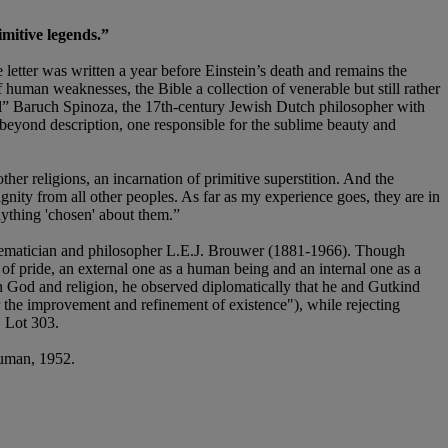
imitive legends.”
 letter was written a year before Einstein’s death and remains the
 human weaknesses, the Bible a collection of venerable but still rather
ful” Baruch Spinoza, the 17th-century Jewish Dutch philosopher with
beyond description, one responsible for the sublime beauty and
other religions, an incarnation of primitive superstition. And the
gnity from all other peoples. As far as my experience goes, they are in
nything 'chosen' about them.”
hematician and philosopher L.E.J. Brouwer (1881-1966). Though
 of pride, an external one as a human being and an internal one as a
n God and religion, he observed diplomatically that he and Gutkind
or the improvement and refinement of existence"), while rejecting
 Lot 303.
uman, 1952.