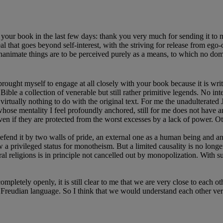
 your book in the last few days: thank you very much for sending it to m
al that goes beyond self-interest, with the striving for release from ego
mate things are to be perceived purely as a means, to which no dominant 
ught myself to engage at all closely with your book because it is writ
ble a collection of venerable but still rather primitive legends. No int
virtually nothing to do with the original text. For me the unadulterated Je
ose mentality I feel profoundly anchored, still for me does not have an
even if they are protected from the worst excesses by a lack of power. 
 defend it by two walls of pride, an external one as a human being and a
a privileged status for monotheism. But a limited causality is no longer
al religions is in principle not cancelled out by monopolization. With s
mpletely openly, it is still clear to me that we are very close to each oth
in Freudian language. So I think that we would understand each other ve