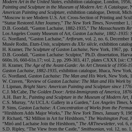
Modern Art in the United States
, exhibition catalogue, London, 1956,
Painting and Sculpture in the Museum of Modern Art: A Catalogue
, 
American Painting and Sculpture
, exhibition catalogue, Detroit, Mic
“Moscow to see Modern U.S. Art: Cross-Section of Printing and Scu
“Statue Restored After Journey,”
The New York Times
, November 1, 1
D.B. Goodall, “Gaston Lachaise, 1882-1935,”
The Massachusetts Re
Los Angeles County Museum of Art,
Gaston Lachaise, 1882
–
1935: 
G. Nordland, “Gaston Lachaise,”
Artforum
, vol. 2, no. 6, December 
Musée Rodin,
Etats-Unis, sculptures du XXe siè
cle
, exhibition catalo
H. Kramer,
The Sculpture of Gaston Lachaise
, New York, 1967, pp. 1
D.B. Goodall, "Gaston Lachaise: Sculptor," Ph.D. dissertation, Harva
660n.16, 660-61n.17; vol. 2, pp. 299-303, 417, plates CXXX [
sic
: C
H. Kramer,
The Age of the Avant-Garde: An Art Chronicle of 1956-1
Gaston Lachaise, 1882-1935
, exhibition catalogue, Ithaca, New York
G. Nordland,
Gaston Lachaise: The Man and His Work
, New York, 1
W. Craven, "Review of
Gaston Lachaise: The Man and His Work
by 
J. Lipman,
Bright Stars: American Painting and Sculpture since 1776
C.J. McCabe,
The Golden Door: Artist-Immigrants of America, 1876
A.H. Barr Jr.,
Painting and Sculpture in the Museum of Modern Art,
C.S. Murray, “At UCLA: Gallery in a Garden,”
Los Angeles Times
, 
P. Sims,
Gaston Lachaise: A Concentration of Works from the Perman
“Hirshhorn Adds Major Works,”
The New York Times
, January 9, 19
P. Richard, “$2 Million in Art for Hirshhorn,”
The Washington Post
, 
“Miró and Lachaise Join the Hirshhorn,”
The ARTnewsletter
, vol. 6,
S.D. Ripley, “The View from the Castle,”
Smithsonian
, vol. 12,
no. 1