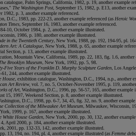
ion catalogue, Palm Springs, California, 1982, p. 19, another example r
hases,"
The Washington Post
, September 15, 1982, p. E13, another exa
er 1982, p. 3, another example referenced.
ton, D.C., 1983, pp. 222-23, another example referenced (as
Heroic W
ton Times
, September 16, 1983, another example referenced.
 84-10, October 1984, p. 2, another example illustrated.
consin, 1986, p. 180, another example illustrated.
de in the Twentieth Century
, New York, 1988, pp. 192, 194-95, pl. 164
dern Art: A Catalogue
, New York, 1988, p. 65, another example refere
ial Section, p. 13, another example illustrated.
cation
, Mountain View, California, 1989, pp. 22, 183, fig. 1.6, another
t The Brooklyn Museum
, New York, 1992, pp. 5, 98.
ty-Five Years of the Franklin D. Murphy Sculpture Garden
, Los Angele
-61, 244, another example illustrated.
te House
, exhibition catalogue, Washington, D.C., 1994, n.p., another ex
can Art Review,
vol. 7, no. 5, October-November 1995, p. 119, another
rks of Art
, Washington, D.C., 1996, pp. 56-57, 165, another example il
ust 15, 1997, Weekend Section, p. 8, another example illustrated.
ashington, D.C., 1998, pp. 6-7, 34, 45, fig. 32, no. 9, another example i
the Collection of the Milwaukee Art Museum
, Milwaukee, Wisconsin, 199
York, 1999, p. 167, another example illustrated.
the White House Garden
, New York, 2000, pp. 30, 132, another example
. 4, April 2000, p. 184, another example illustrated.
k, 2001, pp. 132-33, 142, another example illustrated.
p. 13, 194, no. 194, pl. 4, another example illustrated (as
Femme debo