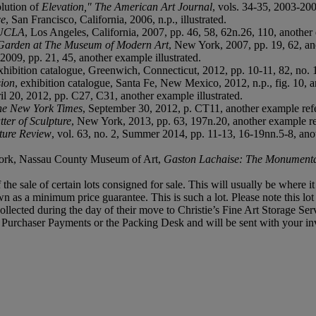
lution of
Elevation," The American Art Journal
, vols. 34-35, 2003-20
ce
, San Francisco, California, 2006, n.p., illustrated.
 UCLA
, Los Angeles, California, 2007, pp. 46, 58, 62n.26, 110, another 
 Garden at The Museum of Modern Art
, New York, 2007, pp. 19, 62, an
2009, pp. 21, 45, another example illustrated.
exhibition catalogue, Greenwich, Connecticut, 2012, pp. 10-11, 82, no. 1
sion
, exhibition catalogue, Santa Fe, New Mexico, 2012, n.p., fig. 10, a
ril 20, 2012, pp. C27, C31, another example illustrated.
he New York Times
, September 30, 2012, p. CT11, another example ref
er of Sculpture
, New York, 2013, pp. 63, 197n.20, another example r
ture Review
, vol. 63, no. 2, Summer 2014, pp. 11-13, 16-19nn.5-8, anot
York, Nassau County Museum of Art,
Gaston Lachaise: The Monumenta
f the sale of certain lots consigned for sale. This will usually be where 
own as a minimum price guarantee. This is such a lot. Please note this l
llected during the day of their move to Christie’s Fine Art Storage Serv
f, Purchaser Payments or the Packing Desk and will be sent with your in