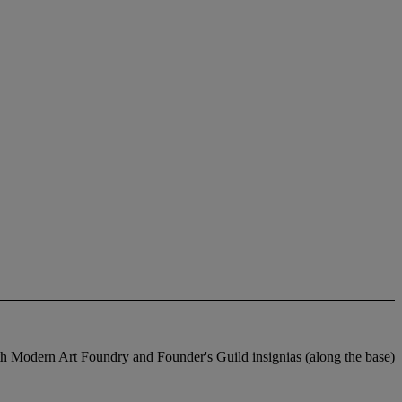
rn Art Foundry and Founder's Guild insignias (along the base)