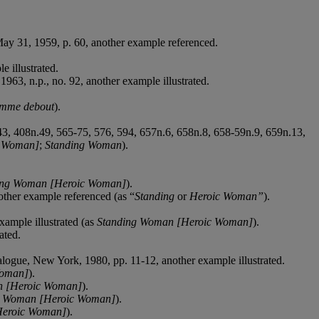
May 31, 1959, p. 60, another example referenced.
e illustrated.
1963, n.p., no. 92, another example illustrated.
mme debout
).
343, 408n.49, 565-75, 576, 594, 657n.6, 658n.8, 658-59n.9, 659n.13,
g Woman]
;
Standing Woman
).
ing Woman [Heroic Woman]
).
nother example referenced (as “
Standing
or
Heroic Woman”
).
xample illustrated (as
Standing Woman [Heroic Woman]
).
ated.
talogue, New York, 1980, pp. 11-12, another example illustrated.
Woman]
).
n [Heroic Woman]
).
g Woman [Heroic Woman]
).
Heroic Woman]
).