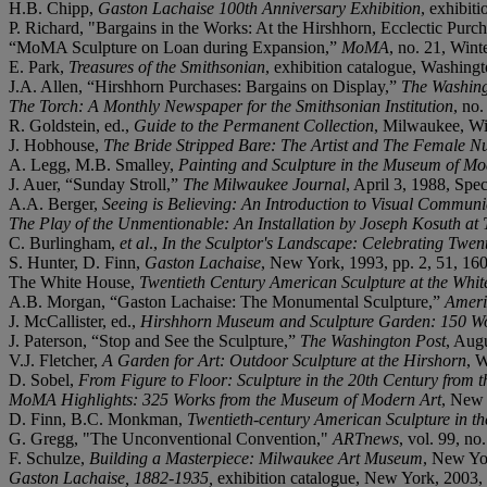
H.B. Chipp,
Gaston Lachaise 100th Anniversary Exhibition
, exhibit
P. Richard, "Bargains in the Works: At the Hirshhorn, Ecclectic Purc
“MoMA Sculpture on Loan during Expansion,”
MoMA
, no. 21, Wint
E. Park,
Treasures of the Smithsonian
, exhibition catalogue, Washing
J.A. Allen, “Hirshhorn Purchases: Bargains on Display,”
The Washing
The Torch: A Monthly Newspaper for the Smithsonian Institution
, no.
R. Goldstein, ed.,
Guide to the Permanent Collection
, Milwaukee, Wis
J. Hobhouse,
The Bride Stripped Bare: The Artist and The Female Nu
A. Legg, M.B. Smalley,
Painting and Sculpture in the Museum of Mo
J. Auer, “Sunday Stroll,”
The Milwaukee Journal
, April 3, 1988, Spec
A.A. Berger,
Seeing is Believing: An Introduction to Visual Communi
The Play of the Unmentionable: An Installation by Joseph Kosuth a
C. Burlingham,
et al
.,
In the Sculptor's Landscape: Celebrating Twen
S. Hunter, D. Finn,
Gaston Lachaise
, New York, 1993, pp. 2, 51, 160
The White House,
Twentieth Century American Sculpture at the Whi
A.B. Morgan, “Gaston Lachaise: The Monumental Sculpture,”
Ameri
J. McCallister, ed.,
Hirshhorn Museum and Sculpture Garden: 150 Wo
J. Paterson, “Stop and See the Sculpture,”
The Washington Post
, Aug
V.J. Fletcher,
A Garden for Art: Outdoor Sculpture at the Hirshorn
, W
D. Sobel,
From Figure to Floor: Sculpture in the 20th Century from 
MoMA Highlights: 325 Works from the Museum of Modern Art
, New 
D. Finn, B.C. Monkman,
Twentieth-century American Sculpture in 
G. Gregg, "The Unconventional Convention,"
ARTnews
, vol. 99, no
F. Schulze,
Building a Masterpiece: Milwaukee Art Museum
, New Yor
Gaston Lachaise, 1882-1935,
exhibition catalogue, New York, 2003, p