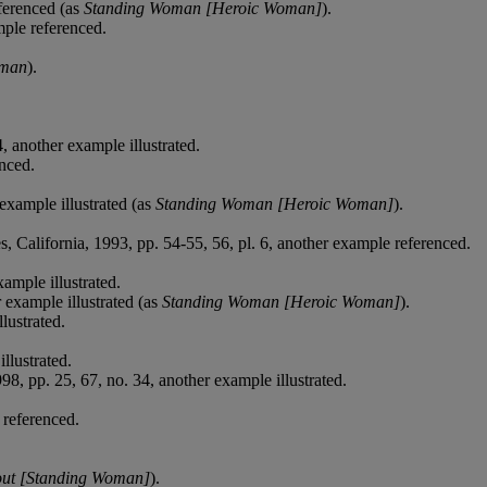
eferenced (as
Standing Woman [Heroic Woman]
).
mple referenced.
oman
).
, another example illustrated.
nced.
 example illustrated (as
Standing Woman [Heroic Woman]
).
s, California, 1993, pp. 54-55, 56, pl. 6, another example referenced.
ample illustrated.
 example illustrated (as
Standing Woman [Heroic Woman]
).
lustrated.
llustrated.
8, pp. 25, 67, no. 34, another example illustrated.
 referenced.
ut [Standing Woman]
).