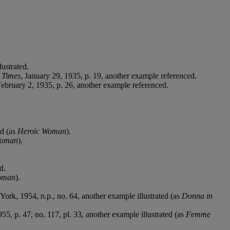
ustrated.
 Times
, January 29, 1935, p. 19, another example referenced.
February 2, 1935, p. 26, another example referenced.
ed (as
Heroic Woman
).
Woman
).
d.
oman
).
York, 1954, n.p., no. 64, another example illustrated (as
Donna in
955, p. 47, no. 117, pl. 33, another example illustrated (as
Femme