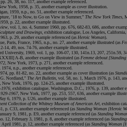
 pp. 26, 38, no. 117, another example referenced.
New York, 1958, p. 35, another example as cover illustration.
higan, 1959, n.p., no. 51, another example referenced.
lpture, ’18 to Now, to Go on View in Summer,”
The New York Times
, 
959, p. 22, another example illustrated.
view
, vol. 1, no. 4, Summer 1960, pp. 676, 682-83, 686, another exampl
Sculpture and Drawings,
exhibition catalogue, Los Angeles, California, 
1963, p. 29, another example referenced (as
Heroic Woman
).
gue, Paris, France, 1965, n.p., no. 27, another example illustrated (as
Fe
2-14, 49, nos. 74-76, another example illustrated.
rd University, 1969, vol. 1, pp. 106-07, 130, 141n.13, 207, 251n.59, 
XXXIII] A-B, another example illustrated (as
Femme debout [Standin
972
, New York, 1973, p. 271, another example referenced.
, 1974, n.p., another example referenced.
974, pp. 81-82, no. 22, another example as cover illustration (as
Stand
G. Nordland,"
The Art Bulletin
, vol. 58, no. 1, March 1976, p. 143, a
, New York, 1976, pp. 124-25, another example illustrated.
-1976,
exhibition catalogue, Washington, D.C., 1976, p. 139, another e
 1929-1967
, New York, 1977, pp. 253, 557, 636, another example illustr
May 6, 1979, p. U26, another example illustrated.
ent Collection of the Whitney Museum of American Art
, exhibition ca
81, p. C33, another example referenced (as
Standing Woman [Heroic 
January 9, 1981, p. E9, another example referenced (as
Standing Woma
 no. 12, February 3, 1981, p. 8, another example referenced (as
Standin
,
April 1981, p. 12, another example referenced (as
Standing Woman [