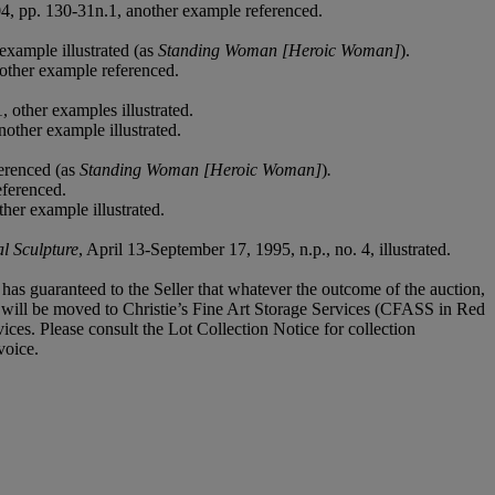
04, pp. 130-31n.1, another example referenced.
example illustrated (as
Standing Woman [Heroic Woman]
).
other example referenced.
, other examples illustrated.
nother example illustrated.
erenced (as
Standing Woman [Heroic Woman]
)
.
eferenced.
her example illustrated.
l Sculpture
, April 13-September 17, 1995, n.p., no. 4, illustrated.
it has guaranteed to the Seller that whatever the outcome of the auction,
ot will be moved to Christie’s Fine Art Storage Services (CFASS in Red
ices. Please consult the Lot Collection Notice for collection
voice.