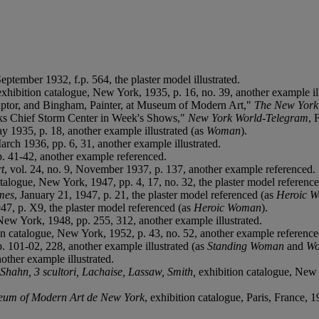
-September 1932, f.p. 564, the plaster model illustrated.
exhibition catalogue, New York, 1935, p. 16, no. 39, another example ill
lptor, and Bingham, Painter, at Museum of Modern Art,"
The New York
rks Chief Storm Center in Week's Shows,"
New York World-Telegram
, 
ay 1935, p. 18, another example illustrated (as
Woman
).
March 1936, pp. 6, 31, another example illustrated.
pp. 41-42, another example referenced.
t
, vol. 24, no. 9, November 1937, p. 137, another example referenced.
atalogue, New York, 1947, pp. 4, 17, no. 32, the plaster model referenc
mes
, January 21, 1947, p. 21, the plaster model referenced (as
Heroic 
947, p. X9, the plaster model referenced (as
Heroic Woman
).
New York, 1948, pp. 255, 312, another example illustrated.
ion catalogue, New York, 1952, p. 43, no. 52, another example reference
. 101-02, 228, another example illustrated (as
Standing Woman
and
W
other example illustrated.
 Shahn, 3 scultori, Lachaise, Lassaw, Smith,
exhibition catalogue, New 
seum of Modern Art de New York
, exhibition catalogue, Paris, France, 1