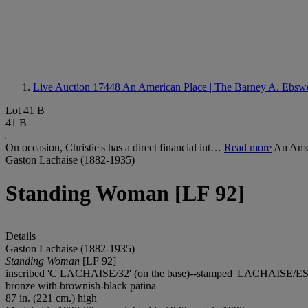
Live Auction 17448
An American Place | The Barney A. Ebswo
Lot 41 B
41 B
On occasion, Christie's has a direct financial int…
Read more
An Amer
Gaston Lachaise (1882-1935)
Standing Woman [LF 92]
Details
Gaston Lachaise (1882-1935)
Standing Woman
[LF 92]
inscribed 'C LACHAISE/32' (on the base)--stamped 'LACHAISE/E
bronze with brownish-black patina
87 in. (221 cm.) high