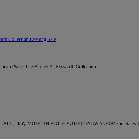
rth Collection Evening Sale
ican Place: The Barney A. Ebsworth Collection
STATE', '4/6', 'MODERN ART FOUNDRY/NEW YORK' and '93' with Mode