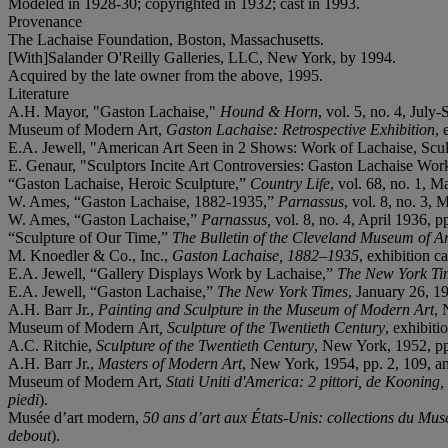
Modeled in 1928-30; copyrighted in 1932; cast in 1993.
Provenance
The Lachaise Foundation, Boston, Massachusetts.
[With]Salander O'Reilly Galleries, LLC, New York, by 1994.
Acquired by the late owner from the above, 1995.
Literature
A.H. Mayor, "Gaston Lachaise,"
Hound & Horn
, vol. 5, no. 4, July
Museum of Modern Art,
Gaston Lachaise: Retrospective Exhibition
, 
E.A. Jewell, "American Art Seen in 2 Shows: Work of Lachaise, Scu
E. Genaur, "Sculptors Incite Art Controversies: Gaston Lachaise Wo
“Gaston Lachaise, Heroic Sculpture,”
Country Life
, vol. 68, no. 1, M
W. Ames, “Gaston Lachaise, 1882-1935,”
Parnassus
, vol. 8, no. 3, 
W. Ames, “Gaston Lachaise,”
Parnassus,
vol. 8, no. 4, April 1936, 
“Sculpture of Our Time,”
The Bulletin of the Cleveland Museum of Ar
M. Knoedler & Co., Inc.,
Gaston Lachaise, 1882
–
1935
, exhibition c
E.A. Jewell, “Gallery Displays Work by Lachaise,”
The New York Ti
E.A. Jewell, “Gaston Lachaise,”
The New York Times
, January 26, 1
A.H. Barr Jr.,
Painting and Sculpture in the Museum of Modern Art
, 
Museum of Modern
Art
, Sculpture of the Twentieth Century
, exhibit
A.C. Ritchie,
Sculpture of the Twentieth Century
, New York, 1952, pp
A.H. Barr Jr.,
Masters of Modern Art
, New York, 1954, pp. 2, 109, an
Museum of Modern Art,
Stati Uniti d'America: 2 pittori, de Kooning,
piedi
).
Musée d’art modern,
50 ans d
’
art aux
États
-
Unis: collections du Mu
debout
).