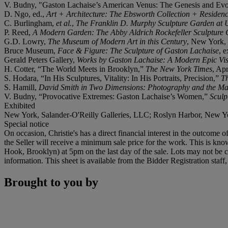
V. Budny, "Gaston Lachaise’s American Venus: The Genesis and Evo
D. Ngo, ed.,
Art + Architecture: The Ebsworth Collection + Residen
C. Burlingham,
et al.
,
The Franklin D. Murphy Sculpture Garden at
P. Reed,
A Modern Garden: The Abby Aldrich Rockefeller Sculpture
G.D. Lowry,
The Museum of Modern Art in this Century
, New York, 
Bruce Museum,
Face & Figure: The Sculpture of Gaston Lachaise
, 
Gerald Peters Gallery,
Works by
Gaston Lachaise: A Modern Epic Vi
H. Cotter, “The World Meets in Brooklyn,”
The New York Times
, Ap
S. Hodara, “In His Sculptures, Vitality: In His Portraits, Precision,”
T
S. Hamill,
David Smith in Two Dimensions: Photography and the Matt
V. Budny, “Provocative Extremes: Gaston Lachaise’s Women,”
Sculp
Exhibited
New York, Salander-O'Reilly Galleries, LLC; Roslyn Harbor, New 
Special notice
On occasion, Christie's has a direct financial interest in the outcome o
the Seller will receive a minimum sale price for the work. This is kn
Hook, Brooklyn) at 5pm on the last day of the sale. Lots may not be co
information. This sheet is available from the Bidder Registration staf
Brought to you by