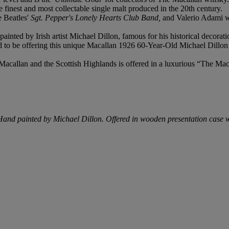
 finest and most collectable single malt produced in the 20th century.
e Beatles'
Sgt. Pepper's Lonely Hearts Club Band,
and Valerio Adami we
painted by Irish artist Michael Dillon, famous for his historical decora
 to be offering this unique Macallan 1926 60-Year-Old Michael Dillon 
Macallan and the Scottish Highlands is offered in a luxurious “The Mac
. Hand painted by Michael Dillon. Offered in wooden presentation case 