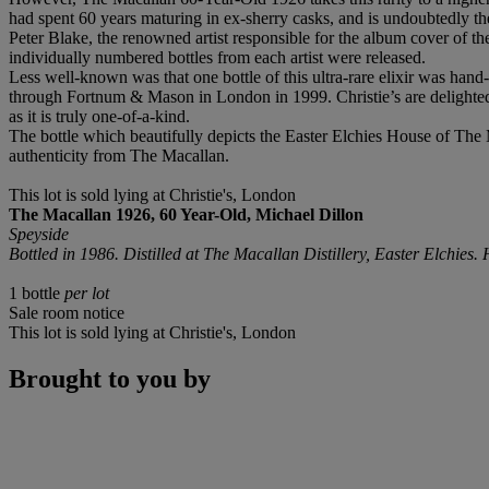
had spent 60 years maturing in ex-sherry casks, and is undoubtedly the
Peter Blake, the renowned artist responsible for the album cover of th
individually numbered bottles from each artist were released.
Less well-known was that one bottle of this ultra-rare elixir was hand-
through Fortnum & Mason in London in 1999. Christie’s are delighted
as it is truly one-of-a-kind.
The bottle which beautifully depicts the Easter Elchies House of The 
authenticity from The Macallan.
This lot is sold lying at Christie's, London
The Macallan 1926, 60 Year-Old, Michael Dillon
Speyside
Bottled in 1986. Distilled at The Macallan Distillery, Easter Elchies
1 bottle
per lot
Sale room notice
This lot is sold lying at Christie's, London
Brought to you by