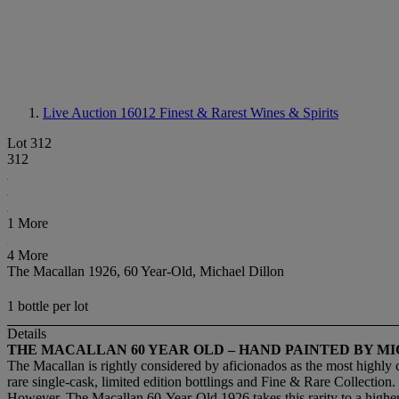
Live Auction 16012
Finest & Rarest Wines & Spirits
Lot 312
312
1 More
4 More
The Macallan 1926, 60 Year-Old, Michael Dillon
1 bottle per lot
Details
THE MACALLAN 60 YEAR OLD – HAND PAINTED BY M
The Macallan is rightly considered by aficionados as the most highly 
rare single-cask, limited edition bottlings and Fine & Rare Collection.
However, The Macallan 60-Year-Old 1926 takes this rarity to a higher