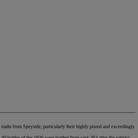
malts from Speyside, particularly their highly prized and exceedingly
 40 bottles of the 1926 were bottled from cask 263 after the whisky