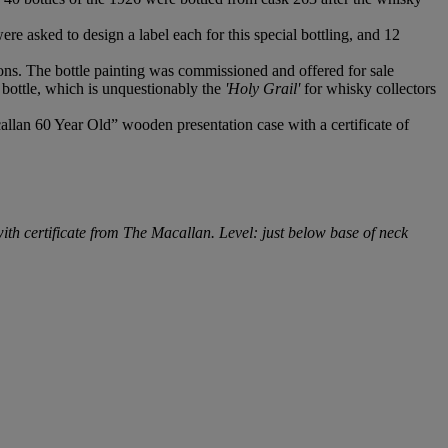
re asked to design a label each for this special bottling, and 12
tions. The bottle painting was commissioned and offered for sale
bottle, which is unquestionably the
'Holy Grail'
for whisky collectors
allan 60 Year Old” wooden presentation case with a certificate of
with certificate from The Macallan. Level: just below base of neck