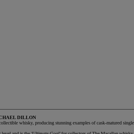
ICHAEL DILLON
collectible whisky, producing stunning examples of cask-matured single 
 level and is the
'Ultimate Goal'
for collectors of The Macallan whisky.