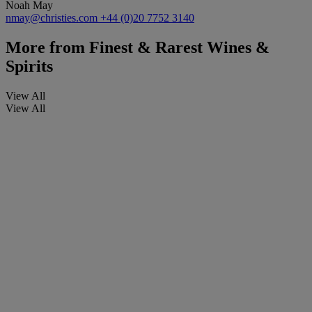
Noah May
nmay@christies.com
+44 (0)20 7752 3140
More from
Finest & Rarest Wines &
Spirits
View All
View All