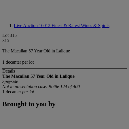
Live Auction 16012
Finest & Rarest Wines & Spirits
Lot 315
315
The Macallan 57 Year Old in Lalique
1 decanter per lot
Details
The Macallan 57 Year Old in Lalique
Speyside
Not in presentation case. Bottle 124 of 400
1 decanter
per lot
Brought to you by