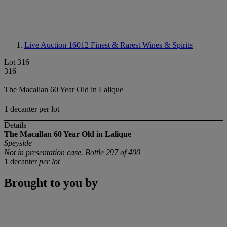
Live Auction 16012
Finest & Rarest Wines & Spirits
Lot 316
316
The Macallan 60 Year Old in Lalique
1 decanter per lot
Details
The Macallan 60 Year Old in Lalique
Speyside
Not in presentation case. Bottle 297 of 400
1 decanter
per lot
Brought to you by