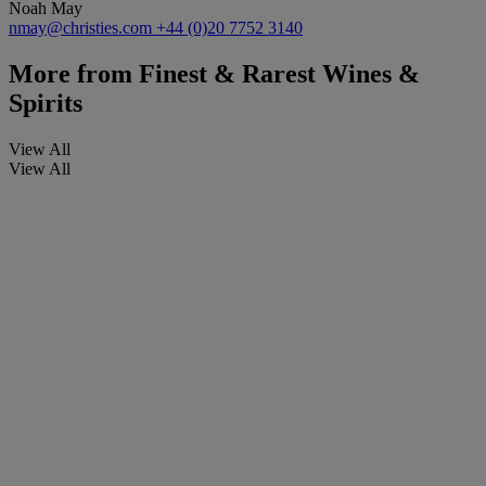
Noah May
nmay@christies.com
+44 (0)20 7752 3140
More from
Finest & Rarest Wines &
Spirits
View All
View All