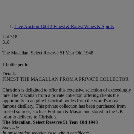
Live Auction 16012
Finest & Rarest Wines & Spirits
Lot 318
318
The Macallan, Select Reserve 51 Year Old 1948
1 bottle per lot
Details
FINEST THE MACALLAN FROM A PRIVATE COLLECTOR
Christie’s is delighted to offer this extensive selection of exceedingly
rare The Macallan from a private collector, offering clients the
opportunity to acquire historical bottles from the world's most
famous distillery. This private collection has been purchased from
trusted sources, such as Fortnum & Mason and stored in the UK
prior to delivery to Christie’s.
The Macallan, Select Reserve 51 Year Old
1948
Speyside
In presentation wooden case with a certificate