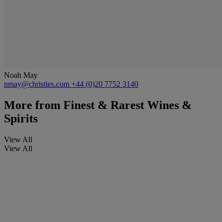
Noah May
nmay@christies.com
+44 (0)20 7752 3140
More from
Finest & Rarest Wines &
Spirits
View All
View All