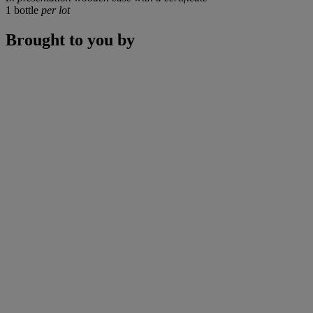
1 bottle
per lot
Brought to you by