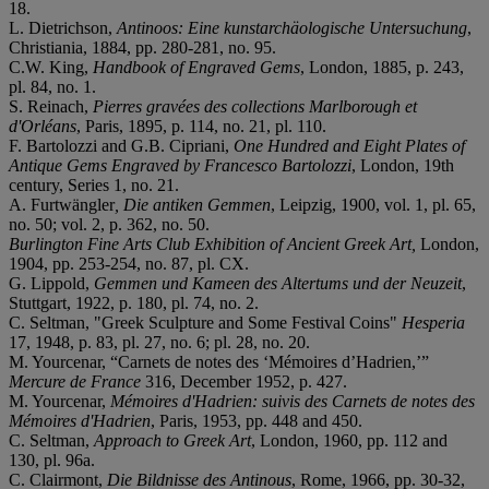
18.
L. Dietrichson,
Antinoos: Eine kunstarchäologische Untersuchung
,
Christiania, 1884, pp. 280-281, no. 95.
C.W. King,
Handbook of Engraved Gems
, London, 1885, p. 243,
pl. 84, no. 1.
S. Reinach,
Pierres gravées des collections Marlborough et
d'Orléans
, Paris, 1895, p. 114, no. 21, pl. 110.
F. Bartolozzi and G.B. Cipriani,
One Hundred and Eight Plates of
Antique Gems Engraved by Francesco Bartolozzi
, London, 19th
century, Series 1, no. 21.
A. Furtwängler
, Die antiken Gemmen
, Leipzig, 1900, vol. 1, pl. 65,
no. 50; vol. 2, p. 362, no. 50.
Burlington Fine Arts Club Exhibition of Ancient Greek Art,
London,
1904, pp. 253-254, no. 87, pl. CX.
G. Lippold,
Gemmen und Kameen des Altertums und der Neuzeit
,
Stuttgart, 1922, p. 180, pl. 74, no. 2.
C. Seltman, "Greek Sculpture and Some Festival Coins"
Hesperia
17, 1948, p. 83, pl. 27, no. 6; pl. 28, no. 20.
M. Yourcenar, “Carnets de notes des ‘Mémoires d’Hadrien,’”
Mercure de France
316, December 1952, p. 427.
M. Yourcenar,
Mémoires d'Hadrien: suivis des Carnets de notes des
Mémoires d'Hadrien
, Paris, 1953, pp. 448 and 450.
C. Seltman,
Approach to Greek Art
, London, 1960, pp. 112 and
130, pl. 96a.
C. Clairmont,
Die Bildnisse des Antinous
, Rome, 1966, pp. 30-32,