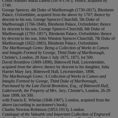
Count Antonio Maria Zanetti (1679-1767), Venice, acquired by
1740.
George Spencer, 4th Duke of Marlborough (1739-1817), Blenheim
Palace, Oxfordshire, acquired from the above by 1767; thence by
descent to his son, George Spencer-Churchill, 5th Duke of
Marlborough (1766-1840), Blenheim Palace, Oxfordshire; thence
by descent to his son, George Spencer-Churchill, 6th Duke of
Marlborough (1793–1857), Blenheim Palace, Oxfordshire; thence
by descent to his son, John Winston Spencer-Churchill, 7th Duke of
Marlborough (1822-1883), Blenheim Palace, Oxfordshire.
The Marlborough Gems: Being a Collection of Works in Cameo
and Intaglio Formed by George, Third Duke of Marlborough
,
Christie's, London, 28 June-1 July 1875, 1875, lot 500.
David Bromilow (1809-1898), Bitteswell Hall, Leicestershire,
acquired from the above; thence by descent to his daughter, Julia
Harriet Mary Jary, Bitteswell Hall, Leicestershire, 1898.
The Marlborough Gems: A Collection of Works in Cameo and
Intaglio Formed by George, Third Duke of Marlborough,
Purchased by the Late David Bromilow, Esq., of Bitteswell Hall,
Lutterworth, the Property of Mrs. Jary
, Christie's, London, 26-29
June 1899, lot 500.
with Francis E. Whelan (1848-1907), London, acquired from the
above (according to auctioneer's book).
Charles Newton-Robinson (1853-1913), London.
Catalogue of the Valuable and Important Collection of Engraved