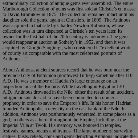
extraordinary collection of antique gems ever assembled. The entire
Marlborough Collection of gems was first sold at Christie’s en masse
to David Bromilow in 1875. The collection remained intact until his
daughter sold the gems, again at Christie’s, in 1899. The Antinous
was acquired in that sale by Charles Newton Robinson, whose
collection was in turn dispersed at Christie’s ten years later. Its
owner for the first half of the 20th century is unknown. The gem
would reappear at auction at Sotheby’s in 1952, and then it was
acquired by Giorgio Sangiorgi, who considered it “excellent work
of courtly art comparable with the most celebrated portraits of
Antinous…”
About Antinous, ancient sources record that he was born near the
provincial city of Bithynion (northwest Turkey) sometime after 110
A.D. He was a member of Hadrian’s large entourage on an
inspection tour of the Empire. While travelling in Egypt in 130
A.D., Antinous drowned in the Nile, either the result of an accident,
intrigue or suicide said to have been committed to counter a
prophecy in order to save the Emperor’s life. In his honor, Hadrian
founded Antinopolis, a new city on the east bank of the Nile. In
addition, Antinous was posthumously venerated, in some places as a
god, in others as a hero, throughout the Empire, including at the
Imperial Villa at Tivoli. His memory was honored in temples,
festivals, games, poems and hymns. The large number of surviving
statues, busts, reliefs, coins and gems depicting Antinous indicate the