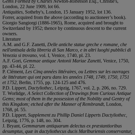
Gems Formed by Charles Newton-Robinson Esq.
, Christie's,
London, 22 June 1909, lot 66.
Antiquities
, Sotheby's, London, 15 January 1952, lot 136.
Forrer, acquired from the above (according to auctioneer’s book).
Giorgio Sangiorgi (1886-1965), Rome, acquired and brought to
Switzerland by 1952; thence by continuous descent to the current
owners.
Literature
A.M. and G.F. Zanetti,
Delle antiche statue greche e romane, che
nell'antisala della libreria di San Marco, e in altri luoghi pubblici di
Venezia si trovano
, vol. I, Venice, 1740, pl. 23.
A.F. Gori,
Gemmae antiqae Antonii Mariae Zanetti
, Venice, 1750,
pp. 43-44, pl. 22.
P. Clément,
Les Cinq années littéraires, ou Lettres sur les ouvrages
de littérature qui ont paru dans les années 1748, 1749, 1750, 1751
et 1752
, Berlin, 1755, pp. 124-125 and 476.
P.D. Lippert,
Dactyliothec
, Leipzig, 1767, vol. 2, p. 206, no. 729.
T. Worlidge,
A Select Collection of Drawings from Curious Antique
Gems; most of them in the possession of the Nobility and Gentry of
this Kingdom; etched after the Manner of Rembrandt
, London,
1768, pl. 55.
P.D. Lippert,
Supplement zu Phillip Daniel Lipperts Dactyliothec,
Leipzig, 1776, p. 148, no. 304.
J. Bryant,
Gemmarum antiquarum delectus ex præstantioribus
desumptus, quæ in dactyliothecus ducis Marlburiensis conservantur,