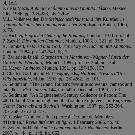
pl. 1e,f.
F. de la Maza,
Antinoo: el último dios del mundo clásico
, Mexico
City, 1966, pp. 285-288, pls. 32b-e.
M.L. Vollenweider,
Die Steinschneidekunst und ihre Künstler in
spätrepublikanischer und augusteischer Zeit
, Baden-Baden, 1966,
p. 79.
G. Richter,
Engraved Gems of the Romans
, London, 1971, no. 550.
P. Zazoff,
Die antiken Gemmen
, Munich, 1983, p. 321, pl. 95.5.
R. Lambert,
Beloved and God: The Story of Hadrian and Antinous
,
London, 1984, pp. 242-243, fig. 7.
E. Zwierlein-Diehl,
Glaspasten im Martin-von-Wagner-Museu der
Universität Würzburg
, Munich, 1986, pp. 253-254, no. 764.
H. Meyer,
Antinoos
, Munich, 1991, pp. 157-158, IC7.
J. Charles-Gaffiot and H. Lavagne, eds.,
Hadrien, Trésors d'Une
Villa Impériale
, Milan, 1991, pp. 261-262, no. 101.
G. Seidmann, "The Grand Tourist's favourite souvenirs: cameos and
intaglios,"
RSA Journal
144, no. 5475, December 1996, p. 63.
G. Seidmann, "An Eighteeneth-Century Collector as Patron: The
4th Duke of Marlborough and the London Engravers," in
Engraved
Gems: Survivals and Revivals
, Washington, 1997, pp. 263-264,
267-268, 275 and 277.
M. Goslar, "Antinoüs, de la pierre à l'écriture de Mémoires
d'Hadrien,"
Revue littéraire en ligne
, 1 February 2006, no. 40.
E. Zwierlein-Diehl,
Antike Gemmen und ihr Nachleben
, Berlin,
2007, p. 444, pl. 148, fig. 662.