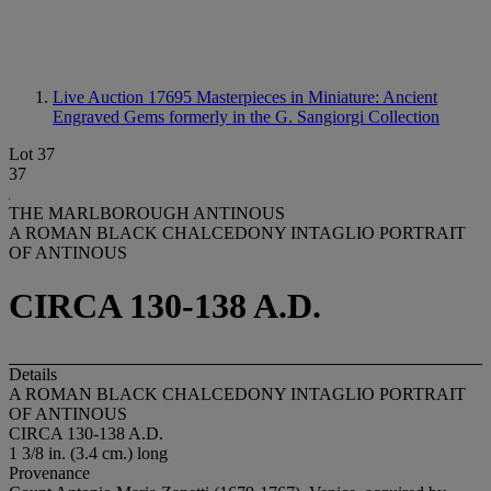
Live Auction 17695
Masterpieces in Miniature: Ancient
Engraved Gems formerly in the G. Sangiorgi Collection
Lot 37
37
THE MARLBOROUGH ANTINOUS
A ROMAN BLACK CHALCEDONY INTAGLIO PORTRAIT
OF ANTINOUS
CIRCA 130-138 A.D.
Details
A ROMAN BLACK CHALCEDONY INTAGLIO PORTRAIT
OF ANTINOUS
CIRCA 130-138 A.D.
1 3/8 in. (3.4 cm.) long
Provenance