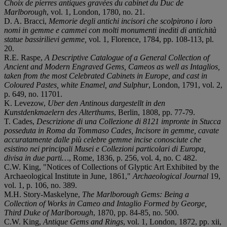
Choix de pierres antiques gravées du cabinet du Duc de
Marlborough
, vol. 1, London, 1780, no. 21.
D. A. Bracci,
Memorie degli antichi incisori che scolpirono i loro
nomi in gemme e cammei con molti monumenti inediti di antichità
statue bassirilievi gemme,
vol. 1, Florence, 1784, pp. 108-113, pl.
20.
R.E. Raspe,
A Descriptive Catalogue of a General Collection of
Ancient and Modern Engraved Gems, Cameos as well as Intaglios,
taken from the most Celebrated Cabinets in Europe, and cast in
Coloured Pastes, white Enamel, and Sulphur
, London, 1791, vol. 2,
p. 649, no. 11701.
K. Levezow,
Uber den Antinous dargestellt in den
Kunstdenkmaelern des Alterthums
, Berlin, 1808, pp. 77-79.
T. Cades,
Descrizione di una Collezione di 8121 impronte in Stucca
posseduta in Roma da Tommaso Cades, Incisore in gemme, cavate
accuratamente dalle più celebre gemme incise conosciute che
esistino nei principali Musei e Collezioni particolari di Europa,
divisa in due parti…
, Rome, 1836, p. 256, vol. 4, no. C 482.
C.W. King, "Notices of Collections of Glyptic Art Exhibited by the
Archaeological Institute in June, 1861,"
Archaeological Journal
19,
vol. 1, p. 106, no. 389.
M.H. Story-Maskelyne,
The Marlborough Gems: Being a
Collection of Works in Cameo and Intaglio Formed by George,
Third Duke of Marlborough
, 1870, pp. 84-85, no. 500.
C.W. King,
Antique Gems and Rings
, vol. 1, London, 1872, pp. xii,