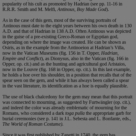
popularity of his cult as promoted by Hadrian (see pp. 11-16 in
R.R.R. Smith and M. Melfi,
Antinous, Boy Made God
).
As in the case of this gem, most of the surviving portraits of
Antinous must date to the eight years between his own death in 130
A.D. and that of Hadrian in 138 A.D. Often Antinous was depicted
in the guise of a pre-existing Greco-Roman or Egyptian god,
depending on where the image was created. He can be shown as
Osiris, as in the example from the Antinoeion at Hadrian’s Villa,
now in the Vatican Museums (fig. 156 in T. Opper,
Hadrian,
Empire and Conflict
), as Dionysus, also in the Vatican (fig. 166 in
Opper, op. cit.) and as the hunting and agricultural god Aristaios,
now in the Louvre (fig. 168 in Opper, op. cit.). In this last example,
he holds a hoe over his shoulder, in a position that recalls that of the
spear seen on the gem, and while it has always been called a spear
in the vast literature, its identification as a hoe is equally plausible.
The use of black chalcedony for the gem may mean that this portrait
was connected to mourning, as suggested by Furtwängler (op. cit.),
and indeed the color was already emblematic of mourning for the
Romans, who considered a dark
toga pulla
the appropriate garb for
burial ceremonies (see p. 141 in J.L. Sebesta and L. Bonfante, eds.,
The World of Roman Costume).
Since it was first published by Zanetti in 1740, the gem has