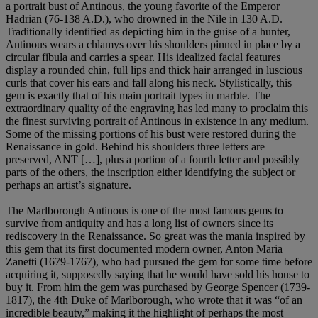
a portrait bust of Antinous, the young favorite of the Emperor
Hadrian (76-138 A.D.), who drowned in the Nile in 130 A.D.
Traditionally identified as depicting him in the guise of a hunter,
Antinous wears a chlamys over his shoulders pinned in place by a
circular fibula and carries a spear. His idealized facial features
display a rounded chin, full lips and thick hair arranged in luscious
curls that cover his ears and fall along his neck. Stylistically, this
gem is exactly that of his main portrait types in marble. The
extraordinary quality of the engraving has led many to proclaim this
the finest surviving portrait of Antinous in existence in any medium.
Some of the missing portions of his bust were restored during the
Renaissance in gold. Behind his shoulders three letters are
preserved, ANT […], plus a portion of a fourth letter and possibly
parts of the others, the inscription either identifying the subject or
perhaps an artist’s signature.
The Marlborough Antinous is one of the most famous gems to
survive from antiquity and has a long list of owners since its
rediscovery in the Renaissance. So great was the mania inspired by
this gem that its first documented modern owner, Anton Maria
Zanetti (1679-1767), who had pursued the gem for some time before
acquiring it, supposedly saying that he would have sold his house to
buy it. From him the gem was purchased by George Spencer (1739-
1817), the 4th Duke of Marlborough, who wrote that it was “of an
incredible beauty,” making it the highlight of perhaps the most