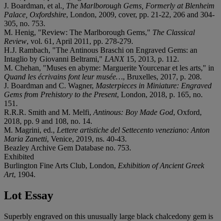
J. Boardman, et al.
, The Marlborough Gems, Formerly at Blenheim
Palace, Oxfordshire
, London, 2009, cover, pp. 21-22, 206 and 304-
305, no. 753.
M. Henig, "Review: The Marlborough Gems,"
The Classical
Review
, vol. 61, April 2011, pp. 278-279.
H.J. Rambach, "The Antinous Braschi on Engraved Gems: an
Intaglio by Giovanni Beltrami,"
LANX
15, 2013, p. 112.
M. Chehan, "Muses en abyme: Marguerite Yourcenar et les arts," in
Quand les écrivains font leur musée…
, Bruxelles, 2017, p. 208.
J. Boardman and C. Wagner,
Masterpieces in Miniature: Engraved
Gems from Prehistory to the Present
, London, 2018, p. 165, no.
151.
R.R.R. Smith and M. Melfi,
Antinous: Boy Made God
, Oxford,
2018, pp. 9 and 108, no. 14.
M. Magrini, ed.,
Lettere artistiche del Settecento veneziano: Anton
Maria Zanetti
, Venice, 2019, ns. 40-43.
Beazley Archive Gem Database no. 753.
Exhibited
Burlington Fine Arts Club, London,
Exhibition of Ancient Greek
Art
, 1904.
Lot Essay
Superbly engraved on this unusually large black chalcedony gem is