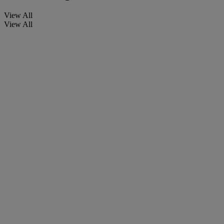
View All
View All