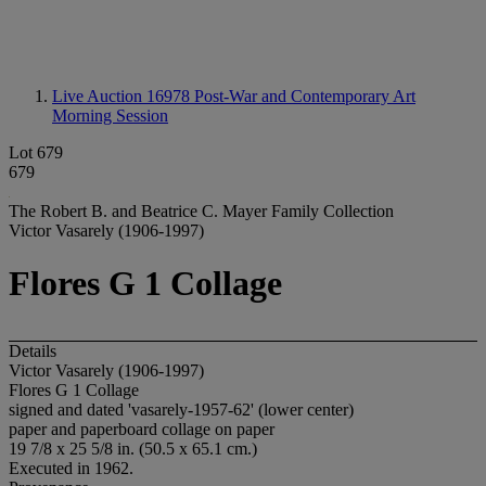
Live Auction 16978
Post-War and Contemporary Art
Morning Session
Lot 679
679
The Robert B. and Beatrice C. Mayer Family Collection
Victor Vasarely (1906-1997)
Flores G 1 Collage
Details
Victor Vasarely (1906-1997)
Flores G 1 Collage
signed and dated 'vasarely-1957-62' (lower center)
paper and paperboard collage on paper
19 7/8 x 25 5/8 in. (50.5 x 65.1 cm.)
Executed in 1962.