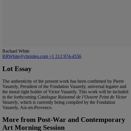
Rachael White
RRWhite@christies.com
+1 212 974-4556
Lot Essay
The authenticity of the present work has been confirmed by Pierre
Vasarely, President of the Fondation Vasarely, universal legatee and
the moral right holder of Victor Vasarely. This work will be included
in the forthcoming
Catalogue Raisonné de l’Oeuvre Peint de Victor
Vasarely
, which is currently being compiled by the Fondation
Vasarely, Aix-en-Provence.
More from
Post-War and Contemporary
Art Morning Session