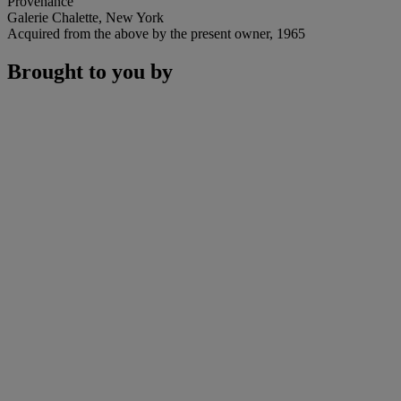
Provenance
Galerie Chalette, New York
Acquired from the above by the present owner, 1965
Brought to you by