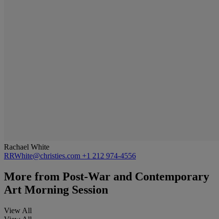
Rachael White
RRWhite@christies.com
+1 212 974-4556
More from
Post-War and Contemporary
Art Morning Session
View All