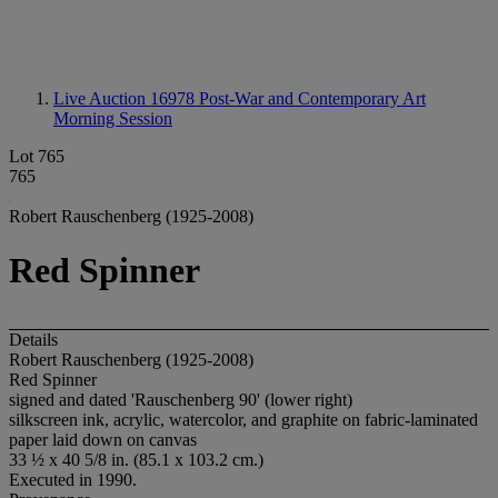
Live Auction 16978
Post-War and Contemporary Art
Morning Session
Lot 765
765
Robert Rauschenberg (1925-2008)
Red Spinner
Details
Robert Rauschenberg (1925-2008)
Red Spinner
signed and dated 'Rauschenberg 90' (lower right)
silkscreen ink, acrylic, watercolor, and graphite on fabric-laminated
paper laid down on canvas
33 ½ x 40 5/8 in. (85.1 x 103.2 cm.)
Executed in 1990.