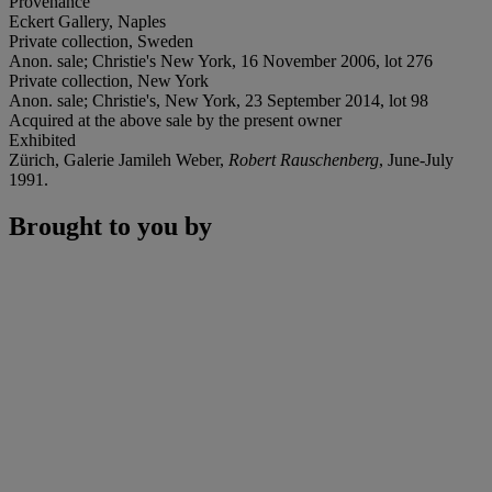
Provenance
Eckert Gallery, Naples
Private collection, Sweden
Anon. sale; Christie's New York, 16 November 2006, lot 276
Private collection, New York
Anon. sale; Christie's, New York, 23 September 2014, lot 98
Acquired at the above sale by the present owner
Exhibited
Zürich, Galerie Jamileh Weber,
Robert Rauschenberg
, June-July
1991.
Brought to you by