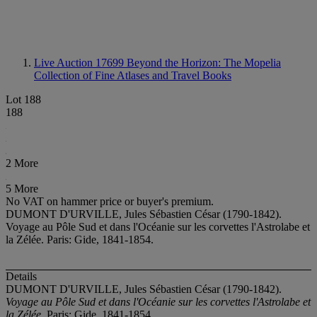
Live Auction 17699
Beyond the Horizon: The Mopelia
Collection of Fine Atlases and Travel Books
Lot 188
188
2 More
5 More
No VAT on hammer price or buyer's premium.
DUMONT D'URVILLE, Jules Sébastien César (1790-1842).
Voyage au Pôle Sud et dans l'Océanie sur les corvettes l'Astrolabe et
la Zélée. Paris: Gide, 1841-1854.
Details
DUMONT D'URVILLE, Jules Sébastien César (1790-1842).
Voyage au Pôle Sud et dans l'Océanie sur les corvettes l'Astrolabe et
la Zélée
. Paris: Gide, 1841-1854.