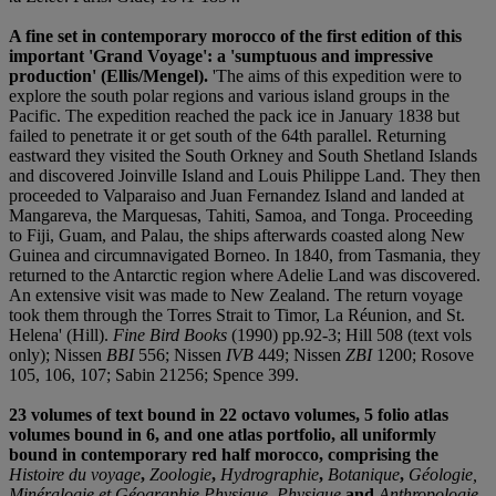
A fine set in contemporary morocco of the first edition of this
important 'Grand Voyage': a 'sumptuous and impressive
production' (Ellis/Mengel).
'The aims of this expedition were to
explore the south polar regions and various island groups in the
Pacific. The expedition reached the pack ice in January 1838 but
failed to penetrate it or get south of the 64th parallel. Returning
eastward they visited the South Orkney and South Shetland Islands
and discovered Joinville Island and Louis Philippe Land. They then
proceeded to Valparaiso and Juan Fernandez Island and landed at
Mangareva, the Marquesas, Tahiti, Samoa, and Tonga. Proceeding
to Fiji, Guam, and Palau, the ships afterwards coasted along New
Guinea and circumnavigated Borneo. In 1840, from Tasmania, they
returned to the Antarctic region where Adelie Land was discovered.
An extensive visit was made to New Zealand. The return voyage
took them through the Torres Strait to Timor, La Réunion, and St.
Helena' (Hill).
Fine Bird Books
(1990) pp.92-3; Hill 508 (text vols
only); Nissen
BBI
556; Nissen
IVB
449; Nissen
ZBI
1200; Rosove
105, 106, 107; Sabin 21256; Spence 399.
23 volumes of text bound in 22 octavo volumes, 5 folio atlas
volumes bound in 6, and one atlas portfolio, all uniformly
bound in contemporary red half morocco, comprising the
Histoire du voyage
,
Zoologie
,
Hydrographie
,
Botanique
,
Géologie,
Minéralogie et Géographie Physique, Physique
and
Anthropologie