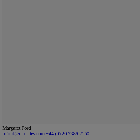
Margaret Ford
mford@christies.com
+44 (0) 20 7389 2150