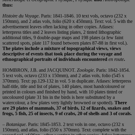
thus:
Histoire du Voyage
. Paris: 1841-1846. 10 text vols, octavo (232 x
150mm), and 2 atlas vols, folio (620 x 450mm). Text: vol. 5 with the
advertisement leaves often lacking in other copies. Atlases:
letterpress titles and 2 leaves listing plates, 2 tinted lithographic
additional titles, 9 double-page maps and 198 plates (a few faint
scattered spots, plate 117 found between plates 87-88 in first vol.).
The plates include a mixture of topographical views, views
descriptive of events that took place during the voyage and
ethnographical portraits of individuals encountered
en route
.
HOMBRON, J.B. and JACQUINOT.
Zoologie
. Paris: 1842-1854.
5 text vols, octavo (233 x 150mm), and 2 atlas vols, folio (545 x
370mm). Text: pp.129-132 in vol. 5 in duplicate. Atlases: letterpress
half-title, title and list of plates, 140 plates, most handcoloured or
printed in colours and finished by hand, with 10 plates tinted or
uncoloured (plate 31 bis in the birds is here substituted by a
watercolour, a few plates very lightly browned or spotted).
There
are 29 plates of mammals, 37 of birds, 12 of lizards, snakes and
frogs, 5 fish, 25 of insects, 9 of crabs, 20 of shells and 3 of corals.
–
Botanique
. Paris: 1845-1853. 2 text vols in one, octavo (232 x
150mm), and atlas, folio (550 x 370mm). Text: complete with the