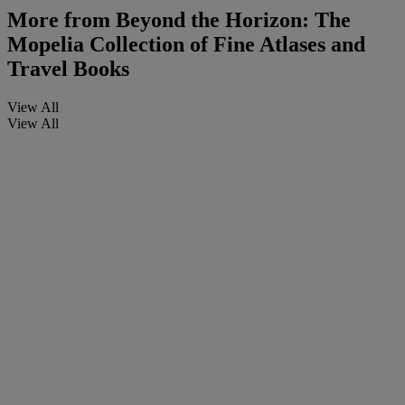
More from
Beyond the Horizon: The
Mopelia Collection of Fine Atlases and
Travel Books
View All
View All