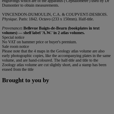
engravings which are of the apparatus ('Céphalomètre') used by Dr
Dumontier to obtain measurements.
VINCENDON-DUMOULIN, C.A. & COUPVENT-DESBOIS.
Physique.
Paris: 1842. Octavo (233 x 150mm). Half-title.
Provenance
: Bellevue Baigts-de-Bearn (bookplates in text
volumes) — shelf label 'A.W.' in 2 atlas volumes.
Special notice
No VAT on hammer price or buyer's premium.
Sale room notice
Please note that the 4 maps in the Geology atlas volume are also
early photographic copies, like the accompanying plates in the same
volume, and are hand-coloured. The half-title and title to the
Zoology atlas volume are cut slightly short, and a stamp has been
erased from the title
Brought to you by