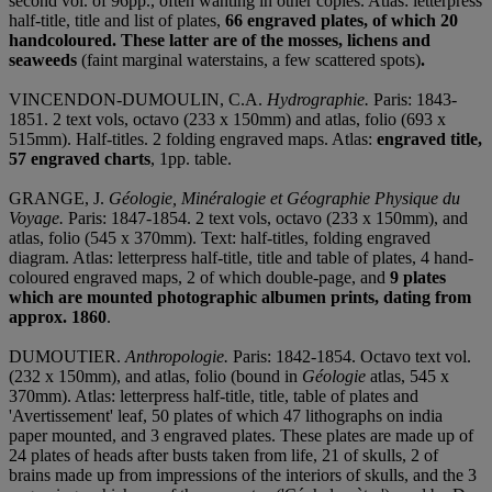
second vol. of 96pp., often wanting in other copies. Atlas: letterpress
half-title, title and list of plates,
66 engraved plates, of which 20
handcoloured. These latter are of the mosses, lichens and
seaweeds
(faint marginal waterstains, a few scattered spots)
.
VINCENDON-DUMOULIN, C.A.
Hydrographie.
Paris: 1843-
1851. 2 text vols, octavo (233 x 150mm) and atlas, folio (693 x
515mm). Half-titles. 2 folding engraved maps. Atlas:
engraved title,
57 engraved charts
, 1pp. table.
GRANGE, J.
Géologie, Minéralogie et Géographie Physique du
Voyage.
Paris: 1847-1854. 2 text vols, octavo (233 x 150mm), and
atlas, folio (545 x 370mm). Text: half-titles, folding engraved
diagram. Atlas: letterpress half-title, title and table of plates, 4 hand-
coloured engraved maps, 2 of which double-page, and
9 plates
which are mounted photographic albumen prints, dating from
approx. 1860
.
DUMOUTIER.
Anthropologie.
Paris: 1842-1854. Octavo text vol.
(232 x 150mm), and atlas, folio (bound in
Géologie
atlas, 545 x
370mm). Atlas: letterpress half-title, title, table of plates and
'Avertissement' leaf, 50 plates of which 47 lithographs on india
paper mounted, and 3 engraved plates. These plates are made up of
24 plates of heads after busts taken from life, 21 of skulls, 2 of
brains made up from impressions of the interiors of skulls, and the 3