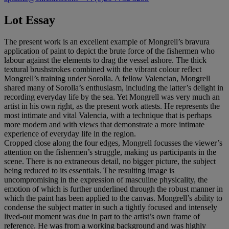
Lot Essay
The present work is an excellent example of Mongrell’s bravura
application of paint to depict the brute force of the fishermen who
labour against the elements to drag the vessel ashore. The thick
textural brushstrokes combined with the vibrant colour reflect
Mongrell’s training under Sorolla. A fellow Valencian, Mongrell
shared many of Sorolla’s enthusiasm, including the latter’s delight in
recording everyday life by the sea. Yet Mongrell was very much an
artist in his own right, as the present work attests. He represents the
most intimate and vital Valencia, with a technique that is perhaps
more modern and with views that demonstrate a more intimate
experience of everyday life in the region.
Cropped close along the four edges, Mongrell focusses the viewer’s
attention on the fishermen’s struggle, making us participants in the
scene. There is no extraneous detail, no bigger picture, the subject
being reduced to its essentials. The resulting image is
uncompromising in the expression of masculine physicality, the
emotion of which is further underlined through the robust manner in
which the paint has been applied to the canvas. Mongrell’s ability to
condense the subject matter in such a tightly focused and intensely
lived-out moment was due in part to the artist’s own frame of
reference. He was from a working background and was highly