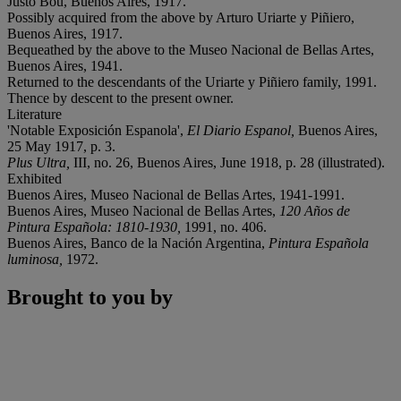
Justo Bou, Buenos Aires, 1917.
Possibly acquired from the above by Arturo Uriarte y Piñiero,
Buenos Aires, 1917.
Bequeathed by the above to the Museo Nacional de Bellas Artes,
Buenos Aires, 1941.
Returned to the descendants of the Uriarte y Piñiero family, 1991.
Thence by descent to the present owner.
Literature
'Notable Exposición Espanola',
El Diario Espanol,
Buenos Aires,
25 May 1917, p. 3.
Plus Ultra,
III, no. 26, Buenos Aires, June 1918, p. 28 (illustrated).
Exhibited
Buenos Aires, Museo Nacional de Bellas Artes, 1941-1991.
Buenos Aires, Museo Nacional de Bellas Artes,
120 Años de
Pintura Española: 1810-1930,
1991, no. 406.
Buenos Aires, Banco de la Nación Argentina,
Pintura Española
luminosa,
1972.
Brought to you by