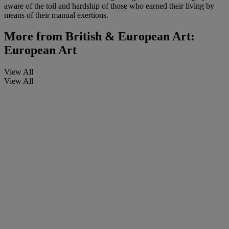
aware of the toil and hardship of those who earned their living by
means of their manual exertions.
More from
British & European Art:
European Art
View All
View All