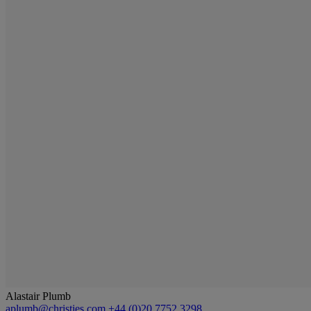
Alastair Plumb
aplumb@christies.com
+44 (0)20 7752 3298