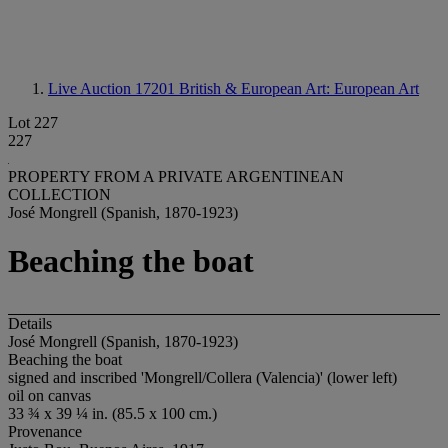
Live Auction 17201
British & European Art: European Art
Lot 227
227
PROPERTY FROM A PRIVATE ARGENTINEAN
COLLECTION
José Mongrell (Spanish, 1870-1923)
Beaching the boat
Details
José Mongrell (Spanish, 1870-1923)
Beaching the boat
signed and inscribed 'Mongrell/Collera (Valencia)' (lower left)
oil on canvas
33 ¾ x 39 ¼ in. (85.5 x 100 cm.)
Provenance