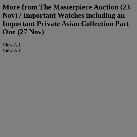
More from
The Masterpiece Auction (23
Nov) / Important Watches including an
Important Private Asian Collection Part
One (27 Nov)
View All
View All