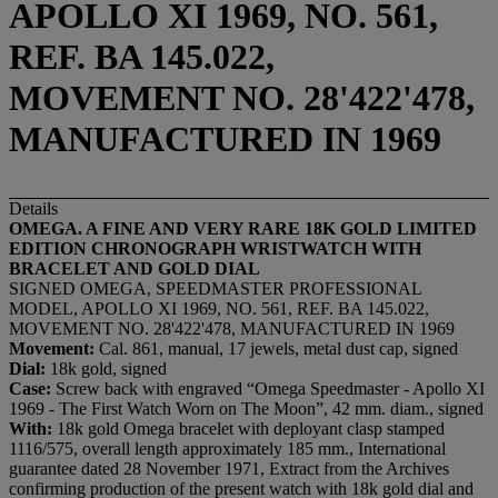
APOLLO XI 1969, NO. 561,
REF. BA 145.022,
MOVEMENT NO. 28'422'478,
MANUFACTURED IN 1969
Details
OMEGA. A FINE AND VERY RARE 18K GOLD LIMITED
EDITION CHRONOGRAPH WRISTWATCH WITH
BRACELET AND GOLD DIAL
SIGNED OMEGA, SPEEDMASTER PROFESSIONAL
MODEL, APOLLO XI 1969, NO. 561, REF. BA 145.022,
MOVEMENT NO. 28'422'478, MANUFACTURED IN 1969
Movement:
Cal. 861, manual, 17 jewels, metal dust cap, signed
Dial:
18k gold, signed
Case:
Screw back with engraved “Omega Speedmaster - Apollo XI
1969 - The First Watch Worn on The Moon”, 42 mm. diam., signed
With:
18k gold
Omega bracelet with deployant clasp stamped
1116/575, overall length approximately 185 mm., International
guarantee dated 28 November 1971, Extract from the Archives
confirming production of the present watch with 18k gold dial and