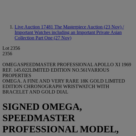
Live Auction 17481
The Masterpiece Auction (23 Nov) /
Important Watches including an Important Private Asian
Collection Part One (27 Nov)
Lot 2356
2356
OMEGASPEEDMASTER PROFESSIONAL APOLLO XI 1969
REF. 145.022LIMITED EDITION NO.561VARIOUS
PROPERTIES
OMEGA. A FINE AND VERY RARE 18K GOLD LIMITED
EDITION CHRONOGRAPH WRISTWATCH WITH
BRACELET AND GOLD DIAL
SIGNED OMEGA,
SPEEDMASTER
PROFESSIONAL MODEL,