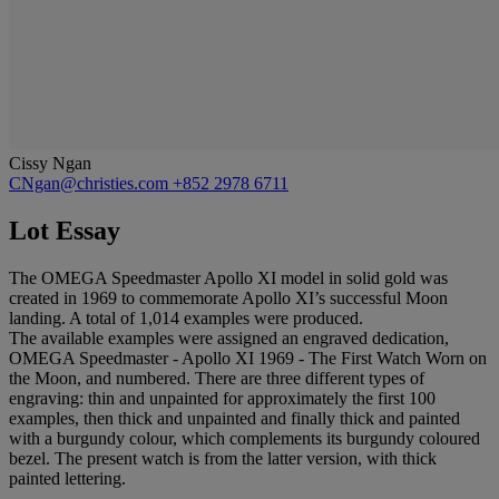
Cissy Ngan
CNgan@christies.com
+852 2978 6711
Lot Essay
The OMEGA Speedmaster Apollo XI model in solid gold was
created in 1969 to commemorate Apollo XI’s successful Moon
landing. A total of 1,014 examples were produced.
The available examples were assigned an engraved dedication,
OMEGA Speedmaster - Apollo XI 1969 - The First Watch Worn on
the Moon, and numbered. There are three different types of
engraving: thin and unpainted for approximately the first 100
examples, then thick and unpainted and finally thick and painted
with a burgundy colour, which complements its burgundy coloured
bezel. The present watch is from the latter version, with thick
painted lettering.