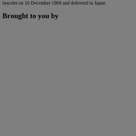
bracelet on 16 December 1969 and delivered to Japan
Brought to you by