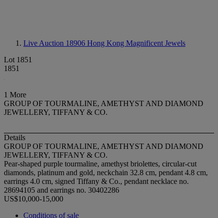
Live Auction 18906
Hong Kong Magnificent Jewels
Lot 1851
1851
1 More
GROUP OF TOURMALINE, AMETHYST AND DIAMOND
JEWELLERY, TIFFANY & CO.
Details
GROUP OF TOURMALINE, AMETHYST AND DIAMOND
JEWELLERY, TIFFANY & CO.
Pear-shaped purple tourmaline, amethyst briolettes, circular-cut
diamonds, platinum and gold, neckchain 32.8 cm, pendant 4.8 cm,
earrings 4.0 cm, signed Tiffany & Co., pendant necklace no.
28694105 and earrings no. 30402286
US$10,000-15,000
Conditions of sale