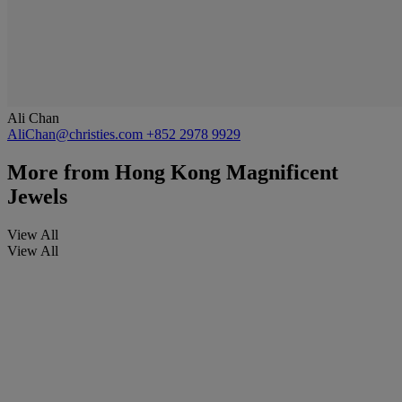
Ali Chan
AliChan@christies.com
+852 2978 9929
More from
Hong Kong Magnificent
Jewels
View All
View All