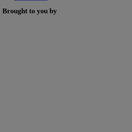
Brought to you by