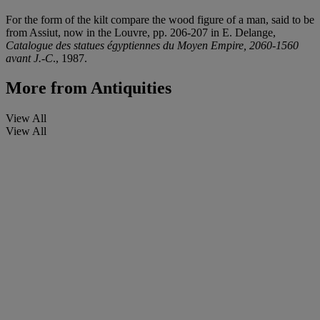
For the form of the kilt compare the wood figure of a man, said to be
from Assiut, now in the Louvre, pp. 206-207 in E. Delange,
Catalogue des statues égyptiennes du Moyen Empire, 2060-1560
avant J.-C
., 1987.
More from
Antiquities
View All
View All