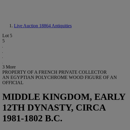
Live Auction 18864
Antiquities
Lot 5
5
3 More
PROPERTY OF A FRENCH PRIVATE COLLECTOR
AN EGYPTIAN POLYCHROME WOOD FIGURE OF AN
OFFICIAL
MIDDLE KINGDOM, EARLY
12TH DYNASTY, CIRCA
1981-1802 B.C.