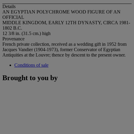
Details
AN EGYPTIAN POLYCHROME WOOD FIGURE OF AN
OFFICIAL
MIDDLE KINGDOM, EARLY 12TH DYNASTY, CIRCA 1981-
1802 B.C.
12 3/8 in. (31.5 cm.) high
Provenance
French private collection, received as a wedding gift in 1952 from
Jacques Vandier (1904-1973), former Conservator of Egyptian
Antiquities at the Louvre; thence by descent to the present owner.
Conditions of sale
Brought to you by