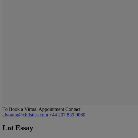
To Book a Virtual Appointment Contact
alyoung@christies.com
+44 207 839 9060
Lot Essay