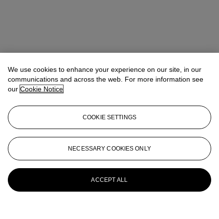
We use cookies to enhance your experience on our site, in our
communications and across the web. For more information see
our
Cookie Notice
COOKIE SETTINGS
NECESSARY COOKIES ONLY
ACCEPT ALL