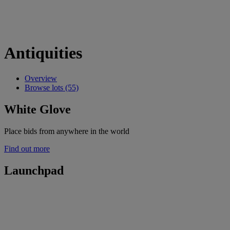
Antiquities
Overview
Browse lots (55)
White Glove
Place bids from anywhere in the world
Find out more
Launchpad