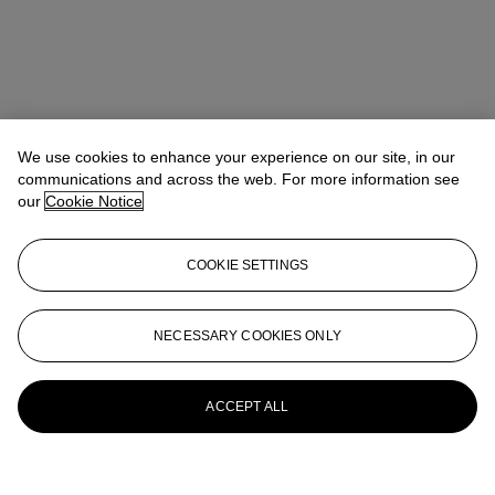
We use cookies to enhance your experience on our site, in our
communications and across the web. For more information see
our
Cookie Notice
COOKIE SETTINGS
NECESSARY COOKIES ONLY
ACCEPT ALL