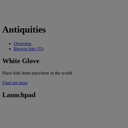
Antiquities
Overview
Browse lots (55)
White Glove
Place bids from anywhere in the world
Find out more
Launchpad