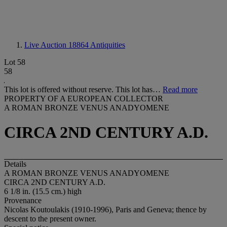
Live Auction 18864
Antiquities
Lot 58
58
This lot is offered without reserve. This lot has…
Read more
PROPERTY OF A EUROPEAN COLLECTOR
A ROMAN BRONZE VENUS ANADYOMENE
CIRCA 2ND CENTURY A.D.
Details
A ROMAN BRONZE VENUS ANADYOMENE
CIRCA 2ND CENTURY A.D.
6 1/8 in. (15.5 cm.) high
Provenance
Nicolas Koutoulakis (1910-1996), Paris and Geneva; thence by
descent to the present owner.