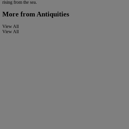
rising from the sea.
More from
Antiquities
View All
View All