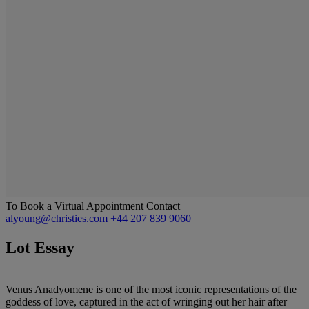
To Book a Virtual Appointment Contact
alyoung@christies.com
+44 207 839 9060
Lot Essay
Venus Anadyomene is one of the most iconic representations of the
goddess of love, captured in the act of wringing out her hair after