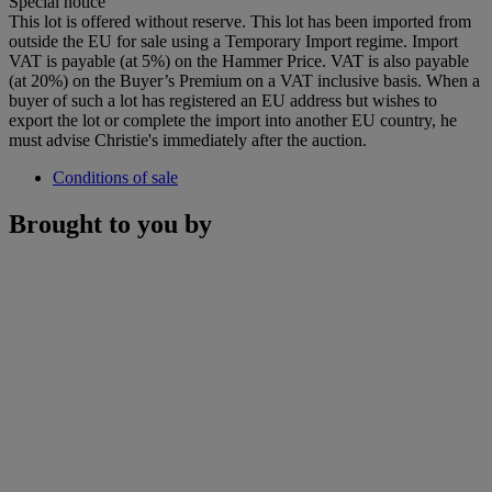
Special notice
This lot is offered without reserve. This lot has been imported from
outside the EU for sale using a Temporary Import regime. Import
VAT is payable (at 5%) on the Hammer Price. VAT is also payable
(at 20%) on the Buyer’s Premium on a VAT inclusive basis. When a
buyer of such a lot has registered an EU address but wishes to
export the lot or complete the import into another EU country, he
must advise Christie's immediately after the auction.
Conditions of sale
Brought to you by