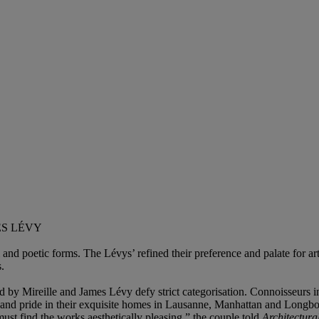
ES LÉVY
 and poetic forms. The Lévys’ refined their preference and palate for ar
.
d by Mireille and James Lévy defy strict categorisation. Connoisseurs i
 and pride in their exquisite homes in Lausanne, Manhattan and Longboa
must find the works aesthetically pleasing,” the couple told
Architectura