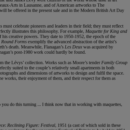
s Beaux-Arts in Lausanne, and of American artworks to The
ill be offered in the present sale and in the Modern British Art Day
 must celebrate pioneers and leaders in their field; they must reflect
fectly illustrates this philosophy. For example,
Maquette for King and
f his creative powers. They date to 1950-1952, the epoch of the
e Round Forms
exemplify the advanced abstraction of the artist’s
orth’s death. Meanwhile, Flanagan’s
Les Deux
was acquired by
Flanagan’s post-1980 work could hardly be found.
from the Lévys’ collection. Works such as Moore’s tender
Family Group
fectly suited to the couple’s relatively small apartments in both
tographs and dimensions of artworks to design and fulfil the space.
he works, their enjoyment of them, and their respect for them as
o you do this turning ... I think now that in working with maquettes,
ece:
Reclining Figure: Festival
, 1951 (a cast of which sold in these