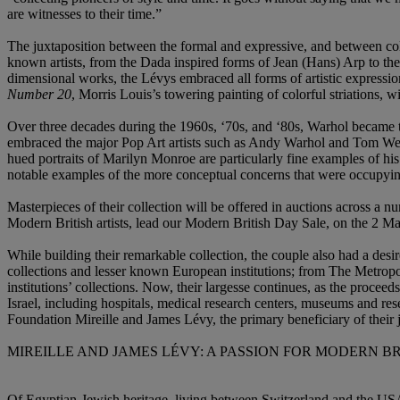
are witnesses to their time.”
The juxtaposition between the formal and expressive, and between colou
known artists, from the Dada inspired forms of Jean (Hans) Arp to t
dimensional works, the Lévys embraced all forms of artistic expressio
Number 20
, Morris Louis’s towering painting of colorful striations, 
Over three decades during the 1960s, ‘70s, and ‘80s, Warhol became the
embraced the major Pop Art artists such as Andy Warhol and Tom Wess
hued portraits of Marilyn Monroe are particularly fine examples of hi
notable examples of the more conceptual concerns that were occupying
Masterpieces of their collection will be offered in auctions across a 
Modern British artists, lead our Modern British Day Sale, on the 2 Ma
While building their remarkable collection, the couple also had a desi
collections and lesser known European institutions; from The Metrop
institutions’ collections. Now, their largesse continues, as the procee
Israel, including hospitals, medical research centers, museums and res
Foundation Mireille and James Lévy, the primary beneficiary of their jo
MIREILLE AND JAMES LÉVY: A PASSION FOR MODERN B
Of Egyptian-Jewish heritage, living between Switzerland and the USA