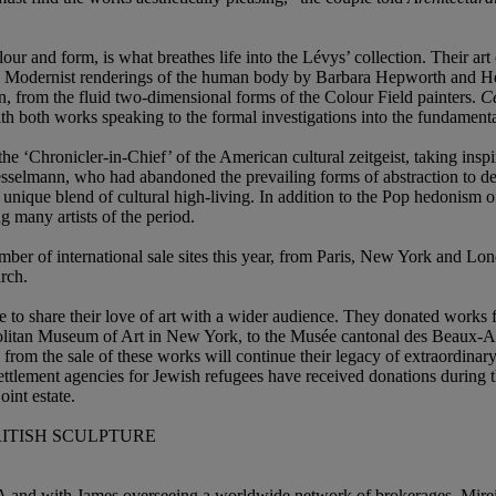
r and form, is what breathes life into the Lévys’ collection. Their art 
he Modernist renderings of the human body by Barbara Hepworth and Hen
n, from the fluid two-dimensional forms of the Colour Field painters.
Ce
with both works speaking to the formal investigations into the fundamenta
 ‘Chronicler-in-Chief’ of the American cultural zeitgeist, taking inspi
elmann, who had abandoned the prevailing forms of abstraction to dev
s unique blend of cultural high-living. In addition to the Pop hedonism
 many artists of the period.
number of international sale sites this year, from Paris, New York and 
rch.
re to share their love of art with a wider audience. They donated works 
olitan Museum of Art in New York, to the Musée cantonal des Beaux-Art
ds from the sale of these works will continue their legacy of extraordina
ettlement agencies for Jewish refugees have received donations during t
int estate.
RITISH SCULPTURE
 and with James overseeing a worldwide network of brokerages, Mireill