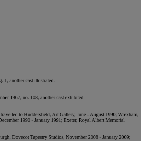
 1, another cast illustrated.
ber 1967, no. 108, another cast exhibited.
n travelled to Huddersfield, Art Gallery, June - August 1990; Wrexham,
 December 1990 - January 1991; Exeter, Royal Albert Memorial
dinburgh, Dovecot Tapestry Studios, November 2008 - January 2009;