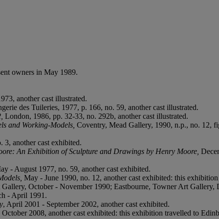
sent owners in May 1989.
73, another cast illustrated.
ngerie des Tuileries, 1977, p. 166, no. 59, another cast illustrated.
2,
London, 1986, pp. 32-33, no. 292b, another cast illustrated.
ls and Working-Models,
Coventry, Mead Gallery, 1990, n.p., no. 12, fig.
. 3, another cast exhibited.
ore: An Exhibition of Sculpture and Drawings by Henry Moore,
Decem
ay - August 1977, no. 59, another cast exhibited.
Models,
May - June 1990, no. 12, another cast exhibited: this exhibitio
t Gallery, October - November 1990; Eastbourne, Towner Art Gallery,
h - April 1991.
y
, April 2001 - September 2002, another cast exhibited.
 - October 2008, another cast exhibited: this exhibition travelled to E