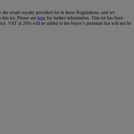
to the resale royalty provided for in those Regulations, and we
this lot. Please see
here
for further information. This lot has been
ce. VAT at 20% will be added to the buyer’s premium but will not be