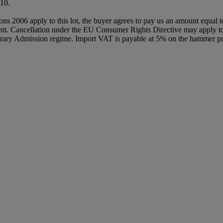
10.
ions 2006 apply to this lot, the buyer agrees to pay us an amount equal 
agent. Cancellation under the EU Consumer Rights Directive may apply to 
orary Admission regime. Import VAT is payable at 5% on the hammer pri