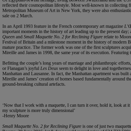
reflected their cosmopolitan lifestyle. Most well-known in collecting
Metropolitan Museum of Art in New York, they were also enthusiastic c
sale on 2 March.
In an April 1993 feature in the French contemporary art magazine
L’Œ
important moments in the history of art leading up to the present day;
Queen
and
Small Maquette No. 2 for Reclining Figure
relate to Moore
Festival of Britain and a milestone moment in the history of modern 
mature practice. The former work was one of the first sculptures ac
Mireille and James in 1998, the same year of its execution. Featuring 
Befitting the couple’s long years of marriage and philanthropic effor
or Flanagan’s joyful
Les Deux
seem to delight in love and togetherness.
Manhattan and Lausanne. In fact, the Manhattan apartment was built a
Mireille and James’ creation of homes based fundamentally around their
ground-breaking cultural artefacts.
‘Now that I work with a maquette, I can turn it over, hold it, look at 
my sculpture is more truly dimensional’
-Henry Moore
Small Maquette No. 2 for Reclining Figure
is one of just two maquett