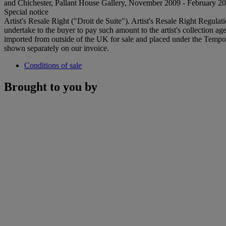
and Chichester, Pallant House Gallery, November 2009 - February 20
Special notice
Artist's Resale Right ("Droit de Suite"). Artist's Resale Right Regulat
undertake to the buyer to pay such amount to the artist's collection 
imported from outside of the UK for sale and placed under the Temp
shown separately on our invoice.
Conditions of sale
Brought to you by