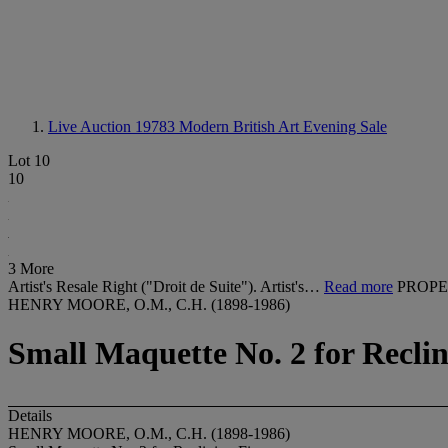
Live Auction 19783
Modern British Art Evening Sale
Lot 10
10
3 More
Artist's Resale Right ("Droit de Suite"). Artist's…
Read more
PROPE
HENRY MOORE, O.M., C.H. (1898-1986)
Small Maquette No. 2 for Recli
Details
HENRY MOORE, O.M., C.H. (1898-1986)