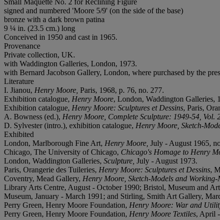
Small Maquette No. 2 for Reclining Figure
signed and numbered 'Moore 5/9' (on the side of the base)
bronze with a dark brown patina
9 ¼ in. (23.5 cm.) long
Conceived in 1950 and cast in 1965.
Provenance
Private collection, UK.
with Waddington Galleries, London, 1973.
with Bernard Jacobson Gallery, London, where purchased by the pre
Literature
I. Jianou,
Henry Moore,
Paris, 1968, p. 76, no. 277.
Exhibition catalogue,
Henry Moore
, London, Waddington Galleries, 19
Exhibition catalogue,
Henry Moore: Sculptures et Dessins
, Paris, Ora
A. Bowness (ed.),
Henry Moore, Complete Sculpture: 1949-54, Vol. 
D. Sylvester (intro.), exhibition catalogue,
Henry Moore, Sketch-Mode
Exhibited
London, Marlborough Fine Art,
Henry Moore,
July - August 1965, no
Chicago, The University of Chicago,
Chicago's Homage to Henry Mo
London, Waddington Galleries,
Sculpture,
July - August 1973.
Paris, Orangerie des Tuileries,
Henry Moore: Sculptures et Dessins
, M
Coventry, Mead Gallery,
Henry Moore, Sketch-Models and Working-
Library Arts Centre, August - October 1990; Bristol, Museum and Ar
Museum, January - March 1991; and Stirling, Smith Art Gallery, Marc
Perry Green, Henry Moore Foundation,
Henry Moore: War and Utilit
Perry Green, Henry Moore Foundation,
Henry Moore Textiles
, April