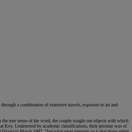
t through a combination of extensive travels, exposure to art and
n the true sense of the word, the couple sought out objects with which
t Key. Undeterred by academic classifications, their premise was of
l Digest
in March 1987, “but what most interests us is that these artists