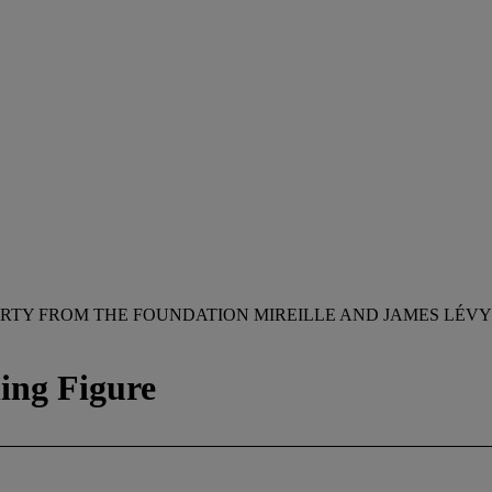
RTY FROM THE FOUNDATION MIREILLE AND JAMES LÉVY
ning Figure