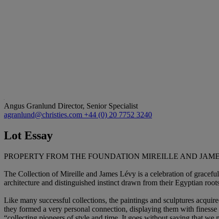
Angus Granlund
Director, Senior Specialist
agranlund@christies.com
+44 (0) 20 7752 3240
Lot Essay
PROPERTY FROM THE FOUNDATION MIREILLE AND JAM
The Collection of Mireille and James Lévy is a celebration of graceful
architecture and distinguished instinct drawn from their Egyptian roots
Like many successful collections, the paintings and sculptures acquire
they formed a very personal connection, displaying them with finesse
“collecting pioneers of style and time. It goes without saying that we 