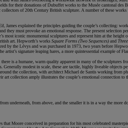
 fields for their donations of Dubuffet works to the Musée cantonal de
ollectors of 20th Century British sculpture. A number of these works w
il
, James explained the principles guiding the couple’s collecting: works
 and they must provoke an emotional response. The present selection per
’s most iconic monumental sculptures and represent him at the height o
British art. Hepworth’s works
Square Forms
(Two Sequences)
and
Thre
quired by the Lévys and was purchased in 1973, two years before Hepw
the artist’s signature leaping hares, a more quintessential example of 
ts, there is a humane, warm quality apparent in many of the sculptures 
 Generally modest in scale, these are tactile, highly liveable objects per
round the collection, with architect Michael de Santis working from pho
 art collection amply illustrates the couple’s emotional connection to t
it from underneath, from above, and the smaller it is in a way the more d
es that Moore conceived in preparation for his most celebrated masterpi