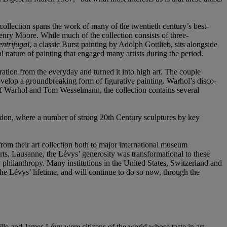
collection spans the work of many of the twentieth century’s best-
ry Moore. While much of the collection consists of three-
ntrifugal
, a classic Burst painting by Adolph Gottlieb, sits alongside
l nature of painting that engaged many artists during the period.
ration from the everyday and turned it into high art. The couple
elop a groundbreaking form of figurative painting. Warhol’s disco-
 of Warhol and Tom Wesselmann, the collection contains several
London, where a number of strong 20th Century sculptures by key
from their art collection both to major international museum
s, Lausanne, the Lévys’ generosity was transformational to these
ry philanthropy. Many institutions in the United States, Switzerland and
he Lévys’ lifetime, and will continue to do so now, through the
e and James Lévy were citizens of the world whose taste in art