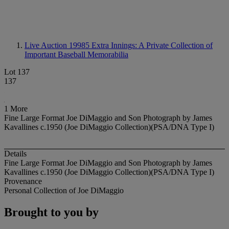
Live Auction 19985
Extra Innings: A Private Collection of
Important Baseball Memorabilia
Lot 137
137
1 More
Fine Large Format Joe DiMaggio and Son Photograph by James
Kavallines c.1950 (Joe DiMaggio Collection)(PSA/DNA Type I)
Details
Fine Large Format Joe DiMaggio and Son Photograph by James
Kavallines c.1950 (Joe DiMaggio Collection)(PSA/DNA Type I)
Provenance
Personal Collection of Joe DiMaggio
Brought to you by