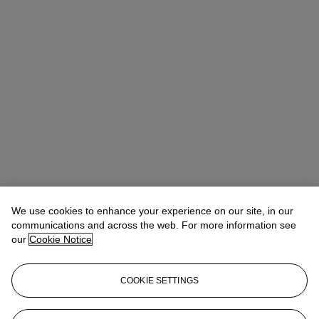
We use cookies to enhance your experience on our site, in our
communications and across the web. For more information see
our
Cookie Notice
COOKIE SETTINGS
Sonja Ganne
Chairwoman