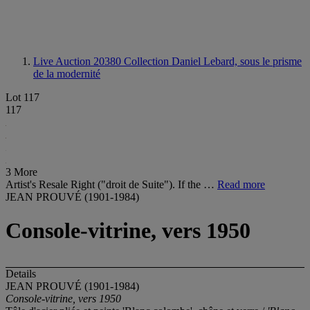
Live Auction 20380
Collection Daniel Lebard, sous le prisme
de la modernité
Lot 117
117
3 More
Artist's Resale Right ("droit de Suite"). If the …
Read more
JEAN PROUVÉ (1901-1984)
Console-vitrine, vers 1950
Details
JEAN PROUVÉ (1901-1984)
Console-vitrine, vers 1950