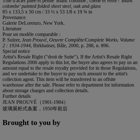
Tôle d'acier pliée et peinte 'Blanc colombe', chêne et verre /
'Blanc
colombe' painted folded sheet steel, oak and glass
85 x 133,5 x 50 cm / 33 ½ x 53 1/8 x 19 ¾ in
Provenance
Galerie DeLorenzo, New York.
Literature
Pour un modèle comparable :
P. Sulzer,
Jean Prouvé, Oeuvre Complète/Complete Works. Volume
2 : 1934-1944
, Birkhaüser, Bâle, 2000, p. 288, n. 896.
Special notice
Artist's Resale Right ("droit de Suite"). If the Artist's Resale Right
Regulations 2006 apply to this lot, the buyer also agrees to pay us an
amount equal to the resale royalty provided for in those Regulations,
and we undertake to the buyer to pay such amount to the artist's
collection agent. This item will be transferred to an offsite
warehouse after the sale. Please refer to department for information
about storage charges and collection details.
Further details
JEAN PROUVÉ（1901-1984）
玻璃展柜式条案，1950年前后
Brought to you by