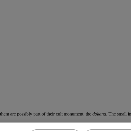
 them are possibly part of their cult monument, the
dokana
. The small i