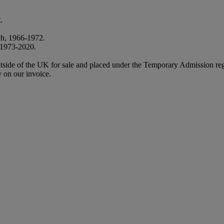
.
ch, 1966-1972.
, 1973-2020.
m outside of the UK for sale and placed under the Temporary Admission
 on our invoice.