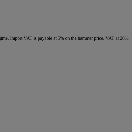
 regime. Import VAT is payable at 5% on the hammer price. VAT at 20%