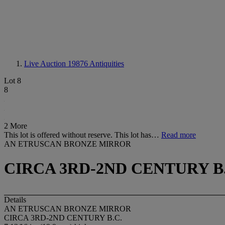
Live Auction 19876
Antiquities
Lot 8
8
2 More
This lot is offered without reserve. This lot has…
Read more
AN ETRUSCAN BRONZE MIRROR
CIRCA 3RD-2ND CENTURY B.
Details
AN ETRUSCAN BRONZE MIRROR
CIRCA 3RD-2ND CENTURY B.C.