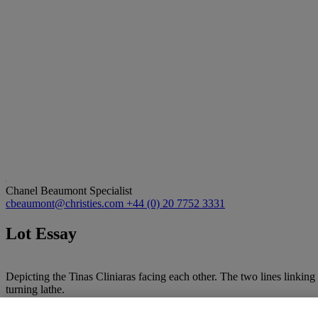
Chanel Beaumont
Specialist
cbeaumont@christies.com
+44 (0) 20 7752 3331
Lot Essay
Depicting the Tinas Cliniaras facing each other. The two lines linking
turning lathe.