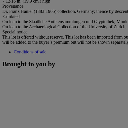
7 13⁄16 in. (19.9 cm.) high
Provenance
Dr. Franz Haniel (1883-1965) collection, Germany; thence by descent
Exhibited
On loan to the Staatliche Antikensammlungen und Glyptothek, Muni
On loan to the Archaeological Collection of the University of Zurich
Special notice
This lot is offered without reserve. This lot has been imported fro
will be added to the buyer’s premium but will not be shown separately
Conditions of sale
Brought to you by