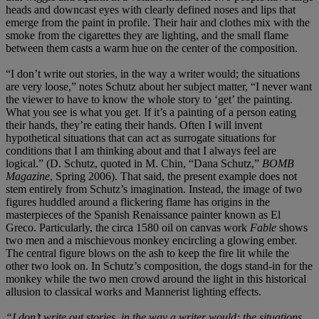
heads and downcast eyes with clearly defined noses and lips that
emerge from the paint in profile. Their hair and clothes mix with the
smoke from the cigarettes they are lighting, and the small flame
between them casts a warm hue on the center of the composition.
“I don’t write out stories, in the way a writer would; the situations
are very loose,” notes Schutz about her subject matter, “I never want
the viewer to have to know the whole story to ‘get’ the painting.
What you see is what you get. If it’s a painting of a person eating
their hands, they’re eating their hands. Often I will invent
hypothetical situations that can act as surrogate situations for
conditions that I am thinking about and that I always feel are
logical.” (D. Schutz, quoted in M. Chin, “Dana Schutz,”
BOMB
Magazine
, Spring 2006). That said, the present example does not
stem entirely from Schutz’s imagination. Instead, the image of two
figures huddled around a flickering flame has origins in the
masterpieces of the Spanish Renaissance painter known as El
Greco. Particularly, the circa 1580 oil on canvas work
Fable
shows
two men and a mischievous monkey encircling a glowing ember.
The central figure blows on the ash to keep the fire lit while the
other two look on. In Schutz’s composition, the dogs stand-in for the
monkey while the two men crowd around the light in this historical
allusion to classical works and Mannerist lighting effects.
“I don’t write out stories, in the way a writer would; the situations