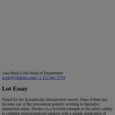
Ana Maria Celis
Head of Department
acelis@christies.com
+1 212 641 5774
Lot Essay
Noted for her dynamically introspective
oeuvre
, Dana Schutz has
become one of the preeminent painters working in figurative
abstraction today.
Smokers
is a feverish example of the artist’s ability
to combine representational subjects with a supple application of