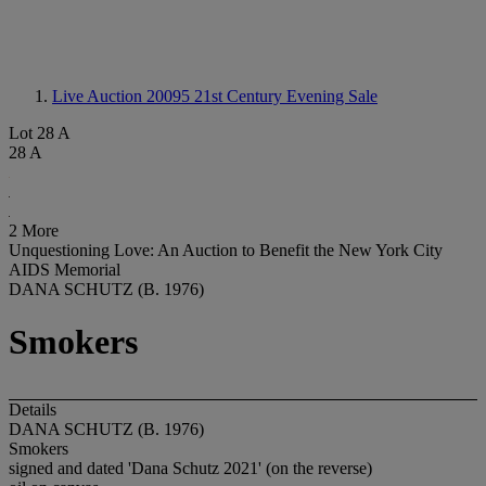
Live Auction 20095
21st Century Evening Sale
Lot 28 A
28 A
2 More
Unquestioning Love: An Auction to Benefit the New York City
AIDS Memorial
DANA SCHUTZ (B. 1976)
Smokers
Details
DANA SCHUTZ (B. 1976)
Smokers
signed and dated 'Dana Schutz 2021' (on the reverse)