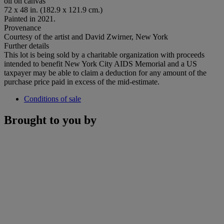
oil on canvas
72 x 48 in. (182.9 x 121.9 cm.)
Painted in 2021.
Provenance
Courtesy of the artist and David Zwirner, New York
Further details
This lot is being sold by a charitable organization with proceeds
intended to benefit New York City AIDS Memorial and a US
taxpayer may be able to claim a deduction for any amount of the
purchase price paid in excess of the mid-estimate.
Conditions of sale
Brought to you by