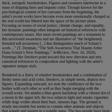
thick, energetic brushstrokes. Figures and creatures intertwine in a
mass of dripping lines and impasto color. Though known for the
psychological content of her canvases from the beginning, the
artist’s recent works have become even more emotionally charged as
the real world has filtered into the space of the picture plane.
Focusing on issues of social justice, climate change, and equality,
her dynamic paintings often integrate art historical references with
contemporary issues. Her more recent paintings are a testament to
this newfound awareness and are illustrative of “the heightened,
frenzied self-awareness [...] that distinguishes much of Schutz’s
work…” (T. Denman, “The Self-Awareness That Haunts Artist
Dana Schutz’s New Paintings,”
ArtReview
, Nov. 16, 2020).
Paintings like
Smokers
point toward this new direction and mix
canonical references to composition and lighting with the artist’s
signature unique style.
Rendered in a flurry of emotive brushstrokes and a combination of
fleshy tones and acid color,
Smokers
, in simple terms, depicts two
figures. Expanding outward, we note the confluence of the two
bodies with each other as well as they begin merging with the
overall scene. Set amidst a blue-green backdrop with a vibrant dot of
a moon in the upper left, the two subjects light and smoke cigarettes
while dogs writhe about their bare, sinuous legs. The ground is
nearly inscrutable but seems to contain other animals and objects
that wiggle and squirm in a volatile mass. The two people have large