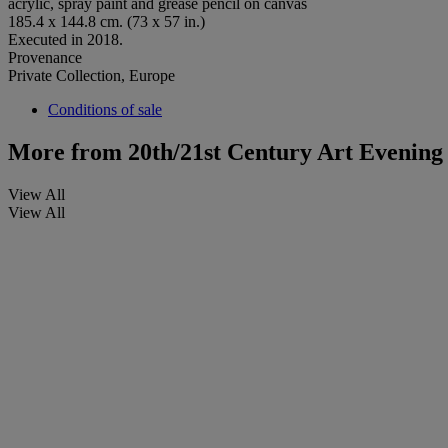
acrylic, spray paint and grease pencil on canvas
185.4 x 144.8 cm. (73 x 57 in.)
Executed in 2018.
Provenance
Private Collection, Europe
Conditions of sale
More from
20th/21st Century Art Evening
View All
View All