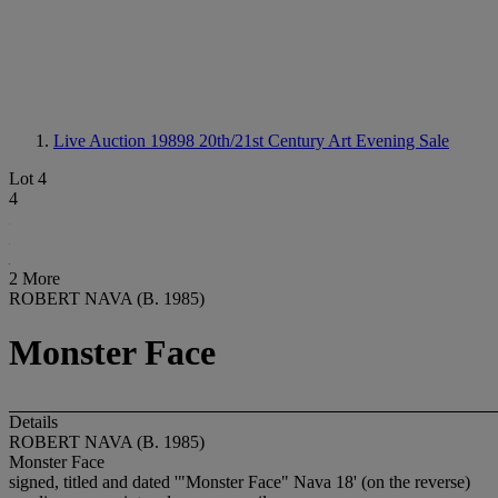
Live Auction 19898
20th/21st Century Art Evening Sale
Lot 4
4
2 More
ROBERT NAVA (B. 1985)
Monster Face
Details
ROBERT NAVA (B. 1985)
Monster Face
signed, titled and dated '"Monster Face" Nava 18' (on the reverse)