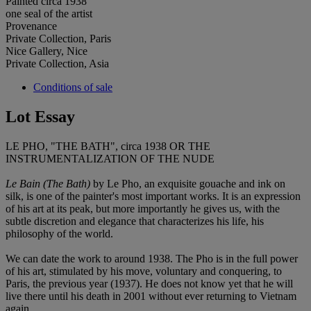
Painted circa 1938
one seal of the artist
Provenance
Private Collection, Paris
Nice Gallery, Nice
Private Collection, Asia
Conditions of sale
Lot Essay
LE PHO, "THE BATH", circa 1938 OR THE
INSTRUMENTALIZATION OF THE NUDE
Le Bain (The Bath)
by Le Pho, an exquisite gouache and ink on
silk, is one of the painter's most important works. It is an expression
of his art at its peak, but more importantly he gives us, with the
subtle discretion and elegance that characterizes his life, his
philosophy of the world.
We can date the work to around 1938. The Pho is in the full power
of his art, stimulated by his move, voluntary and conquering, to
Paris, the previous year (1937). He does not know yet that he will
live there until his death in 2001 without ever returning to Vietnam
again.