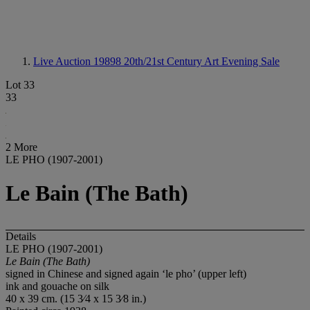
Live Auction 19898
20th/21st Century Art Evening Sale
Lot 33
33
2 More
LE PHO (1907-2001)
Le Bain (The Bath)
Details
LE PHO (1907-2001)
Le Bain (The Bath)
signed in Chinese and signed again ‘le pho’ (upper left)
ink and gouache on silk
40 x 39 cm. (15 3⁄4 x 15 3⁄8 in.)