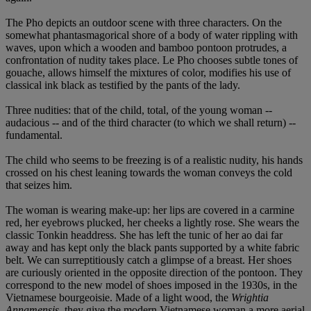
The Pho depicts an outdoor scene with three characters. On the
somewhat phantasmagorical shore of a body of water rippling with
waves, upon which a wooden and bamboo pontoon protrudes, a
confrontation of nudity takes place. Le Pho chooses subtle tones of
gouache, allows himself the mixtures of color, modifies his use of
classical ink black as testified by the pants of the lady.
Three nudities: that of the child, total, of the young woman --
audacious -- and of the third character (to which we shall return) --
fundamental.
The child who seems to be freezing is of a realistic nudity, his hands
crossed on his chest leaning towards the woman conveys the cold
that seizes him.
The woman is wearing make-up: her lips are covered in a carmine
red, her eyebrows plucked, her cheeks a lightly rose. She wears the
classic Tonkin headdress. She has left the tunic of her ao dai far
away and has kept only the black pants supported by a white fabric
belt. We can surreptitiously catch a glimpse of a breast. Her shoes
are curiously oriented in the opposite direction of the pontoon. They
correspond to the new model of shoes imposed in the 1930s, in the
Vietnamese bourgeoisie. Made of a light wood, the
Wrightia
Annamensis
, they give the modern Vietnamese woman a more aerial