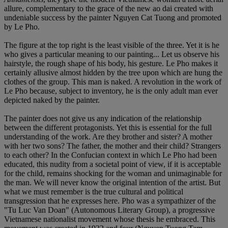
allure, complementary to the grace of the new ao dai created with
undeniable success by the painter Nguyen Cat Tuong and promoted
by Le Pho.
The figure at the top right is the least visible of the three. Yet it is he
who gives a particular meaning to our painting... Let us observe his
hairstyle, the rough shape of his body, his gesture. Le Pho makes it
certainly allusive almost hidden by the tree upon which are hung the
clothes of the group. This man is naked. A revolution in the work of
Le Pho because, subject to inventory, he is the only adult man ever
depicted naked by the painter.
The painter does not give us any indication of the relationship
between the different protagonists. Yet this is essential for the full
understanding of the work. Are they brother and sister? A mother
with her two sons? The father, the mother and their child? Strangers
to each other? In the Confucian context in which Le Pho had been
educated, this nudity from a societal point of view, if it is acceptable
for the child, remains shocking for the woman and unimaginable for
the man. We will never know the original intention of the artist. But
what we must remember is the true cultural and political
transgression that he expresses here. Pho was a sympathizer of the
"Tu Luc Van Doan" (Autonomous Literary Group), a progressive
Vietnamese nationalist movement whose thesis he embraced. This