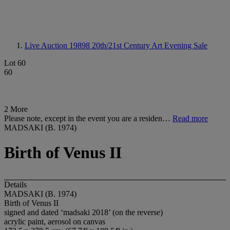
Live Auction 19898
20th/21st Century Art Evening Sale
Lot 60
60
2 More
Please note, except in the event you are a residen…
Read more
MADSAKI (B. 1974)
Birth of Venus II
Details
MADSAKI (B. 1974)
Birth of Venus II
signed and dated ‘madsaki 2018’ (on the reverse)
acrylic paint, aerosol on canvas