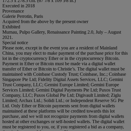
172.5 x 278.5 cm. (67 7⁄8 x 109 5⁄8 in.)
Executed in 2018
Provenance
Galerie Perrotin, Paris
Acquired from the above by the present owner
Exhibited
Murnau, Pulpo Gallery, Renaissance Painting 2.0, July – August
2021.
Special notice
Please note, except in the event you are a resident of Mainland
China, you may elect to make payment of the purchase price for this
lot in the cryptocurrency Ether or in the cryptocurrency Bitcoin.
Payment in Ether or Bitcoin must be made via a digital wallet
transfer of Ether or Bitcoin to Christie’s. The digital wallet must be
maintained with Coinbase Custody Trust; Coinbase, Inc.; Coinbase
Singapore Pte Ltd; Fidelity Digital Assets Services, LLC; Gemini
Trust Company, LLC; Gemini Europe Limited; Gemini Europe
Services Limited; Gemini Digital Payments Pte Ltd; Paxos Trust
Company, LLC; Paxos Global Pte Ltd; Digivault Limited; Ziglu
Limited; Archax Ltd.; Solidi Ltd.; or Independent Reserve SG Pte
Ltd. Only Ether or Bitcoin payments sent from digital wallets
maintained at these platforms will be credited towards this lot
purchase, and we will not recognize payments from digital wallets
hosted at other exchanges or self-hosted wallets. The digital wallet
must be registered to you, or, if you registered a bid as a company,