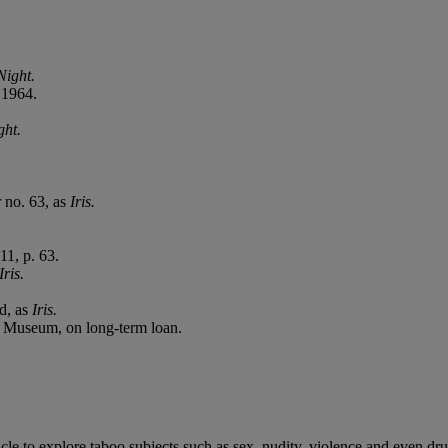
ight.
t 1964.
ht.
r no. 63, as
Iris.
11, p. 63.
Iris.
ed, as
Iris.
 Museum, on long-term loan.
hicle to explore taboo subjects such as sex, nudity, violence and even dr