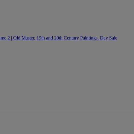
e 2 | Old Master, 19th and 20th Century Paintings, Day Sale