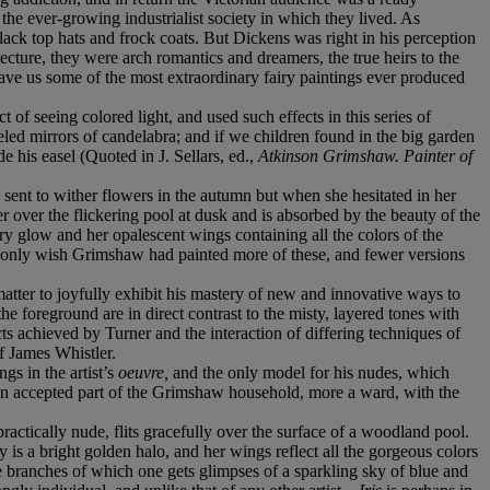
 the ever-growing industrialist society in which they lived. As
black top hats and frock coats. But Dickens was right in his perception
itecture, they were arch romantics and dreamers, the true heirs to the
ave us some of the most extraordinary fairy paintings ever produced
ct of seeing colored light, and used such effects in this series of
led mirrors of candelabra; and if we children found in the big garden
e his easel (Quoted in J. Sellars, ed.,
Atkinson Grimshaw. Painter of
sent to wither flowers in the autumn but when she hesitated in her
 over the flickering pool at dusk and is absorbed by the beauty of the
ry glow and her opalescent wings containing all the colors of the
n only wish Grimshaw had painted more of these, and fewer versions
 matter to joyfully exhibit his mastery of new and innovative ways to
he foreground are in direct contrast to the misty, layered tones with
ects achieved by Turner and the interaction of differing techniques of
f James Whistler.
gs in the artist’s
oeuvre,
and the only model for his nudes, which
 accepted part of the Grimshaw household, more a ward, with the
practically nude, flits gracefully over the surface of a woodland pool.
s a bright golden halo, and her wings reflect all the gorgeous colors
 branches of which one gets glimpses of a sparkling sky of blue and