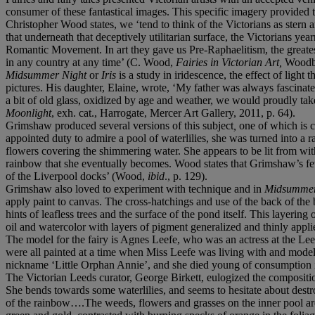
consumer of these fantastical images. This specific imagery provided th
Christopher Wood states, we ‘tend to think of the Victorians as stern a
that underneath that deceptively utilitarian surface, the Victorians year
Romantic Movement. In art they gave us Pre-Raphaelitism, the greates
in any country at any time’ (C. Wood,
Fairies in Victorian Art,
Woodbr
Midsummer Night
or
Iris
is a study in iridescence, the effect of light 
pictures. His daughter, Elaine, wrote, ‘My father was always fascinat
a bit of old glass, oxidized by age and weather, we would proudly take 
Moonlight
, exh. cat., Harrogate, Mercer Art Gallery, 2011, p. 64).
Grimshaw produced several versions of this subject
,
one of which is c
appointed duty to admire a pool of waterlilies, she was turned into a 
flowers covering the shimmering water. She appears to be lit from with
rainbow that she eventually becomes. Wood states that Grimshaw’s fe
of the Liverpool docks’ (Wood,
ibid
., p. 129).
Grimshaw also loved to experiment with technique and in
Midsummer
apply paint to canvas. The cross-hatchings and use of the back of the b
hints of leafless trees and the surface of the pond itself. This layerin
oil and watercolor with layers of pigment generalized and thinly appl
The model for the fairy is Agnes Leefe, who was an actress at the Lee
were all painted at a time when Miss Leefe was living with and mo
nickname ‘Little Orphan Annie’, and she died young of consumption i
The Victorian Leeds curator, George Birkett, eulogized the compositio
She bends towards some waterlilies, and seems to hesitate about destr
of the rainbow….The weeds, flowers and grasses on the inner pool are