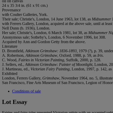
oil on canvas
24 x 35 3/4 in. (61 x 91 cm.)
Provenance
with Coulter Galleries, York.
Their sale; Christie's, London, 14 June 1963, lot 138, as
Midsummer N
with Ferrers Gallery, London, acquired at the above sale, until at leas
Nell Dunn (b. 1936), London.
Her sale; Christie's, London, 6 March 1981, lot 38, as
Midsummer Nig
Anonymous sale; Sotheby's, London, 6 November 1996, lot 308.
Acquired by Ann and Gordon Getty from the above.
Literature
D‌. Bromfield,
Atkinson Grimshaw: 1836-1893,
1979 (?), p. 39, unde
A. Robertson,
Atkinson Grimshaw
, Oxford, 1988, p. 59, as
Iris
.
C. Wood,
Fairi
e
s in Victorian Painting
, Suffolk, 2000, p. 128.
J. Sellers, ed.,
Atkinson Grimshaw: Painter of Moonlight
, London, 20
J. Martineau, ed.,
Victorian Fairy Painting
, London, 1997, p. 142, as
Exhibited
London, Ferrers Gallery,
Grimshaw
, November 1964, no. 5, illustrat
San Francisco, Fine Arts Museum of San Francisco, Legion of Honor
Conditions of sale
Lot Essay
Fairies and fairy tales presented Victorian artists with an accepted ve