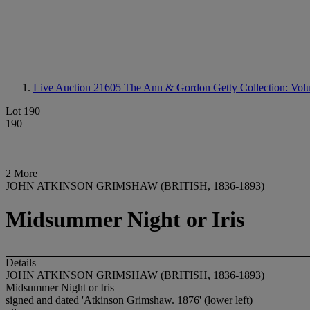
Live Auction 21605
The Ann & Gordon Getty Collection: Volum
Lot 190
190
2 More
JOHN ATKINSON GRIMSHAW (BRITISH, 1836-1893)
Midsummer Night or Iris
Details
JOHN ATKINSON GRIMSHAW (BRITISH, 1836-1893)
Midsummer Night or Iris
signed and dated 'Atkinson Grimshaw. 1876' (lower left)