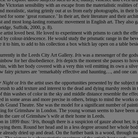
e Victorian sensibility with an escape from the materialistic realities of
nd moralistic, staring grimly out at us from early photographs, in their 
ned for some ‘great romance.’ In their art, their literature and their arch
t and most long-lasting romantic movement in English art. They also g
idge, Suffolk, 2000, p. 8).
the artist loved best. He loved to experiment with prisms to catch the effe
ed by colour-iridescence. He would study the prismatic range in the beve
it to him, to add to his collection a box which lay open on a table besid
urrently in the Leeds City Art Gallery.
Iris
was a messenger of the gods 
rainbow for her disobedience.
Iris
depicts the moment she pauses to hover
in, with her body covered with a very thin veil emitting its own a silve
w fairy pictures are ‘remarkably effective and haunting…, and one ca
 Night
or
Iris
the artist uses the opportunities presented by the subject
rush to add texture and interest to the dead and dying marshy reeds in t
g of thin washes of color in the sky and middle distance resemble the eff
ied in some areas and more precise in others, brings to mind the works o
ds Grand Theatre. She was the model for a significant number of paintin
deling for Grimshaw in London. The young woman seems to have been an
n the care of Grimshaw’s wife at their home in Leeds.
n in 1899 thus: ‘
Iris
, though there is a suspicion of gauze about her, is 
oying them. Round her head and in a less degree around her whole body i
 already dried up and dead. On the further bank is a wood, through the