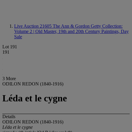
Live Auction 21605
The Ann & Gordon Getty Collection:
Volume 2 | Old Master, 19th and 20th Century Paintings, Day
Sale
Lot 191
191
3 More
ODILON REDON (1840-1916)
Léda et le cygne
Details
ODILON REDON (1840-1916)
Léda et le cygne