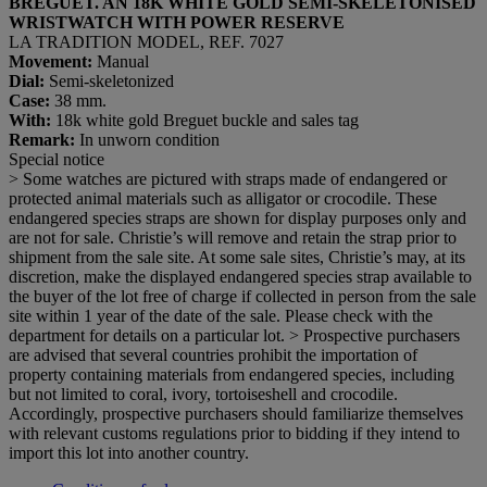
BREGUET. AN 18K WHITE GOLD SEMI-SKELETONISED
WRISTWATCH WITH POWER RESERVE
LA TRADITION MODEL, REF. 7027
Movement:
Manual
Dial:
Semi-skeletonized
Case:
38 mm.
With:
18k white gold Breguet buckle and sales tag
Remark:
In unworn condition
Special notice
> Some watches are pictured with straps made of endangered or
protected animal materials such as alligator or crocodile. These
endangered species straps are shown for display purposes only and
are not for sale. Christie’s will remove and retain the strap prior to
shipment from the sale site. At some sale sites, Christie’s may, at its
discretion, make the displayed endangered species strap available to
the buyer of the lot free of charge if collected in person from the sale
site within 1 year of the date of the sale. Please check with the
department for details on a particular lot. > Prospective purchasers
are advised that several countries prohibit the importation of
property containing materials from endangered species, including
but not limited to coral, ivory, tortoiseshell and crocodile.
Accordingly, prospective purchasers should familiarize themselves
with relevant customs regulations prior to bidding if they intend to
import this lot into another country.