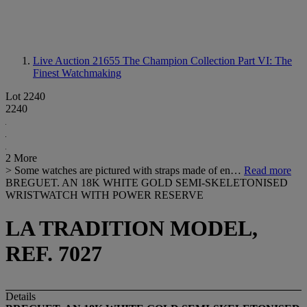
Live Auction 21655
The Champion Collection Part VI: The
Finest Watchmaking
Lot 2240
2240
2 More
> Some watches are pictured with straps made of en…
Read more
BREGUET. AN 18K WHITE GOLD SEMI-SKELETONISED
WRISTWATCH WITH POWER RESERVE
LA TRADITION MODEL,
REF. 7027
Details