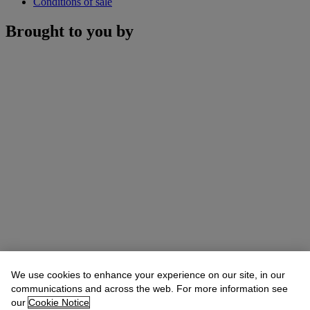
Conditions of sale
Brought to you by
We use cookies to enhance your experience on our site, in our
communications and across the web. For more information see
our
Cookie Notice