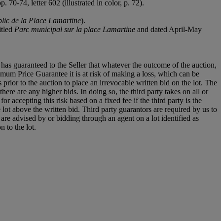
 70-74, letter 602 (illustrated in color, p. 72).
blic de la Place Lamartine
).
itled
Parc municipal sur la place Lamartine
and dated April-May
it has guaranteed to the Seller that whatever the outcome of the auction,
mum Price Guarantee it is at risk of making a loss, which can be
es prior to the auction to place an irrevocable written bid on the lot. The
there are any higher bids. In doing so, the third party takes on all or
for accepting this risk based on a fixed fee if the third party is the
e lot above the written bid. Third party guarantors are required by us to
 are advised by or bidding through an agent on a lot identified as
n to the lot.