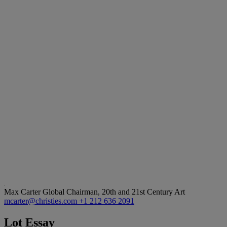
Max Carter
Global Chairman, 20th and 21st Century Art
mcarter@christies.com
+1 212 636 2091
Lot Essay