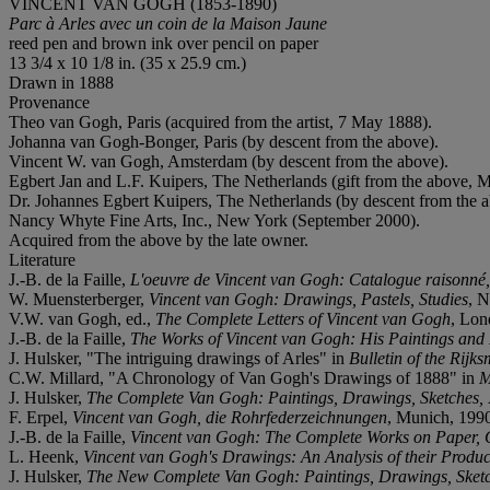
VINCENT VAN GOGH (1853-1890)
Parc à Arles avec un coin de la Maison Jaune
reed pen and brown ink over pencil on paper
13 3/4 x 10 1/8 in. (35 x 25.9 cm.)
Drawn in 1888
Provenance
Theo van Gogh, Paris (acquired from the artist, 7 May 1888).
Johanna van Gogh-Bonger, Paris (by descent from the above).
Vincent W. van Gogh, Amsterdam (by descent from the above).
Egbert Jan and L.F. Kuipers, The Netherlands (gift from the above, 
Dr. Johannes Egbert Kuipers, The Netherlands (by descent from the
Nancy Whyte Fine Arts, Inc., New York (September 2000).
Acquired from the above by the late owner.
Literature
J.-B. de la Faille,
L'oeuvre de Vincent van Gogh: Catalogue raisonné
W. Muensterberger,
Vincent van Gogh: Drawings, Pastels, Studies
, N
V.W. van Gogh, ed.,
The Complete Letters of Vincent van Gogh
, Lon
J.-B. de la Faille,
The Works of Vincent van Gogh: His Paintings an
J. Hulsker, "The intriguing drawings of Arles" in
Bulletin of the Rij
C.W. Millard, "A Chronology of Van Gogh's Drawings of 1888" in
M
J. Hulsker,
The Complete Van Gogh: Paintings, Drawings, Sketches,
F. Erpel,
Vincent van Gogh, die Rohrfederzeichnungen
, Munich, 1990,
J.-B. de la Faille,
Vincent van Gogh: The Complete Works on Paper, 
L. Heenk,
Vincent van Gogh's Drawings: An Analysis of their Produ
J. Hulsker,
The New Complete Van Gogh: Paintings, Drawings, Sket