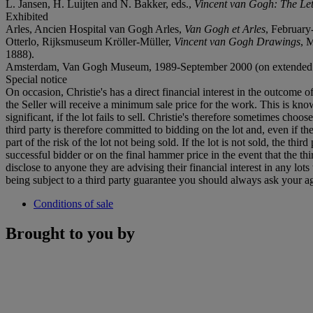
L. Jansen, H. Luijten and N. Bakker, eds.,
Vincent van Gogh: The Let
Exhibited
Arles, Ancien Hospital van Gogh Arles,
Van Gogh et Arles
, February-
Otterlo, Rijksmuseum Kröller-Müller,
Vincent van Gogh Drawings
, 
1888).
Amsterdam, Van Gogh Museum, 1989-September 2000 (on extended 
Special notice
On occasion, Christie's has a direct financial interest in the outcome o
the Seller will receive a minimum sale price for the work. This is kn
significant, if the lot fails to sell. Christie's therefore sometimes choo
third party is therefore committed to bidding on the lot and, even if the
part of the risk of the lot not being sold. If the lot is not sold, the th
successful bidder or on the final hammer price in the event that the thi
disclose to anyone they are advising their financial interest in any lo
being subject to a third party guarantee you should always ask your agen
Conditions of sale
Brought to you by