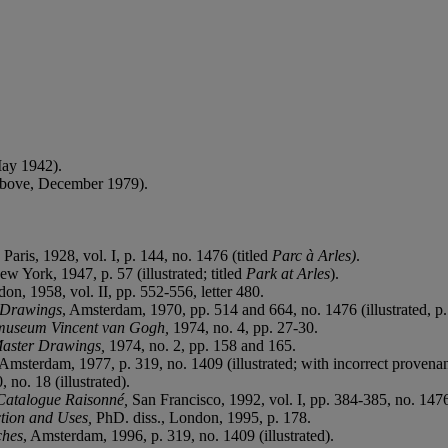
May 1942).
 above, December 1979).
,
Paris, 1928, vol. I, p. 144, no. 1476 (titled
Parc à Arles)
.
ew York, 1947, p. 57 (illustrated; titled
Park at Arles
).
don, 1958, vol. II, pp. 552-556, letter 480.
d Drawings
, Amsterdam, 1970, pp. 514 and 664, no. 1476 (illustrated, p.
ksmuseum Vincent van Gogh,
1974, no. 4, pp. 27-30.
aster Drawings,
1974, no. 2, pp. 158 and 165.
Amsterdam, 1977, p. 319, no. 1409 (illustrated; with incorrect provena
 no. 18 (illustrated).
Catalogue Raisonné,
San Francisco, 1992, vol. I, pp. 384-385, no. 1476 
ction and Uses,
PhD. diss., London, 1995, p. 178.
ches
, Amsterdam, 1996, p. 319, no. 1409 (illustrated).