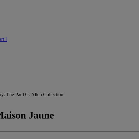
rt I
ry: The Paul G. Allen Collection
 Maison Jaune