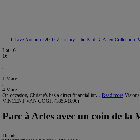
Live Auction 22010
Visionary: The Paul G. Allen Collection Pa
Lot 16
16
1 More
4 More
On occasion, Christie's has a direct financial int…
Read more
Visiona
VINCENT VAN GOGH (1853-1890)
Parc à Arles avec un coin de la
Details