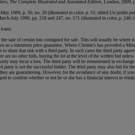
ters, The Complete Illustrated and Annotated Edition,
London, 2009, pp.
May 1989, p. 50, no. 20 (illustrated in color, p. 51; titlted
Un jardin pu
March-July 1990, pp. 218 and 247, no. 171 (illustrated in color, p. 246; t
loan).
f the sale of certain lots consigned for sale. This will usually be where 
own as a minimum price guarantee. Where Christie's has provided a Mini
ses to share that risk with a third party. In such cases the third party agre
re are no other bids, buying the lot at the level of the written bid unless 
ird party may incur a loss. The third party will be remunerated in exchange 
rd party is not the successful bidder. The third party may also bid for th
ts they are guaranteeing. However, for the avoidance of any doubt, if you
t to confirm whether or not he or she has a financial interest in relatio