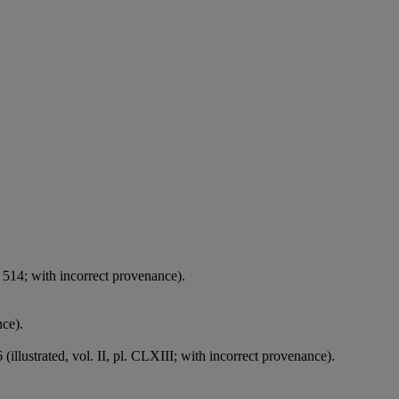
 514; with incorrect provenance).
nce).
(illustrated, vol. II, pl. CLXIII; with incorrect provenance).