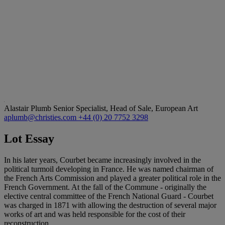
Alastair Plumb
Senior Specialist, Head of Sale, European Art
aplumb@christies.com
+44 (0) 20 7752 3298
Lot Essay
In his later years, Courbet became increasingly involved in the
political turmoil developing in France. He was named chairman of
the French Arts Commission and played a greater political role in the
French Government. At the fall of the Commune - originally the
elective central committee of the French National Guard - Courbet
was charged in 1871 with allowing the destruction of several major
works of art and was held responsible for the cost of their
reconstruction.