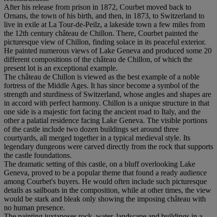
After his release from prison in 1872, Courbet moved back to
Ornans, the town of his birth, and then, in 1873, to Switzerland to
live in exile at La Tour-de-Peilz, a lakeside town a few miles from
the 12th century château de Chillon. There, Courbet painted the
picturesque view of Chillon, finding solace in its peaceful exterior.
He painted numerous views of Lake Geneva and produced some 20
different compositions of the château de Chillon, of which the
present lot is an exceptional example.
The château de Chillon is viewed as the best example of a noble
fortress of the Middle Ages. It has since become a symbol of the
strength and sturdiness of Switzerland, whose angles and shapes are
in accord with perfect harmony. Chillon is a unique structure in that
one side is a majestic fort facing the ancient road to Italy, and the
other a palatial residence facing Lake Geneva. The visible portions
of the castle include two dozen buildings set around three
courtyards, all merged together in a typical medieval style. Its
legendary dungeons were carved directly from the rock that supports
the castle foundations.
The dramatic setting of this castle, on a bluff overlooking Lake
Geneva, proved to be a popular theme that found a ready audience
among Courbet's buyers. He would often include such picturesque
details as sailboats in the composition, while at other times, the view
would be stark and bleak only showing the imposing château with
no human presence.
The painting juxtaposes rock, water, landscape and buildings in a