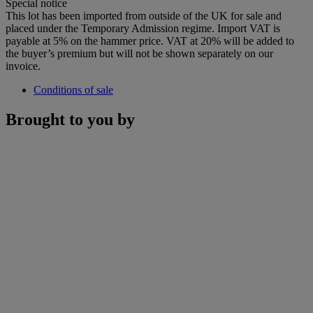
Special notice
This lot has been imported from outside of the UK for sale and
placed under the Temporary Admission regime. Import VAT is
payable at 5% on the hammer price. VAT at 20% will be added to
the buyer’s premium but will not be shown separately on our
invoice.
Conditions of sale
Brought to you by