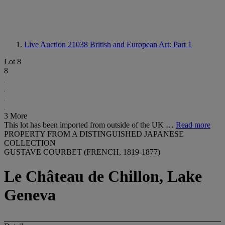
Live Auction 21038
British and European Art: Part 1
Lot 8
8
3 More
This lot has been imported from outside of the UK …
Read more
PROPERTY FROM A DISTINGUISHED JAPANESE
COLLECTION
GUSTAVE COURBET (FRENCH, 1819-1877)
Le Château de Chillon, Lake
Geneva