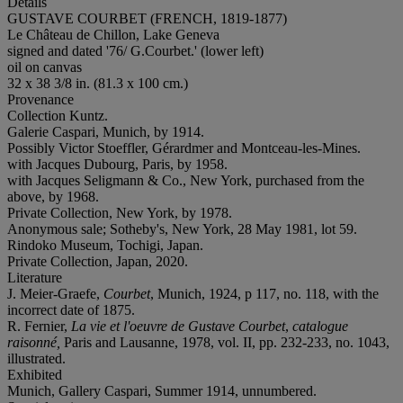
Details
GUSTAVE COURBET (FRENCH, 1819-1877)
Le Château de Chillon, Lake Geneva
signed and dated '76/ G.Courbet.' (lower left)
oil on canvas
32 x 38 3/8 in. (81.3 x 100 cm.)
Provenance
Collection Kuntz.
Galerie Caspari, Munich, by 1914.
Possibly Victor Stoeffler, Gérardmer and Montceau-les-Mines.
with Jacques Dubourg, Paris, by 1958.
with Jacques Seligmann & Co., New York, purchased from the
above, by 1968.
Private Collection, New York, by 1978.
Anonymous sale; Sotheby's, New York, 28 May 1981, lot 59.
Rindoko Museum, Tochigi, Japan.
Private Collection, Japan, 2020.
Literature
J. Meier-Graefe,
Courbet
, Munich, 1924, p 117, no. 118, with the
incorrect date of 1875.
R. Fernier,
La vie et l'oeuvre de Gustave Courbet
,
catalogue
raisonné,
Paris and Lausanne, 1978, vol. II, pp. 232-233, no. 1043,
illustrated.
Exhibited
Munich, Gallery Caspari, Summer 1914, unnumbered.