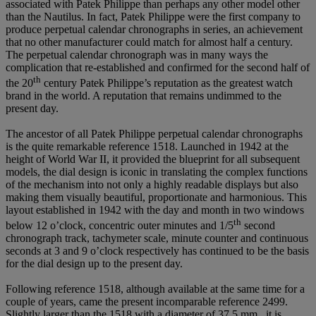
associated with Patek Philippe than perhaps any other model other
than the Nautilus. In fact, Patek Philippe were the first company to
produce perpetual calendar chronographs in series, an achievement
that no other manufacturer could match for almost half a century.
The perpetual calendar chronograph was in many ways the
complication that re-established and confirmed for the second half of
th
the 20
century Patek Philippe’s reputation as the greatest watch
brand in the world. A reputation that remains undimmed to the
present day.
The ancestor of all Patek Philippe perpetual calendar chronographs
is the quite remarkable reference 1518. Launched in 1942 at the
height of World War II, it provided the blueprint for all subsequent
models, the dial design is iconic in translating the complex functions
of the mechanism into not only a highly readable displays but also
making them visually beautiful, proportionate and harmonious. This
layout established in 1942 with the day and month in two windows
th
below 12 o’clock, concentric outer minutes and 1/5
second
chronograph track, tachymeter scale, minute counter and continuous
seconds at 3 and 9 o’clock respectively has continued to be the basis
for the dial design up to the present day.
Following reference 1518, although available at the same time for a
couple of years, came the present incomparable reference 2499.
Slightly larger than the 1518 with a diameter of 37.5 mm., it is