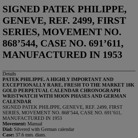
SIGNED PATEK PHILIPPE,
GENEVE, REF. 2499, FIRST
SERIES, MOVEMENT NO.
868’544, CASE NO. 691’611,
MANUFACTURED IN 1953
Details
PATEK PHILIPPE. A HIGHLY IMPORTANT AND
EXCEPTIONALLY RARE, FRESH TO THE MARKET 18K
GOLD PERPETUAL CALENDAR CHRONOGRAPH
WRISTWATCH WITH MOON PHASES AND GERMAN
CALENDAR
SIGNED PATEK PHILIPPE, GENEVE, REF. 2499, FIRST
SERIES, MOVEMENT NO. 868’544, CASE NO. 691’611,
MANUFACTURED IN 1953
Movement:
Manual
Dial:
Silvered with German calendar
Case:
37.6 mm. diam.