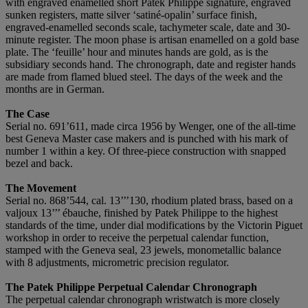
with engraved enamelled short Patek Philippe signature, engraved
sunken registers, matte silver ‘satiné-opalin’ surface finish,
engraved-enamelled seconds scale, tachymeter scale, date and 30-
minute register. The moon phase is artisan enamelled on a gold base
plate. The ‘feuille’ hour and minutes hands are gold, as is the
subsidiary seconds hand. The chronograph, date and register hands
are made from flamed blued steel. The days of the week and the
months are in German.
The Case
Serial no. 691’611, made circa 1956 by Wenger, one of the all-time
best Geneva Master case makers and is punched with his mark of
number 1 within a key. Of three-piece construction with snapped
bezel and back.
The Movement
Serial no. 868’544, cal. 13’’’130, rhodium plated brass, based on a
valjoux 13’’’ ébauche, finished by Patek Philippe to the highest
standards of the time, under dial modifications by the Victorin Piguet
workshop in order to receive the perpetual calendar function,
stamped with the Geneva seal, 23 jewels, monometallic balance
with 8 adjustments, micrometric precision regulator.
The Patek Philippe Perpetual Calendar Chronograph
The perpetual calendar chronograph wristwatch is more closely