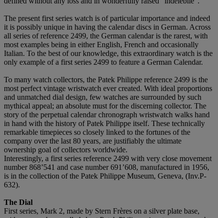
defined without any loss and in wonderfully raised "indélébile".
The present first series watch is of particular importance and indeed
it is possibly unique in having the calendar discs in German. Across
all series of reference 2499, the German calendar is the rarest, with
most examples being in either English, French and occasionally
Italian. To the best of our knowledge, this extraordinary watch is the
only example of a first series 2499 to feature a German Calendar.
To many watch collectors, the Patek Philippe reference 2499 is the
most perfect vintage wristwatch ever created. With ideal proportions
and unmatched dial design, few watches are surrounded by such
mythical appeal; an absolute must for the discerning collector. The
story of the perpetual calendar chronograph wristwatch walks hand
in hand with the history of Patek Philippe itself. These technically
remarkable timepieces so closely linked to the fortunes of the
company over the last 80 years, are justifiably the ultimate
ownership goal of collectors worldwide.
Interestingly, a first series reference 2499 with very close movement
number 868’541 and case number 691’608, manufactured in 1956,
is in the collection of the Patek Philippe Museum, Geneva, (Inv.P-
632).
The Dial
First series, Mark 2, made by Stern Frères on a silver plate base,