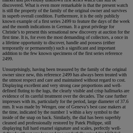
discovered. What is even more remarkable is that the present watch
is still the property of the family of the original owner and survives
in superb overall condition. Furthermore, it is the only publicly
known example of a first series 2499 to feature the days of the week
and the month indications in German. It a great privilege for
Christie’s to present this sensational new discovery at auction for the
first time. It is, for even the most demanding of collectors, a once in
a lifetime opportunity to discover, handle and possess (either
temporarily or permanently) such a significant and important
addition to the few known specimens of the first series reference
2499.
Unsurprisingly, having been treasured by the family of the original
owner since new, this reference 2499 has always been treated with
the utmost respect and care and maintained without regard to cost.
Displaying excellent and very strong case proportions and well-
defined fluting to the lugs, the clearly visible and crisp hallmarks are
evidence of its careful treatment over the decades. The case further
impresses with its, particularly for the period, large diameter of 37.6
mm. It was made by Wenger, one of Geneva’s best case makers at
the time, indicated by the number 1 within a key symbol to the
inside of the snap on back. Similarly, the dial has been superbly
cleaned and professionally restored by Patek Philippe, still
displaying full hard enamel signature and scales, perfectly well-