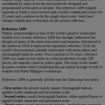
considered by many to be the most perfectly designed and
proportioned wristwatch of all time. The reference 2499 reigned
supreme as Patek’s most revered and coveted complicated watch for
35 years and continues to be the single most iconic ‘must have’
vintage complicated wristwatch for all serious collectors.
Reference 2499
Widely acknowledged as one of the world's greatest wristwatch
models ever created, reference 2499 has strongly influenced the
designs of many of the most renowned watchmakers. Introduced to
the market in 1950 it replaced the legendary reference 1518, the
world's first perpetual calendar wristwatch with moon phase and
chronograph made in series. Over a period of 35 years, reference
2499 was made in four series in a total production of only 349
pieces, the majority cased in yellow gold. The rarity of the model
becomes evident when considering that an annual average of only 9
watches left Patek Philippe's workshops.
Reference 2499 is generally divided into the following four series:
-
F
irst series
:
the present watch: square chronograph buttons,
applied Arabic numerals and tachymeter scale
-
S
econd series:
round chronograph buttons, either applied baton or
applied Arabic numerals and tachymeter scale
-
T
hird series:
round chronograph buttons, applied baton numerals