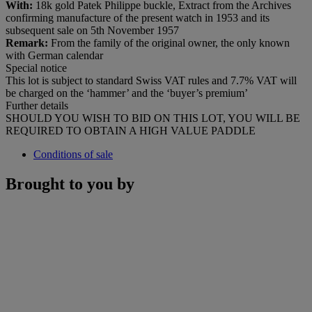
With:
18k gold Patek Philippe buckle, Extract from the Archives
confirming manufacture of the present watch in 1953 and its
subsequent sale on 5th November 1957
Remark:
From the family of the original owner, the only known
with German calendar
Special notice
This lot is subject to standard Swiss VAT rules and 7.7% VAT will
be charged on the ‘hammer’ and the ‘buyer’s premium’
Further details
SHOULD YOU WISH TO BID ON THIS LOT, YOU WILL BE
REQUIRED TO OBTAIN A HIGH VALUE PADDLE
Conditions of sale
Brought to you by