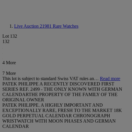
Live Auction 21981
Rare Watches
Lot 132
132
4 More
7 More
This lot is subject to standard Swiss VAT rules an…
Read more
PATEK PHILIPPE A RECENTLY DISCOVERED FIRST
SERIES REF. 2499 - THE ONLY KNOWN WITH GERMAN
CALENDARTHE PROPERTY OF THE FAMILY OF THE
ORIGINAL OWNER
PATEK PHILIPPE. A HIGHLY IMPORTANT AND
EXCEPTIONALLY RARE, FRESH TO THE MARKET 18K
GOLD PERPETUAL CALENDAR CHRONOGRAPH
WRISTWATCH WITH MOON PHASES AND GERMAN
CALENDAR