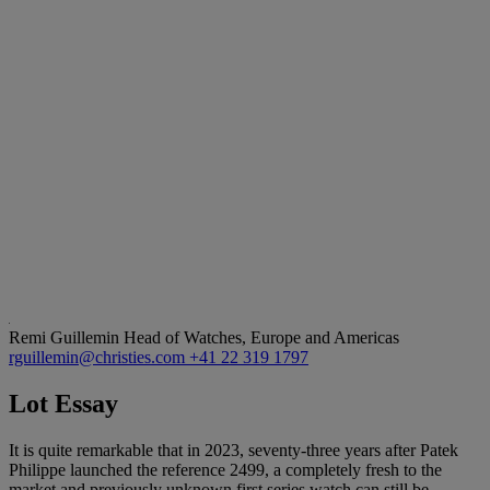
Remi Guillemin
Head of Watches, Europe and Americas
rguillemin@christies.com
+41 22 319 1797
Lot Essay
It is quite remarkable that in 2023, seventy-three years after Patek
Philippe launched the reference 2499, a completely fresh to the
market and previously unknown first series watch can still be