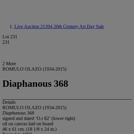
Live Auction 21394
20th Century Art Day Sale
Lot 231
231
2 More
ROMULO OLAZO (1934-2015)
Diaphanous 368
Details
ROMULO OLAZO (1934-2015)
Diaphanous 368
signed and dated ‘O.r 82’ (lower right)
oil on canvas laid on board
46 x 61 cm. (18 1/8 x 24 in.)