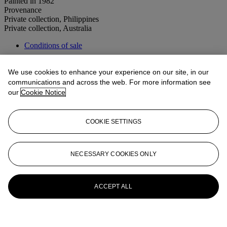
Painted in 1982
Provenance
Private collection, Philippines
Private collection, Australia
Conditions of sale
More from
20th Century Art Day Sale
We use cookies to enhance your experience on our site, in our
communications and across the web. For more information see
View All
our
Cookie Notice
View All
COOKIE SETTINGS
NECESSARY COOKIES ONLY
ACCEPT ALL