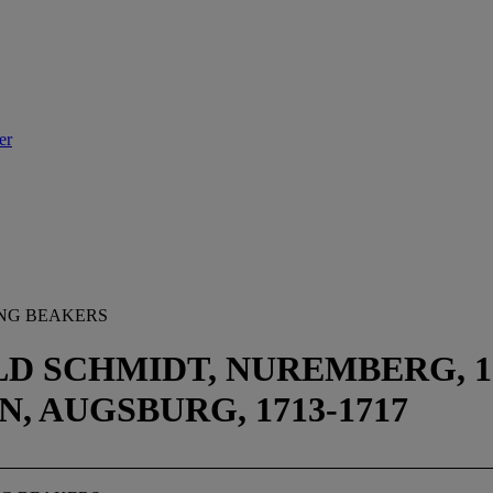
er
ING BEAKERS
D SCHMIDT, NUREMBERG, 15
, AUGSBURG, 1713-1717