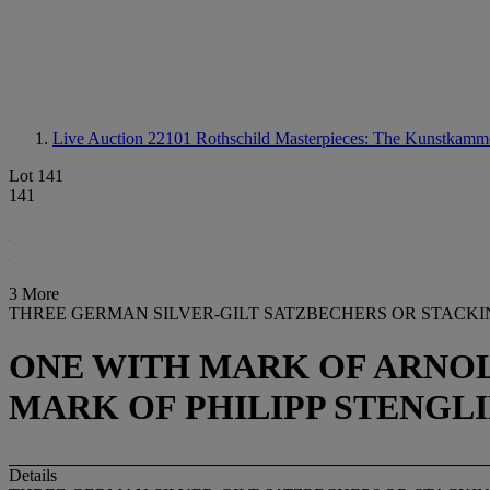
Live Auction 22101
Rothschild Masterpieces: The Kunstkamm
Lot 141
141
3 More
THREE GERMAN SILVER-GILT SATZBECHERS OR STACK
ONE WITH MARK OF ARNOL
MARK OF PHILIPP STENGLIN
Details