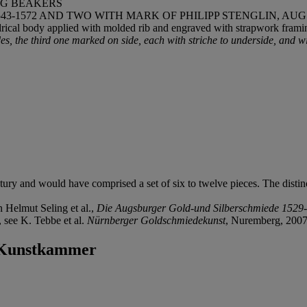
NG BEAKERS
-1572 AND TWO WITH MARK OF PHILIPP STENGLIN, AUGS
drical body applied with molded rib and engraved with strapwork framin
s, the third one marked on side, each with striche to underside, and w
tury and would have comprised a set of six to twelve pieces. The distin
n Helmut Seling et al.,
Die Augsburger Gold-und Silberschmiede 1529
 see K. Tebbe et al.
Nürnberger Goldschmiedekunst
, Nuremberg, 2007,
e Kunstkammer