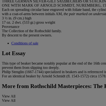
THREE GERMAN SILVER-GILT
SATZBECHERS
OR STACKI
ONE WITH MARK OF ARNOLD SCHMIDT, NUREMBERG, 1543
Each on spreading circular base engraved with foliate band, the cylin
with a coat-of-arms between initials AM,
the pair marked on underside
3 ½ in. (9 cm.) high
17 oz. 2 dwt. (533 gr.) gross weight
Provenance
The Collection of the Rothschild family.
By descent to the present owners.
Conditions of sale
Lot Essay
This type of beaker became notably popular at the end of the 16th cen
prevent them from slipping too deeply.
Philip Stenglin (1667-1744) specialized in beakers and is referenced i
For an identical beaker by Arnold Schmidt (fl. 1543-1572) circa 1578,
More from
Rothschild Masterpieces: Th
View All
View All