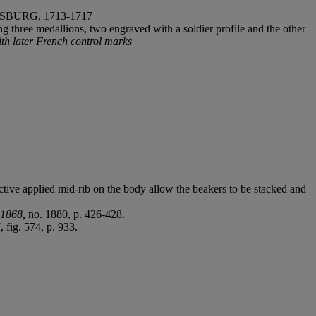
BURG, 1713-1717
g three medallions, two engraved with a soldier profile and the other
ith later French control marks
ctive applied mid-rib on the body allow the beakers to be stacked and
-1868,
no. 1880, p. 426-428.
 fig. 574, p. 933.