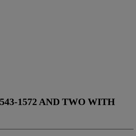
43-1572 AND TWO WITH