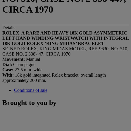
CIRCA 1970
Details
ROLEX. A RARE AND HEAVY 18K GOLD ASYMMETRIC
LEFT-HAND WINDING WRISTWATCH WITH INTEGRAL
18K GOLD ROLEX
‘
KING MIDAS
’
BRACELET
SIGNED ROLEX, KING MIDAS MODEL, REF. 9630, NO. 510,
CASE NO. 2'338'447, CIRCA 1970
Movement:
Manual
Dial:
Champagne
Case:
27.5 mm. wide
With:
18k gold integrated Rolex bracelet, overall length
approximately 200 mm.
Conditions of sale
Brought to you by