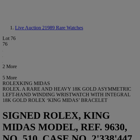
Live Auction 21989
Rare Watches
Lot 76
76
2 More
5 More
ROLEXKING MIDAS
ROLEX. A RARE AND HEAVY 18K GOLD ASYMMETRIC
LEFT-HAND WINDING WRISTWATCH WITH INTEGRAL
18K GOLD ROLEX ‘KING MIDAS’ BRACELET
SIGNED ROLEX, KING
MIDAS MODEL, REF. 9630,
NO. 510, CASE NO. 2'338'447,