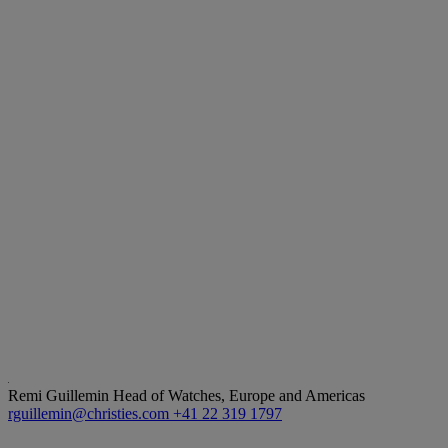
Remi Guillemin
Head of Watches, Europe and Americas
rguillemin@christies.com
+41 22 319 1797